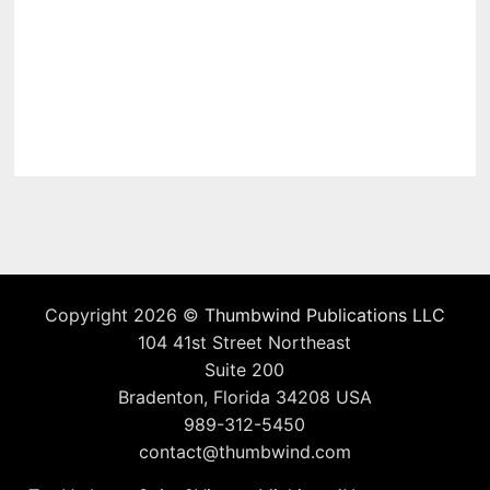
Copyright 2026 ©
Thumbwind Publications LLC
104 41st Street Northeast
Suite 200
Bradenton, Florida 34208 USA
989-312-5450
contact@thumbwind.com