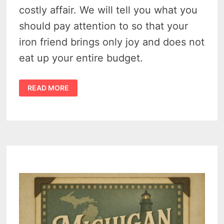
costly affair. We will tell you what you
should pay attention to so that your
iron friend brings only joy and does not
eat up your entire budget.
4
READ MORE
WAYS
TO
SAVE
MONEY
ON
CAR
MAINTENANCE
–
HOW
TO
REDUCE
THE
COST
OF
MAINTAINING
AND
OWNING
A
CAR