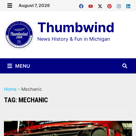
Skip
August 7, 2026
MENU
to
Thumbwind
content
News History & Fun in Michigan
MENU
Home
-
Mechanic
TAG:
MECHANIC