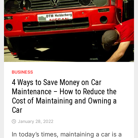
BUSINESS
4 Ways to Save Money on Car
Maintenance – How to Reduce the
Cost of Maintaining and Owning a
Car
January 28, 2022
In today’s times, maintaining a car is a