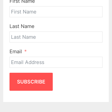
First Name
Last Name
Email
SUBSCRIBE