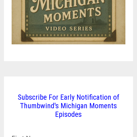
Subscribe For Early Notification of
Thumbwind's Michigan Moments
Episodes