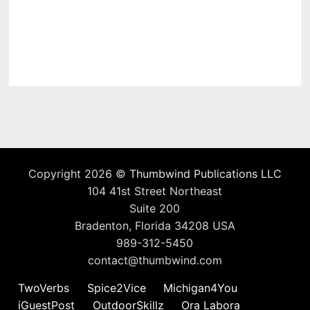
Copyright 2026 ©
Thumbwind Publications LLC
104 41st Street Northeast
Suite 200
Bradenton, Florida 34208 USA
989-312-5450
contact@thumbwind.com
TwoVerbs
Spice2Vice
Michigan4You
iGuestPost
OutdoorSkillz
Ora Labora