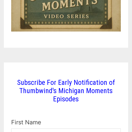
Subscribe For Early Notification of
Thumbwind's Michigan Moments
Episodes
First Name