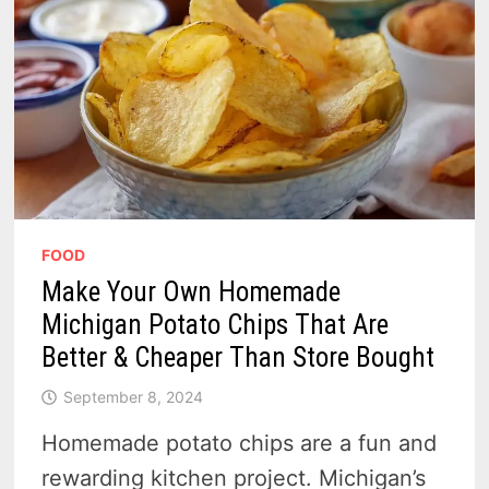
FOOD
Make Your Own Homemade
Michigan Potato Chips That Are
Better & Cheaper Than Store Bought
September 8, 2024
Homemade potato chips are a fun and
rewarding kitchen project. Michigan’s