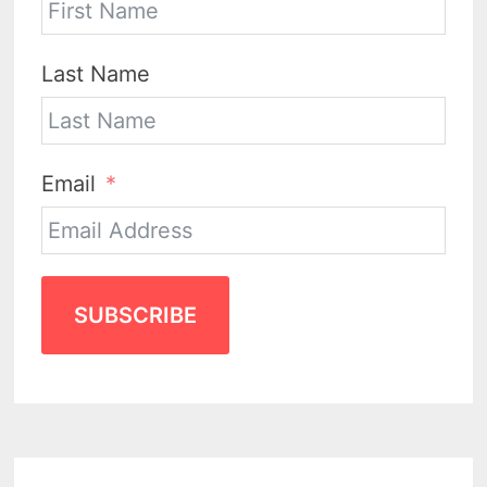
Last Name
Email
SUBSCRIBE