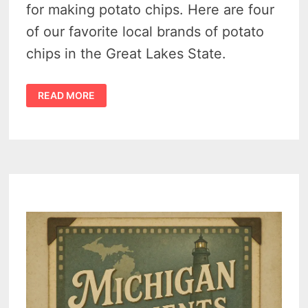
for making potato chips. Here are four
of our favorite local brands of potato
chips in the Great Lakes State.
WE
READ MORE
FOUND
4
OF
THE
BEST
MICHIGAN
POTATO
CHIP
COMPANIES