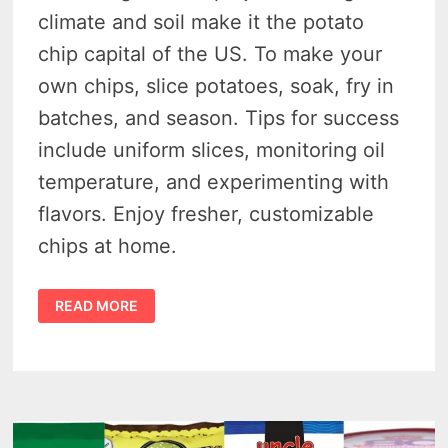
climate and soil make it the potato
chip capital of the US. To make your
own chips, slice potatoes, soak, fry in
batches, and season. Tips for success
include uniform slices, monitoring oil
temperature, and experimenting with
flavors. Enjoy fresher, customizable
chips at home.
MAKE
READ MORE
YOUR
OWN
HOMEMADE
MICHIGAN
POTATO
CHIPS
THAT
ARE
BETTER
&