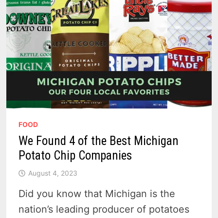
CHEAPER
THAN
STORE
BOUGHT
FOOD
We Found 4 of the Best Michigan
Potato Chip Companies
August 4, 2023
Did you know that Michigan is the
nation’s leading producer of potatoes