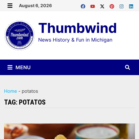
Skip
August 6, 2026
MENU
to
Thumbwind
content
News History & Fun in Michigan
MENU
Home
-
potatos
TAG:
POTATOS