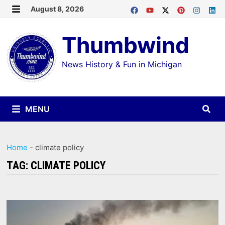
Skip
August 8, 2026
MENU
to
Thumbwind
content
News History & Fun in Michigan
MENU
Home
-
climate policy
TAG:
CLIMATE POLICY