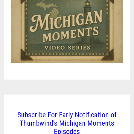
Subscribe For Early Notification of
Thumbwind's Michigan Moments
Episodes