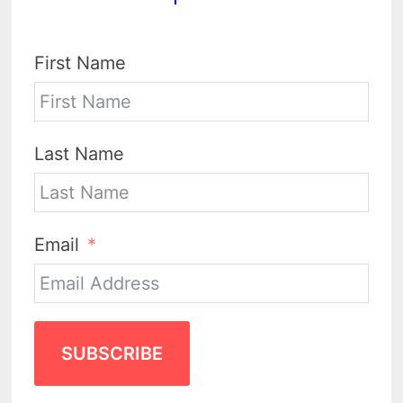
First Name
Last Name
Email
SUBSCRIBE