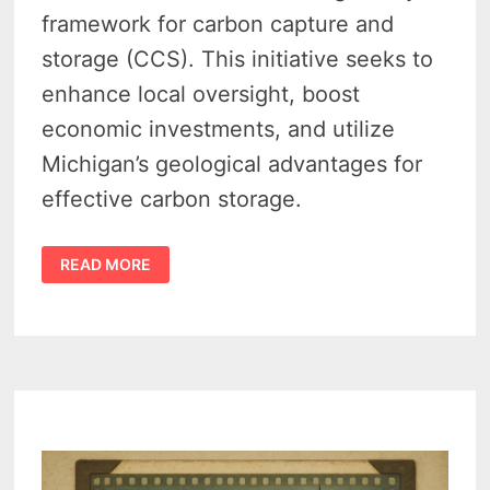
framework for carbon capture and
storage (CCS). This initiative seeks to
enhance local oversight, boost
economic investments, and utilize
Michigan’s geological advantages for
effective carbon storage.
CARBON
READ MORE
CAPTURE
LEGISLATION
IN
MICHIGAN
GAINS
BIPARTISAN
SUPPORT
AMID
EXPERT
TESTIMONY