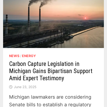
NEWS
/
ENERGY
Carbon Capture Legislation in
Michigan Gains Bipartisan Support
Amid Expert Testimony
June 23, 2025
Michigan lawmakers are considering
Senate bills to establish a regulatory