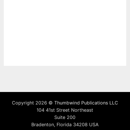
Copyright 2026 ©
Thumbwind Publications LLC
104 41st Street Northeast
Suite 200
Bradenton, Florida 34208 USA