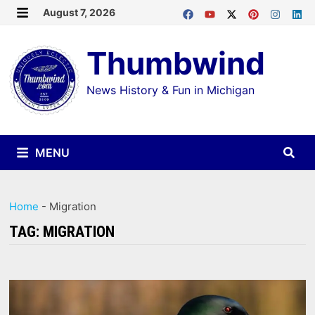
Skip
August 7, 2026
MENU
to
Thumbwind
content
News History & Fun in Michigan
MENU
Home
-
Migration
TAG:
MIGRATION