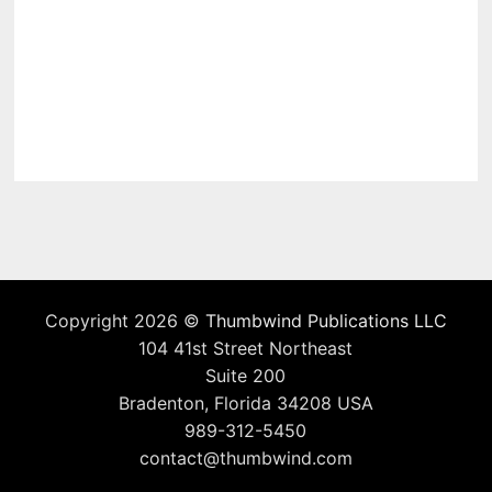
Copyright 2026 ©
Thumbwind Publications LLC
104 41st Street Northeast
Suite 200
Bradenton, Florida 34208 USA
989-312-5450
contact@thumbwind.com