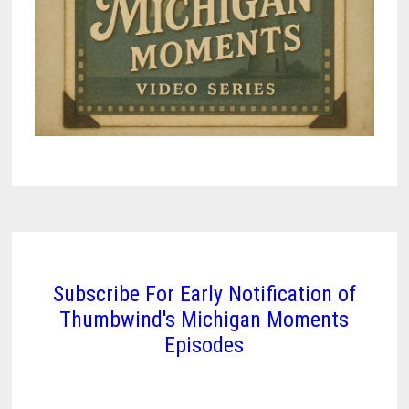
Subscribe For Early Notification of
Thumbwind's Michigan Moments
Episodes