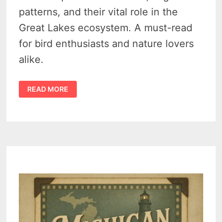
patterns, and their vital role in the
Great Lakes ecosystem. A must-read
for bird enthusiasts and nature lovers
alike.
DISCOVERING
READ MORE
THE
GREAT
LAKES
LOONS:
A
DEEP
DIVE