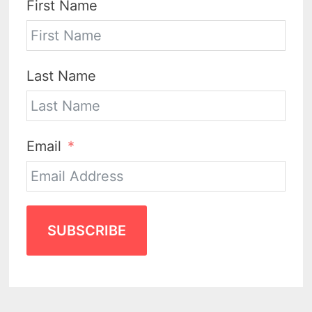
First Name
Last Name
Email
SUBSCRIBE