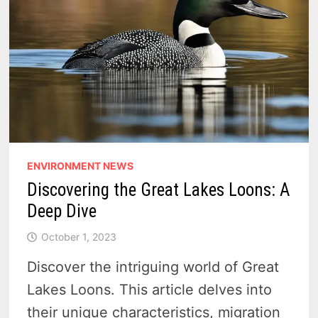
ENVIRONMENT NEWS
Discovering the Great Lakes Loons: A
Deep Dive
October 1, 2023
Discover the intriguing world of Great
Lakes Loons. This article delves into
their unique characteristics, migration