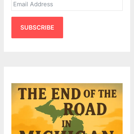
SUBSCRIBE