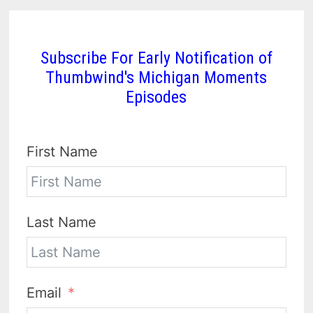
Subscribe For Early Notification of
Thumbwind's Michigan Moments
Episodes
First Name
Last Name
Email