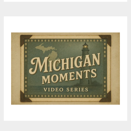
7
LUXURIOUS
HAVENS