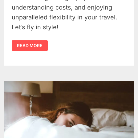
understanding costs, and enjoying
unparalleled flexibility in your travel.
Let’s fly in style!
PRIVATE
READ MORE
JET
CHARTER
–
3
KEYS
TO
LUXURIOUS
SKY
TRAVEL