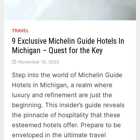
TRAVEL
9 Exclusive Michelin Guide Hotels In
Michigan – Quest for the Key
November 19, 2023
Step into the world of Michelin Guide
Hotels in Michigan, a realm where
luxury and refinement are just the
beginning. This insider’s guide reveals
the pinnacle of hospitality that these
esteemed hotels offer. Prepare to be
enveloped in the ultimate travel