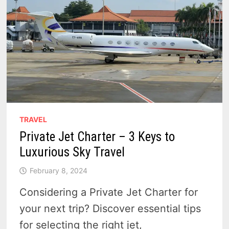
TRAVEL
Private Jet Charter – 3 Keys to
Luxurious Sky Travel
February 8, 2024
Considering a Private Jet Charter for
your next trip? Discover essential tips
for selecting the right jet,