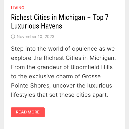
LIVING
Richest Cities in Michigan – Top 7
Luxurious Havens
November 10, 2023
Step into the world of opulence as we
explore the Richest Cities in Michigan.
From the grandeur of Bloomfield Hills
to the exclusive charm of Grosse
Pointe Shores, uncover the luxurious
lifestyles that set these cities apart.
RICHEST
READ MORE
CITIES
IN
MICHIGAN
–
TOP