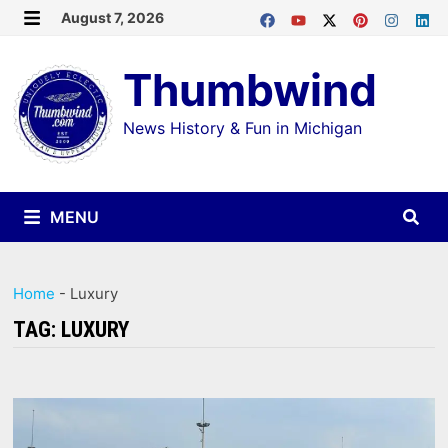
Skip
August 7, 2026
MENU
to
Thumbwind
content
News History & Fun in Michigan
MENU
Home
-
Luxury
TAG:
LUXURY