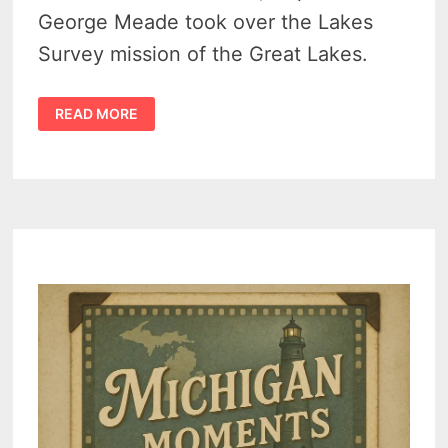
George Meade took over the Lakes
Survey mission of the Great Lakes.
GENERAL
READ MORE
GEORGE
MEADE
–
US
ARMY
ENGINEER,
GREAT
LAKES
SURVEYOR
AND
GETTYSBURG
COMMANDER