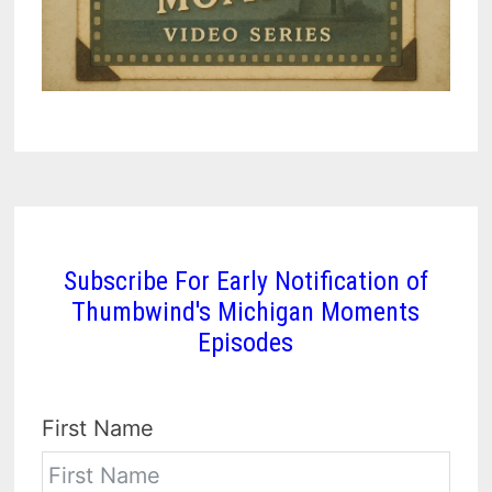
Subscribe For Early Notification of
Thumbwind's Michigan Moments
Episodes
First Name