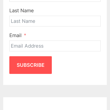
Last Name
Email
SUBSCRIBE