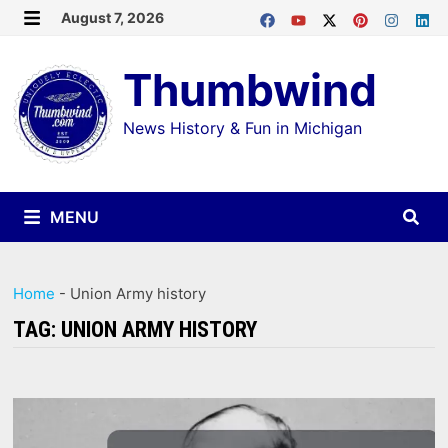
Skip
August 7, 2026
MENU
to
Thumbwind
content
News History & Fun in Michigan
MENU
Home
-
Union Army history
TAG:
UNION ARMY HISTORY