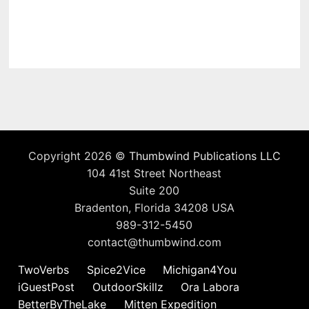
Copyright 2026 ©
Thumbwind Publications LLC
104 41st Street Northeast
Suite 200
Bradenton, Florida 34208 USA
989-312-5450
contact@thumbwind.com
TwoVerbs
Spice2Vice
Michigan4You
iGuestPost
OutdoorSkillz
Ora Labora
BetterByTheLake
Mitten Expedition