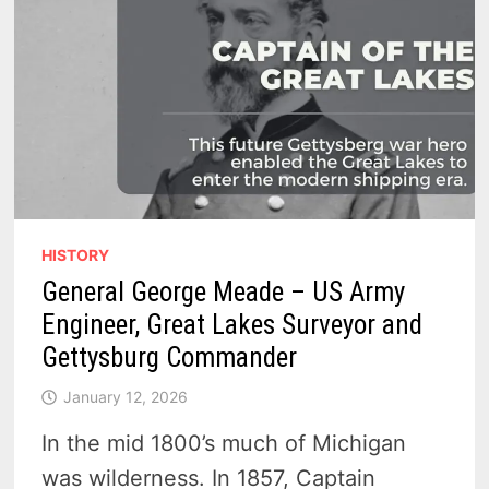
HISTORY
General George Meade – US Army
Engineer, Great Lakes Surveyor and
Gettysburg Commander
January 12, 2026
In the mid 1800’s much of Michigan
was wilderness. In 1857, Captain