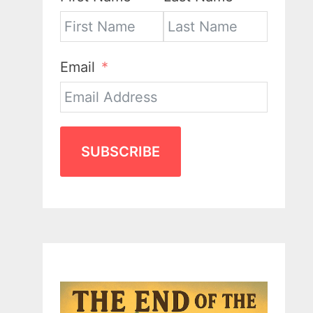
Email
SUBSCRIBE