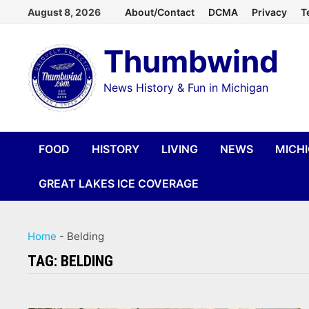
Skip
August 8, 2026
About/Contact
DCMA
Privacy
T
to
Thumbwind
content
News History & Fun in Michigan
FOOD
HISTORY
LIVING
NEWS
MICH
GREAT LAKES ICE COVERAGE
Home
-
Belding
TAG:
BELDING