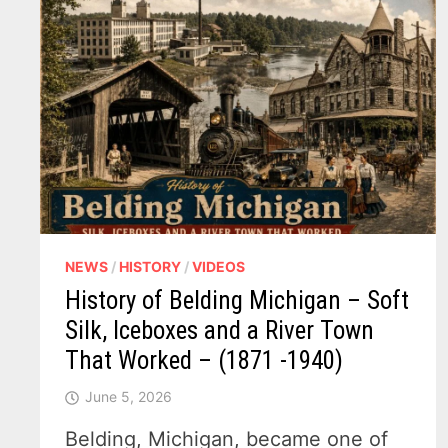
NEWS
/
HISTORY
/
VIDEOS
History of Belding Michigan – Soft
Silk, Iceboxes and a River Town
That Worked – (1871 -1940)
June 5, 2026
Belding, Michigan, became one of