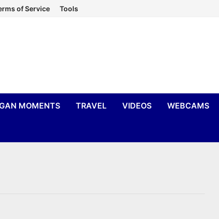
erms of Service
Tools
IGAN MOMENTS
TRAVEL
VIDEOS
WEBCAMS