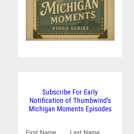
Subscribe For Early
Notification of Thumbwind's
Michigan Moments Episodes
First Name
Last Name