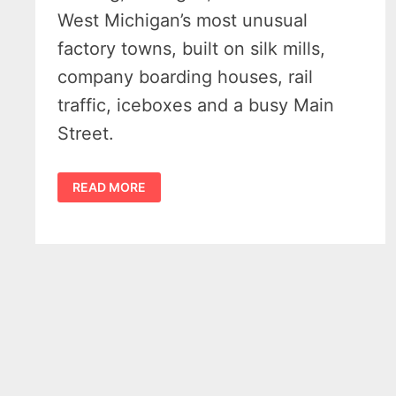
West Michigan’s most unusual
factory towns, built on silk mills,
company boarding houses, rail
traffic, iceboxes and a busy Main
Street.
HISTORY
READ MORE
OF
BELDING
MICHIGAN
–
SOFT
SILK,
ICEBOXES
AND
A
RIVER
TOWN
THAT
WORKED
–
(1871
-1940)