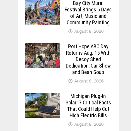
Bay City Mural
Festival Brings 6 Days
of Art, Music and
Community Painting
August 8, 2026
Port Hope ABC Day
Returns Aug. 15 With
Decoy Shed
Dedication, Car Show
and Bean Soup
August 8, 2026
Michigan Plug-In
Solar: 7 Critical Facts
That Could Help Cut
High Electric Bills
August 8, 2026