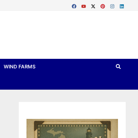
WIND FARMS