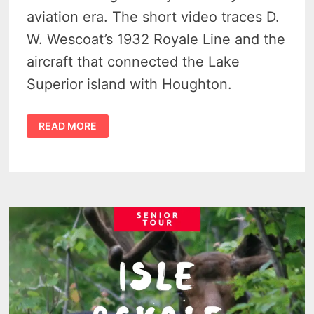
aviation era. The short video traces D.
W. Wescoat’s 1932 Royale Line and the
aircraft that connected the Lake
Superior island with Houghton.
SIKORSKY
READ MORE
S-
38
ISLE
ROYALE
FLIGHT
AT
ROCK
HARBOR