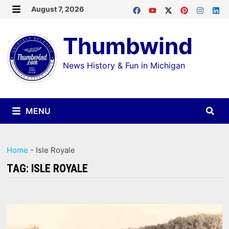
Skip
August 7, 2026
MENU
to
Thumbwind
content
News History & Fun in Michigan
MENU
Home
-
Isle Royale
TAG:
ISLE ROYALE