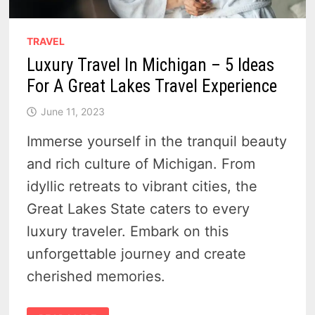
TRAVEL
Luxury Travel In Michigan – 5 Ideas
For A Great Lakes Travel Experience
June 11, 2023
Immerse yourself in the tranquil beauty
and rich culture of Michigan. From
idyllic retreats to vibrant cities, the
Great Lakes State caters to every
luxury traveler. Embark on this
unforgettable journey and create
cherished memories.
LUXURY