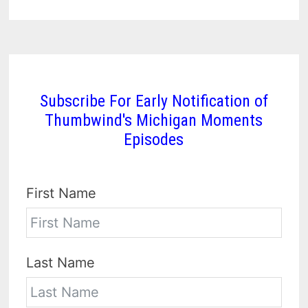
Subscribe For Early Notification of
Thumbwind's Michigan Moments
Episodes
First Name
Last Name