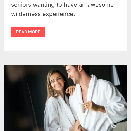
seniors wanting to have an awesome
wilderness experience.
ISLE
READ MORE
ROYALE
NATIONAL
PARK:
FUN
FOR
ALL
AGES