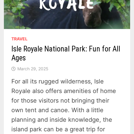
TRAVEL
Isle Royale National Park: Fun for All
Ages
March 29, 2025
For all its rugged wilderness, Isle
Royale also offers amenities of home
for those visitors not bringing their
own tent and canoe. With a little
planning and inside knowledge, the
island park can be a great trip for