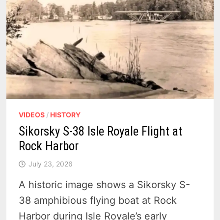
VIDEOS
/
HISTORY
Sikorsky S-38 Isle Royale Flight at
Rock Harbor
July 23, 2026
A historic image shows a Sikorsky S-
38 amphibious flying boat at Rock
Harbor during Isle Royale’s early