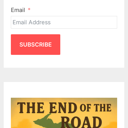
Email
SUBSCRIBE