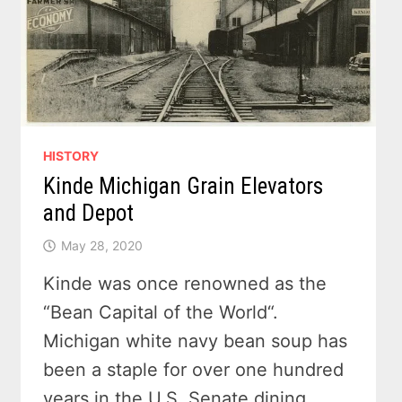
HISTORY
Kinde Michigan Grain Elevators
and Depot
May 28, 2020
Kinde was once renowned as the
“Bean Capital of the World“.
Michigan white navy bean soup has
been a staple for over one hundred
years in the U.S. Senate dining