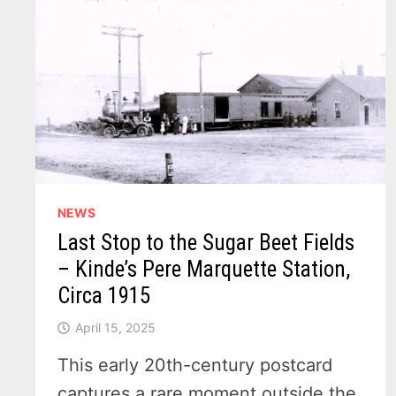
NEWS
Last Stop to the Sugar Beet Fields
– Kinde’s Pere Marquette Station,
Circa 1915
April 15, 2025
This early 20th-century postcard
captures a rare moment outside the