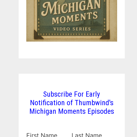
Subscribe For Early
Notification of Thumbwind's
Michigan Moments Episodes
First Name
Last Name