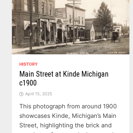
1915
HISTORY
Main Street at Kinde Michigan
c1900
April 15, 2025
This photograph from around 1900
showcases Kinde, Michigan’s Main
Street, highlighting the brick and