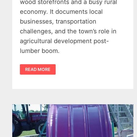
wood storefronts and a busy rural
economy. It documents local
businesses, transportation
challenges, and the town’s role in
agricultural development post-
lumber boom.
MAIN
READ MORE
STREET
AT
KINDE
MICHIGAN
C1900