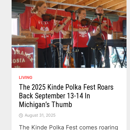
LIVING
The 2025 Kinde Polka Fest Roars
Back September 13-14 In
Michigan’s Thumb
August 31, 2025
The Kinde Polka Fest comes roaring