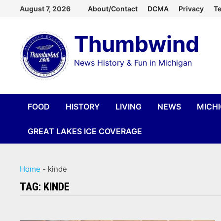
Skip
August 7, 2026
About/Contact
DCMA
Privacy
Te
to
Thumbwind
content
News History & Fun in Michigan
FOOD
HISTORY
LIVING
NEWS
MICH
GREAT LAKES ICE COVERAGE
Home
-
kinde
TAG:
KINDE