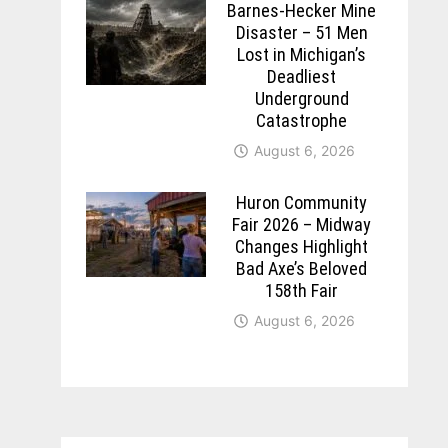
Barnes-Hecker Mine
Disaster – 51 Men
Lost in Michigan’s
Deadliest
Underground
Catastrophe
August 6, 2026
Huron Community
Fair 2026 – Midway
Changes Highlight
Bad Axe’s Beloved
158th Fair
August 6, 2026