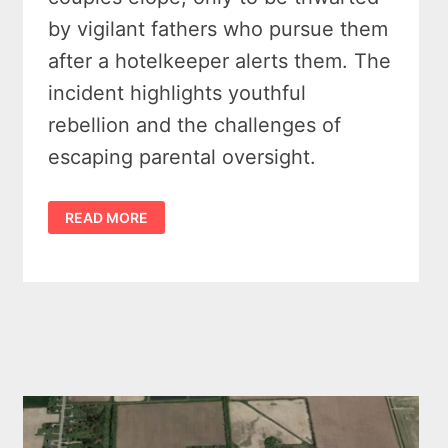
by vigilant fathers who pursue them
after a hotelkeeper alerts them. The
incident highlights youthful
rebellion and the challenges of
escaping parental oversight.
LOVE
READ MORE
ON
THE
LAM:
THE
GREAT
NORTHVILLE
ELOPEMENT
CAPER
ENDS
IN
KINDE,
MICHIGAN
–
1903