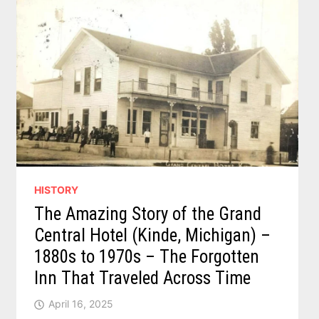
HISTORY
The Amazing Story of the Grand
Central Hotel (Kinde, Michigan) –
1880s to 1970s – The Forgotten
Inn That Traveled Across Time
April 16, 2025