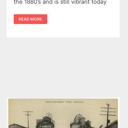
the 1880’s and is still vibrant today
KINDE
READ MORE
MICHIGAN
–
OUR
POLKA
LOVING
BEANTOWN