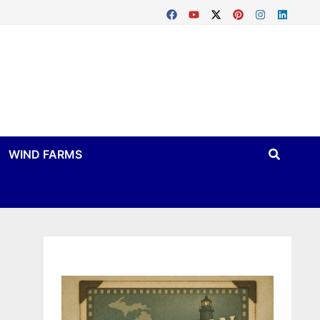
WIND FARMS