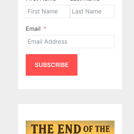
Email
SUBSCRIBE