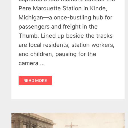
Pere Marquette Station in Kinde,
Michigan—a once-bustling hub for
passengers and freight in the
Thumb. Lined up beside the tracks
are local residents, station workers,
and children, pausing for the
camera …
LAST
READ MORE
STOP
TO
THE
SUGAR
BEET
FIELDS
–
KINDE’S
PERE
MARQUETTE
STATION,
CIRCA