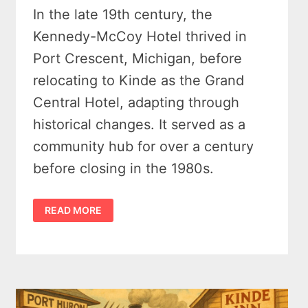
In the late 19th century, the
Kennedy-McCoy Hotel thrived in
Port Crescent, Michigan, before
relocating to Kinde as the Grand
Central Hotel, adapting through
historical changes. It served as a
community hub for over a century
before closing in the 1980s.
THE
READ MORE
AMAZING
STORY
OF
THE
GRAND
CENTRAL
HOTEL
(KINDE,
MICHIGAN)
–
1880S