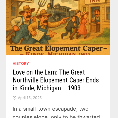
TO
1970S
–
THE
FORGOTTEN
INN
THAT
TRAVELED
ACROSS
TIME
HISTORY
Love on the Lam: The Great
Northville Elopement Caper Ends
in Kinde, Michigan – 1903
April 15, 2025
In a small-town escapade, two
couples elope, only to be thwarted