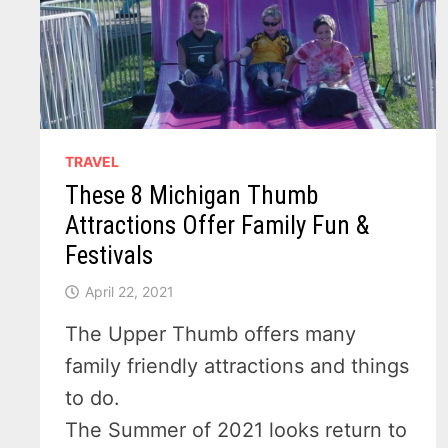
TRAVEL
These 8 Michigan Thumb
Attractions Offer Family Fun &
Festivals
April 22, 2021
The Upper Thumb offers many
family friendly attractions and things
to do.
The Summer of 2021 looks return to