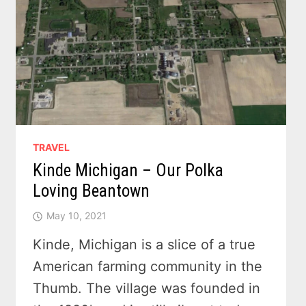
TRAVEL
Kinde Michigan – Our Polka
Loving Beantown
May 10, 2021
Kinde, Michigan is a slice of a true
American farming community in the
Thumb. The village was founded in