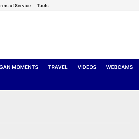
rms of Service
Tools
IGAN MOMENTS
TRAVEL
VIDEOS
WEBCAMS