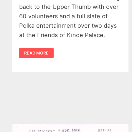
back to the Upper Thumb with over
60 volunteers and a full slate of
Polka entertainment over two days
at the Friends of Kinde Palace.
THE
READ MORE
2025
KINDE
POLKA
FEST
ROARS
BACK
SEPTEMBER
13-
14
IN
MICHIGAN’S
THUMB