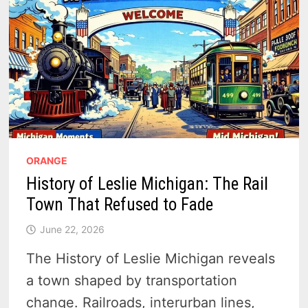
ORANGE
History of Leslie Michigan: The Rail
Town That Refused to Fade
June 22, 2026
The History of Leslie Michigan reveals
a town shaped by transportation
change. Railroads, interurban lines,