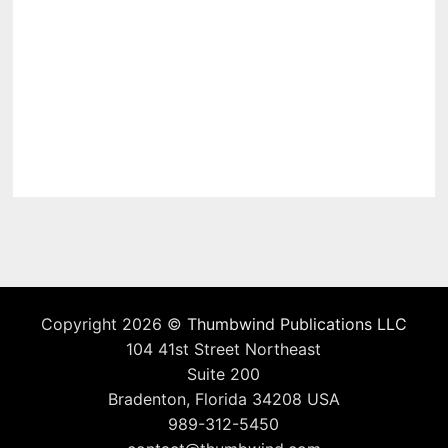
Copyright 2026 ©
Thumbwind Publications LLC
104 41st Street Northeast
Suite 200
Bradenton, Florida 34208 USA
989-312-5450