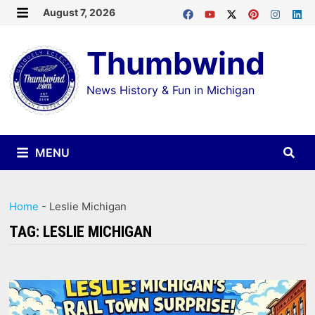
Skip
August 7, 2026
MENU
to
Thumbwind
content
News History & Fun in Michigan
MENU
Home
-
Leslie Michigan
TAG:
LESLIE MICHIGAN