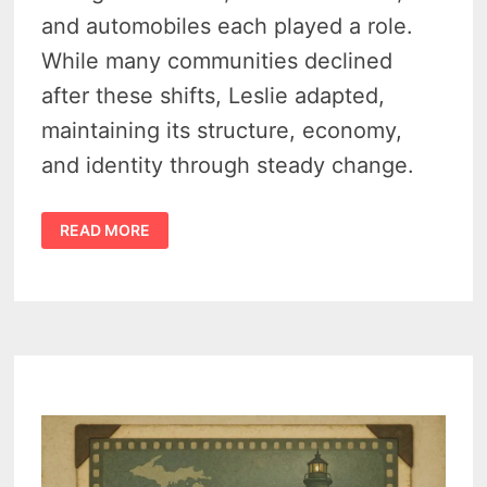
and automobiles each played a role.
While many communities declined
after these shifts, Leslie adapted,
maintaining its structure, economy,
and identity through steady change.
HISTORY
READ MORE
OF
LESLIE
MICHIGAN:
THE
RAIL
TOWN
THAT
REFUSED
TO
FADE