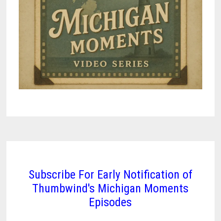
Subscribe For Early Notification of
Thumbwind's Michigan Moments
Episodes