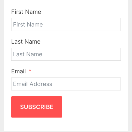
First Name
Last Name
Email
SUBSCRIBE