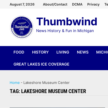
Skip
August 7, 2026
About/Contact
DCMA
Privacy
Te
to
Thumbwind
content
News History & Fun in Michigan
FOOD
HISTORY
LIVING
NEWS
MICH
GREAT LAKES ICE COVERAGE
Home
-
Lakeshore Museum Center
TAG:
LAKESHORE MUSEUM CENTER