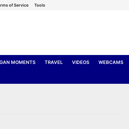
rms of Service
Tools
IGAN MOMENTS
TRAVEL
VIDEOS
WEBCAMS