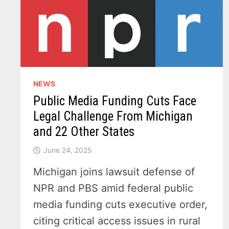
NEWS
Public Media Funding Cuts Face
Legal Challenge From Michigan
and 22 Other States
June 24, 2025
Michigan joins lawsuit defense of
NPR and PBS amid federal public
media funding cuts executive order,
citing critical access issues in rural