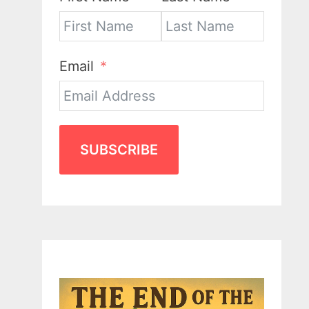
Email
SUBSCRIBE