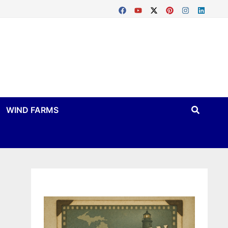
WIND FARMS