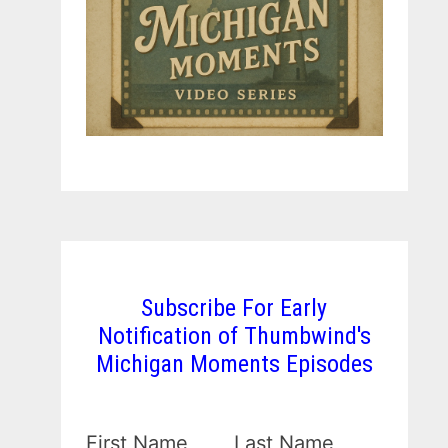
Subscribe For Early
Notification of Thumbwind's
Michigan Moments Episodes
First Name
Last Name