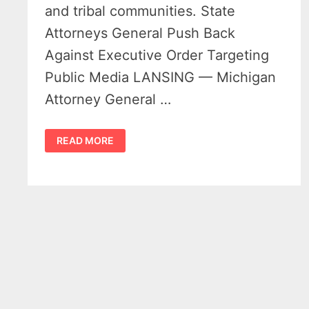
and tribal communities. State
Attorneys General Push Back
Against Executive Order Targeting
Public Media LANSING — Michigan
Attorney General …
PUBLIC
READ MORE
MEDIA
FUNDING
CUTS
FACE
LEGAL
CHALLENGE
FROM
MICHIGAN
AND
22
OTHER
STATES