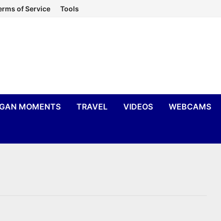
erms of Service
Tools
IGAN MOMENTS
TRAVEL
VIDEOS
WEBCAMS