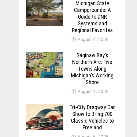
Michigan State
Campgrounds: A
Guide to DNR
Systems and
Regional Favorites
August 4, 2026
Saginaw Bay’s
Northern Arc: Five
Towns Along
Michigan’s Working
Shore
August 4, 2026
Tri-City Dragway Car
Show to Bring 700
Classic Vehicles to
Freeland
August 5, 2026