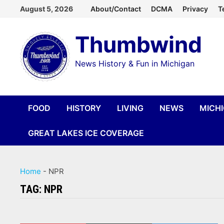
Skip
August 5, 2026
About/Contact
DCMA
Privacy
T
to
Thumbwind
content
News History & Fun in Michigan
FOOD
HISTORY
LIVING
NEWS
MICH
GREAT LAKES ICE COVERAGE
Home
-
NPR
TAG:
NPR