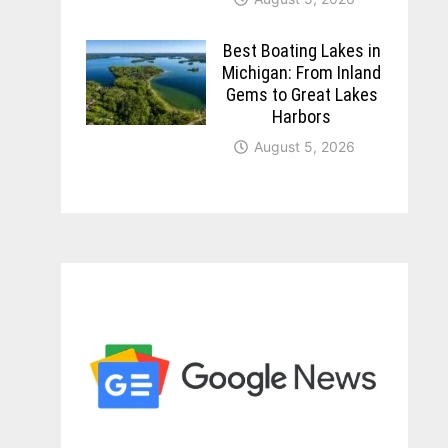
Best Boating Lakes in
Michigan: From Inland
Gems to Great Lakes
Harbors
August 5, 2026