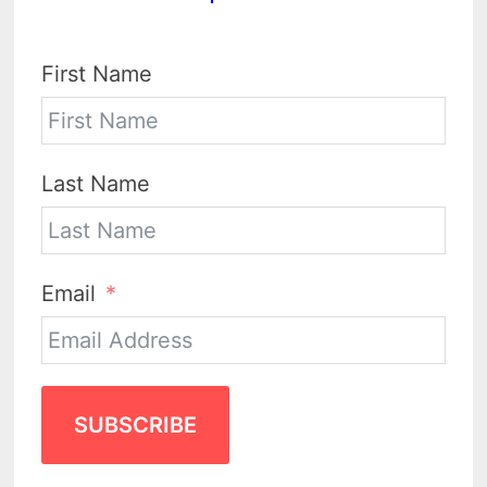
First Name
Last Name
Email
SUBSCRIBE