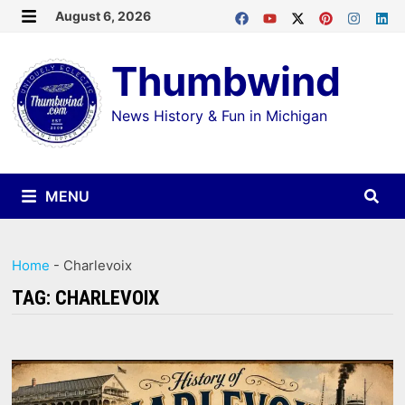
Skip
August 6, 2026
MENU
to
Thumbwind
content
News History & Fun in Michigan
MENU
Home
-
Charlevoix
TAG:
CHARLEVOIX