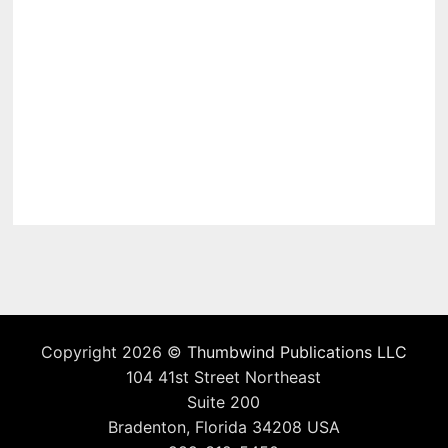
Copyright 2026 ©
Thumbwind Publications LLC
104 41st Street Northeast
Suite 200
Bradenton, Florida 34208 USA