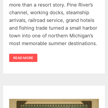
more than a resort story. Pine River’s
channel, working docks, steamship
arrivals, railroad service, grand hotels
and fishing trade turned a small harbor
town into one of northern Michigan’s
most memorable summer destinations.
HISTORY
READ MORE
OF
CHARLEVOIX
MICHIGAN
–
21
VINTAGE
PHOTOS
SHOW
A
WORKING
HARBOR
TRANSFORMED
TO
A
RESORT