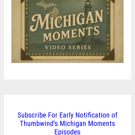
CITY
ON
THREE
LAKES
Subscribe For Early Notification of
Thumbwind's Michigan Moments
Episodes