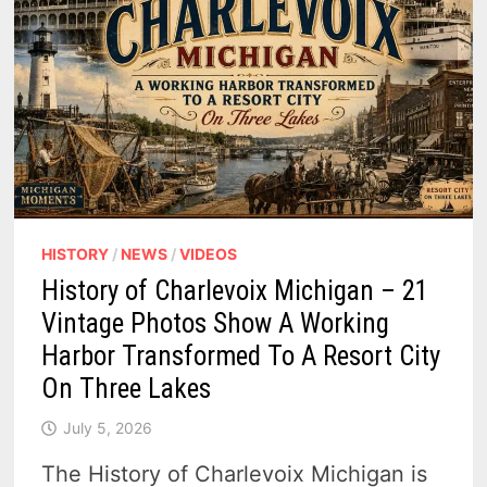
HISTORY
/
NEWS
/
VIDEOS
History of Charlevoix Michigan – 21
Vintage Photos Show A Working
Harbor Transformed To A Resort City
On Three Lakes
July 5, 2026
The History of Charlevoix Michigan is