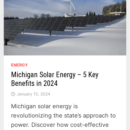
ENERGY
Michigan Solar Energy – 5 Key
Benefits in 2024
January 15, 2024
Michigan solar energy is
revolutionizing the state’s approach to
power. Discover how cost-effective