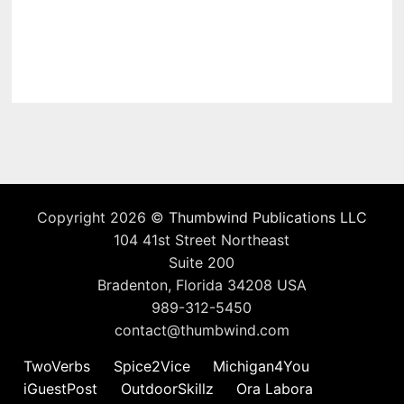
Copyright 2026 ©
Thumbwind Publications LLC
104 41st Street Northeast
Suite 200
Bradenton, Florida 34208 USA
989-312-5450
contact@thumbwind.com
TwoVerbs
Spice2Vice
Michigan4You
iGuestPost
OutdoorSkillz
Ora Labora