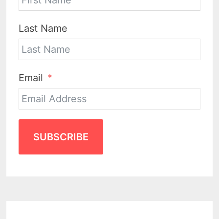
Last Name
Email
SUBSCRIBE