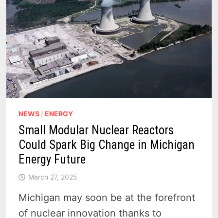
NEWS
/
ENERGY
Small Modular Nuclear Reactors
Could Spark Big Change in Michigan
Energy Future
March 27, 2025
Michigan may soon be at the forefront
of nuclear innovation thanks to