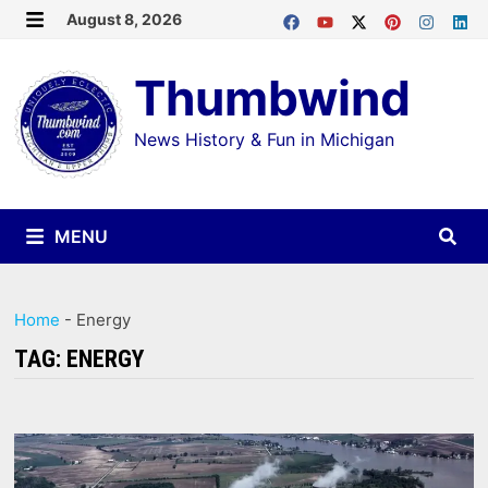
Skip
August 8, 2026
MENU
to
Thumbwind
content
News History & Fun in Michigan
MENU
Home
-
Energy
TAG:
ENERGY