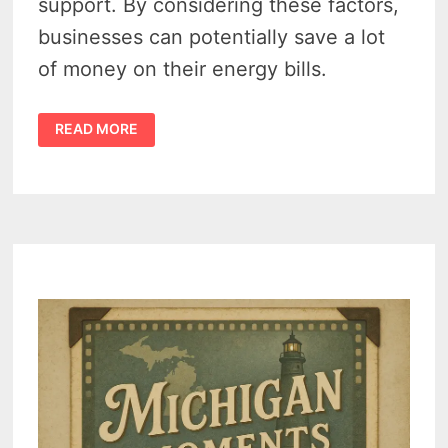
support. By considering these factors,
businesses can potentially save a lot
of money on their energy bills.
DON’T
READ MORE
OVERPAY:
FIND
AFFORDABLE
ENERGY
RATES
IN
MICHIGAN
WITH
A
BUSINESS
BILLING
COMPARISON