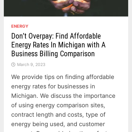
ENERGY
Don’t Overpay: Find Affordable
Energy Rates In Michigan with A
Business Billing Comparison
March 9, 2023
We provide tips on finding affordable
energy rates for businesses in
Michigan. We discuss the importance
of using energy comparison sites,
contract length and costs, type of
energy being used, and customer