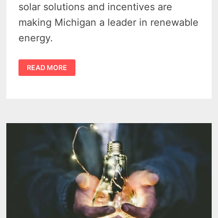
solar solutions and incentives are
making Michigan a leader in renewable
energy.
MICHIGAN
READ MORE
SOLAR
ENERGY
–
5
KEY
BENEFITS
IN
2024