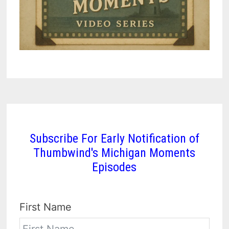
Subscribe For Early Notification of
Thumbwind's Michigan Moments
Episodes
First Name