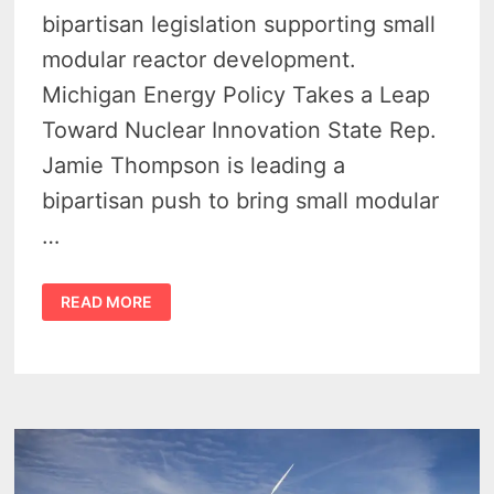
bipartisan legislation supporting small
modular reactor development.
Michigan Energy Policy Takes a Leap
Toward Nuclear Innovation State Rep.
Jamie Thompson is leading a
bipartisan push to bring small modular
…
SMALL
READ MORE
MODULAR
NUCLEAR
REACTORS
COULD
SPARK
BIG
CHANGE
IN
MICHIGAN
ENERGY
FUTURE