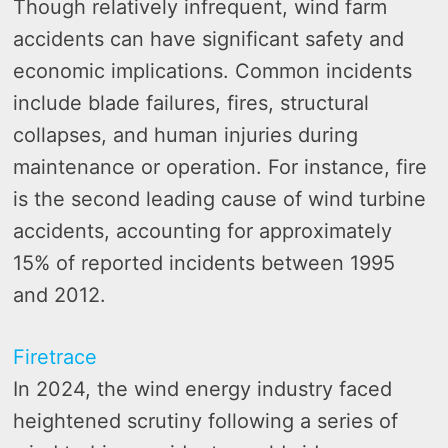
Though relatively infrequent, wind farm
accidents can have significant safety and
economic implications. Common incidents
include blade failures, fires, structural
collapses, and human injuries during
maintenance or operation. For instance, fire
is the second leading cause of wind turbine
accidents, accounting for approximately
15% of reported incidents between 1995
and 2012.
Firetrace
In 2024, the wind energy industry faced
heightened scrutiny following a series of