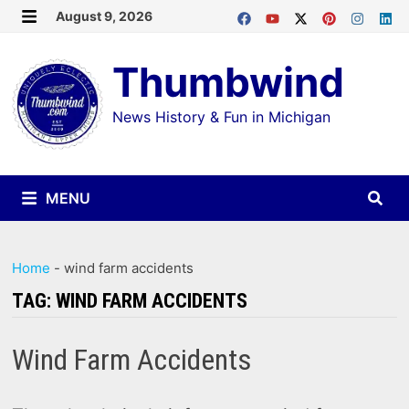
Skip
August 9, 2026
MENU
to
Thumbwind
content
News History & Fun in Michigan
MENU
Home
-
wind farm accidents
TAG:
WIND FARM ACCIDENTS
Wind Farm Accidents