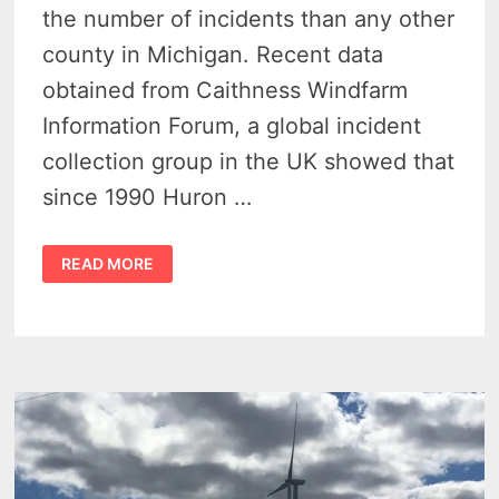
the number of incidents than any other
county in Michigan. Recent data
obtained from Caithness Windfarm
Information Forum, a global incident
collection group in the UK showed that
since 1990 Huron …
WIND
READ MORE
FARM
ACCIDENTS
1990
–
2016