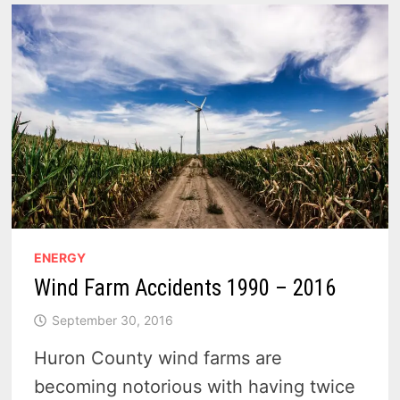
ENERGY
Wind Farm Accidents 1990 – 2016
September 30, 2016
Huron County wind farms are
becoming notorious with having twice