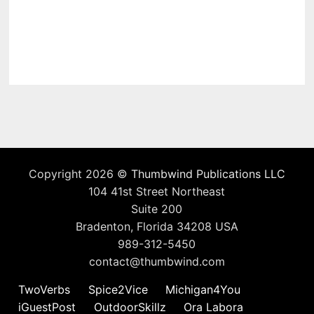
Copyright 2026 ©
Thumbwind Publications LLC
104 41st Street Northeast
Suite 200
Bradenton, Florida 34208 USA
989-312-5450
contact@thumbwind.com
TwoVerbs
Spice2Vice
Michigan4You
iGuestPost
OutdoorSkillz
Ora Labora