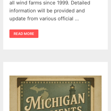
all wind farms since 1999. Detailed
information will be provided and
update from various official …
MICHIGAN
READ MORE
WIND
FARM
ACCIDENTS