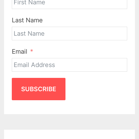
Last Name
Email
SUBSCRIBE