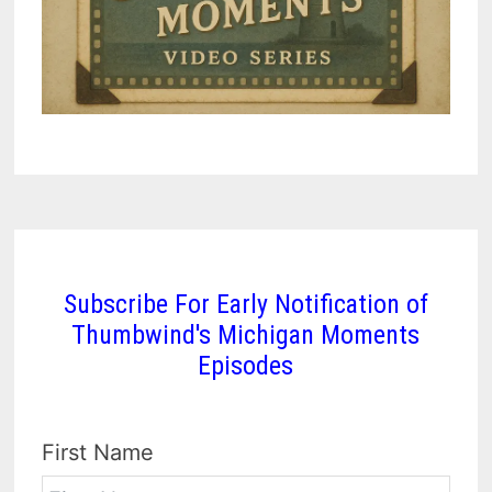
Subscribe For Early Notification of
Thumbwind's Michigan Moments
Episodes
First Name