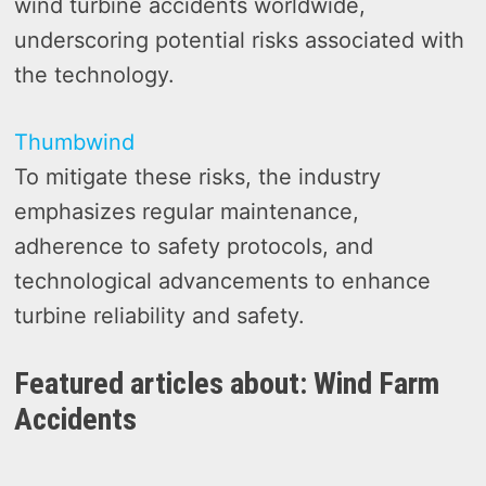
wind turbine accidents worldwide,
underscoring potential risks associated with
the technology.
Thumbwind
To mitigate these risks, the industry
emphasizes regular maintenance,
adherence to safety protocols, and
technological advancements to enhance
turbine reliability and safety.
Featured articles about: Wind Farm
Accidents