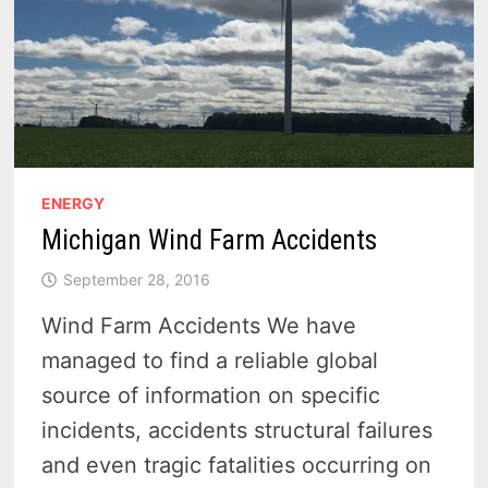
ENERGY
Michigan Wind Farm Accidents
September 28, 2016
Wind Farm Accidents We have
managed to find a reliable global
source of information on specific
incidents, accidents structural failures
and even tragic fatalities occurring on