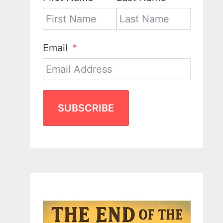
Email
SUBSCRIBE