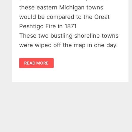
these eastern Michigan towns
would be compared to the Great
Peshtigo Fire in 1871
These two bustling shoreline towns
were wiped off the map in one day.
A
READ MORE
DAY
IN
HELL
–
THE
1911
OSCODA
AND
AUSABLE
FIRE