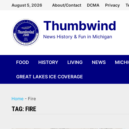
Skip
August 5, 2026
About/Contact
DCMA
Privacy
T
to
Thumbwind
content
News History & Fun in Michigan
FOOD
HISTORY
LIVING
NEWS
MICH
GREAT LAKES ICE COVERAGE
Home
-
Fire
TAG:
FIRE