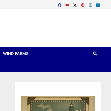
WIND FARMS