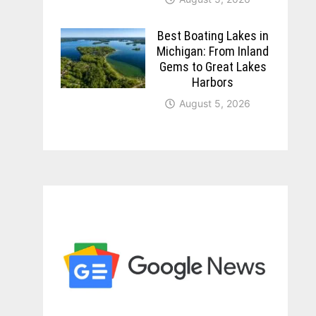
Best Boating Lakes in
Michigan: From Inland
Gems to Great Lakes
Harbors
August 5, 2026