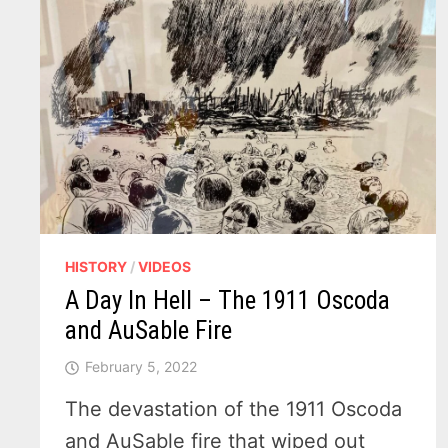
HISTORY
/
VIDEOS
A Day In Hell – The 1911 Oscoda
and AuSable Fire
February 5, 2022
The devastation of the 1911 Oscoda
and AuSable fire that wiped out