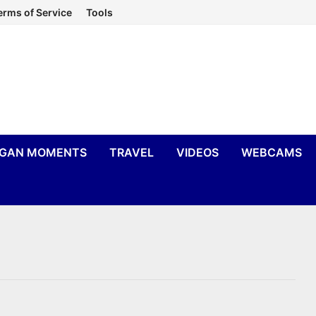
erms of Service
Tools
IGAN MOMENTS
TRAVEL
VIDEOS
WEBCAMS