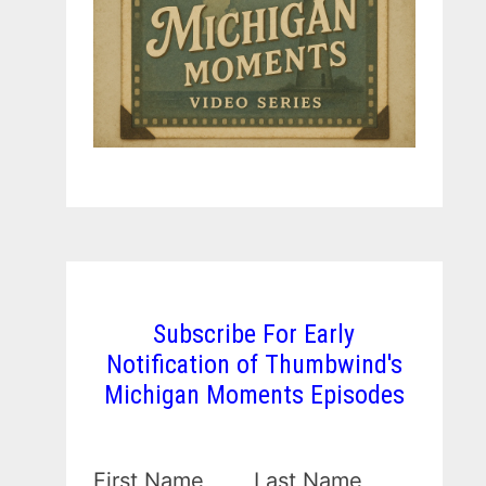
Subscribe For Early
Notification of Thumbwind's
Michigan Moments Episodes
First Name
Last Name