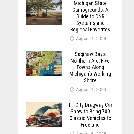
Michigan State
Campgrounds: A
Guide to DNR
Systems and
Regional Favorites
August 4, 2026
Saginaw Bay’s
Northern Arc: Five
Towns Along
Michigan’s Working
Shore
August 4, 2026
Tri-City Dragway Car
Show to Bring 700
Classic Vehicles to
Freeland
August 5, 2026