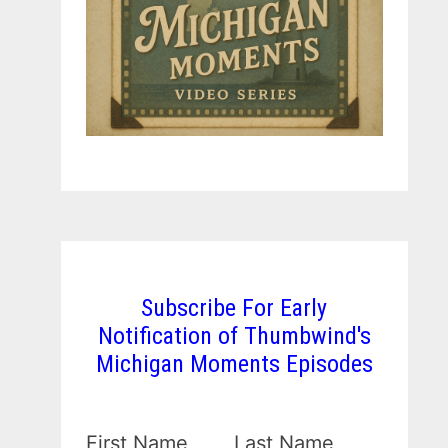
Subscribe For Early
Notification of Thumbwind's
Michigan Moments Episodes
First Name
Last Name