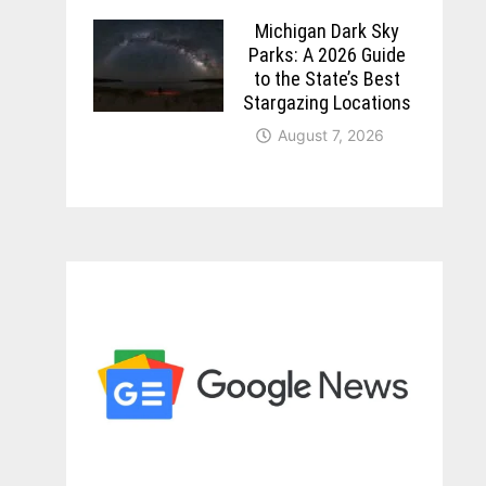
Michigan Dark Sky
Parks: A 2026 Guide
to the State’s Best
Stargazing Locations
August 7, 2026