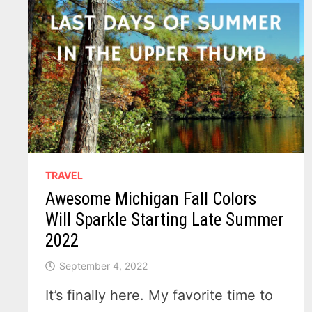
TRAVEL
Awesome Michigan Fall Colors
Will Sparkle Starting Late Summer
2022
September 4, 2022
It’s finally here. My favorite time to