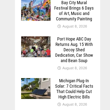
Bay City Mural
Festival Brings 6 Days
of Art, Music and
Community Painting
August 8, 2026
Port Hope ABC Day
Returns Aug. 15 With
Decoy Shed
Dedication, Car Show
and Bean Soup
August 8, 2026
Michigan Plug-In
Solar: 7 Critical Facts
That Could Help Cut
High Electric Bills
August 8, 2026