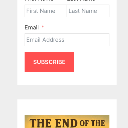
Email
SUBSCRIBE