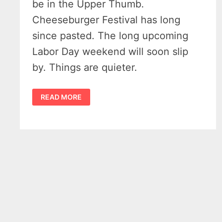
be in the Upper Thumb.
Cheeseburger Festival has long
since pasted. The long upcoming
Labor Day weekend will soon slip
by. Things are quieter.
AWESOME
READ MORE
MICHIGAN
FALL
COLORS
WILL
SPARKLE
STARTING
LATE
SUMMER
2022