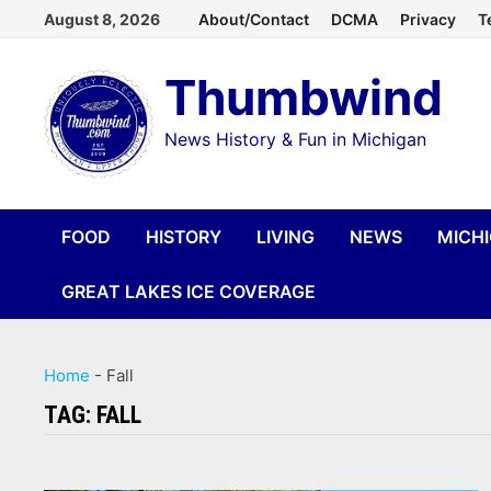
Skip
August 8, 2026
About/Contact
DCMA
Privacy
T
to
Thumbwind
content
News History & Fun in Michigan
FOOD
HISTORY
LIVING
NEWS
MICH
GREAT LAKES ICE COVERAGE
Home
-
Fall
TAG:
FALL