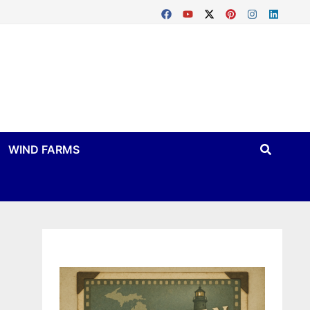
WIND FARMS