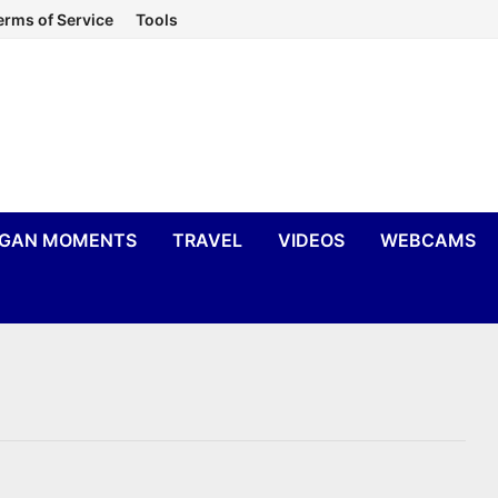
erms of Service
Tools
IGAN MOMENTS
TRAVEL
VIDEOS
WEBCAMS