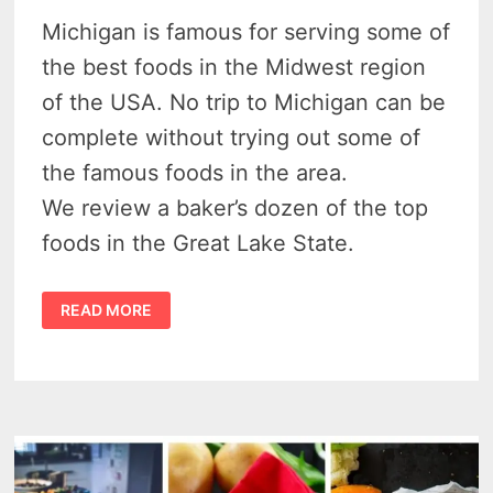
Michigan is famous for serving some of
the best foods in the Midwest region
of the USA. No trip to Michigan can be
complete without trying out some of
the famous foods in the area.
We review a baker’s dozen of the top
foods in the Great Lake State.
41
READ MORE
DELECTABLE
DELIGHTS
–
FAMOUS
MICHIGAN
FOODS
TO
SAVOR
IN
THE
MITTEN
STATE