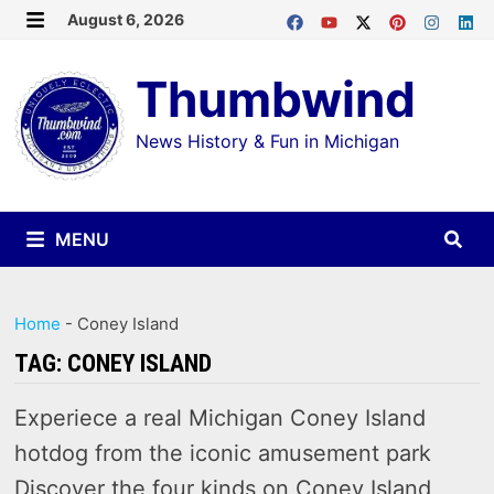
Skip
August 6, 2026
MENU
to
Thumbwind
content
News History & Fun in Michigan
MENU
Home
-
Coney Island
TAG:
CONEY ISLAND
Experiece a real Michigan Coney Island
hotdog from the iconic amusement park
Discover the four kinds on Coney Island