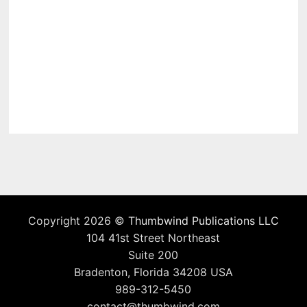
Copyright 2026 ©
Thumbwind Publications LLC
104 41st Street Northeast
Suite 200
Bradenton, Florida 34208 USA
989-312-5450
contact@thumbwind.com