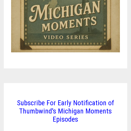
Subscribe For Early Notification of
Thumbwind's Michigan Moments
Episodes