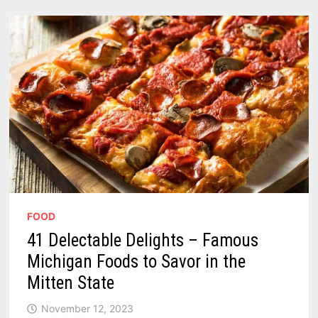
CHILI
SAUCE
FOOD
41 Delectable Delights – Famous
Michigan Foods to Savor in the
Mitten State
November 12, 2023