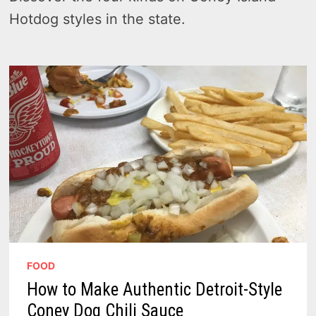
Hotdog styles in the state.
FOOD
How to Make Authentic Detroit-Style
Coney Dog Chili Sauce