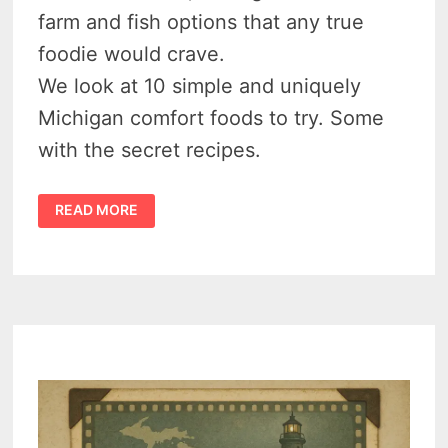
farm and fish options that any true
foodie would crave.
We look at 10 simple and uniquely
Michigan comfort foods to try. Some
with the secret recipes.
10
READ MORE
DELICIOUS
MICHIGAN
FOODS
AND
RECIPES
YOU
HAVE
TO
TRY