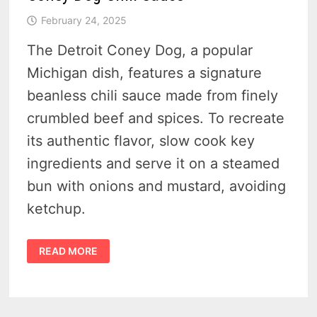
February 24, 2025
The Detroit Coney Dog, a popular
Michigan dish, features a signature
beanless chili sauce made from finely
crumbled beef and spices. To recreate
its authentic flavor, slow cook key
ingredients and serve it on a steamed
bun with onions and mustard, avoiding
ketchup.
HOW
READ MORE
TO
MAKE
AUTHENTIC
DETROIT-
STYLE
CONEY
DOG