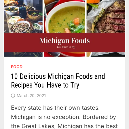
FOOD
10 Delicious Michigan Foods and
Recipes You Have to Try
March 20, 2021
Every state has their own tastes.
Michigan is no exception. Bordered by
the Great Lakes, Michigan has the best