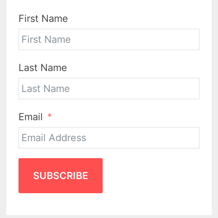
First Name
Last Name
Email
SUBSCRIBE