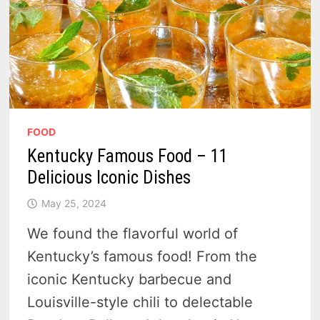
FOOD
Kentucky Famous Food – 11
Delicious Iconic Dishes
May 25, 2024
We found the flavorful world of
Kentucky’s famous food! From the
iconic Kentucky barbecue and
Louisville-style chili to delectable