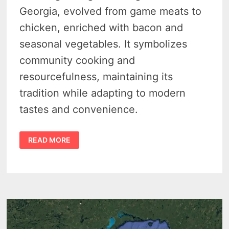
Georgia, evolved from game meats to
chicken, enriched with bacon and
seasonal vegetables. It symbolizes
community cooking and
resourcefulness, maintaining its
tradition while adapting to modern
tastes and convenience.
THE
READ MORE
MICHIGAN
BRUNSWICK
STEW
RECIPE
–
A
DELICIOUS
DISH
THAT
STANDS
THE
TEST
OF