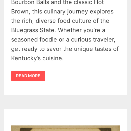
Bourbon Balls and the classic Hot
Brown, this culinary journey explores
the rich, diverse food culture of the
Bluegrass State. Whether you’re a
seasoned foodie or a curious traveler,
get ready to savor the unique tastes of
Kentucky’s cuisine.
KENTUCKY
READ MORE
FAMOUS
FOOD
–
11
DELICIOUS
ICONIC
DISHES