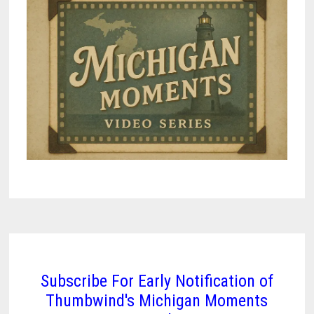
Subscribe For Early Notification of
Thumbwind's Michigan Moments