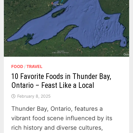
TIME
FOOD
/
TRAVEL
10 Favorite Foods in Thunder Bay,
Ontario – Feast Like a Local
February 8, 2025
Thunder Bay, Ontario, features a
vibrant food scene influenced by its
rich history and diverse cultures,