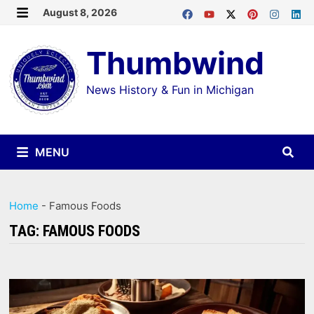
Skip
August 8, 2026
MENU
to
Thumbwind
content
News History & Fun in Michigan
MENU
Home
-
Famous Foods
TAG:
FAMOUS FOODS