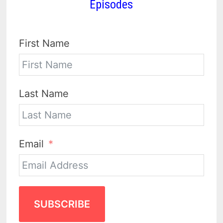
Episodes
First Name
Last Name
Email
SUBSCRIBE