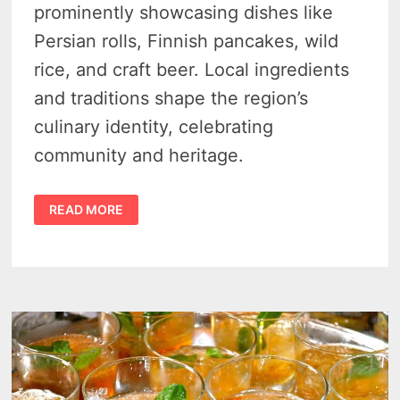
prominently showcasing dishes like
Persian rolls, Finnish pancakes, wild
rice, and craft beer. Local ingredients
and traditions shape the region’s
culinary identity, celebrating
community and heritage.
10
READ MORE
FAVORITE
FOODS
IN
THUNDER
BAY,
ONTARIO
–
FEAST
LIKE
A
LOCAL