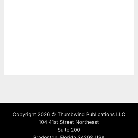
Copyright 2026 ©
Thumbwind Publications LLC
104 41st Street Northeast
Suite 200
Bradenton, Florida 34208 USA