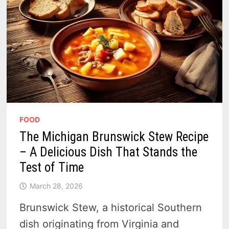
FOOD
The Michigan Brunswick Stew Recipe
– A Delicious Dish That Stands the
Test of Time
March 28, 2026
Brunswick Stew, a historical Southern
dish originating from Virginia and