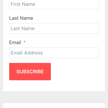
Last Name
Email
SUBSCRIBE