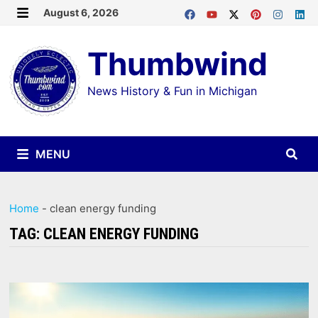
Skip
August 6, 2026
MENU
to
Thumbwind
content
News History & Fun in Michigan
MENU
Home
-
clean energy funding
TAG:
CLEAN ENERGY FUNDING