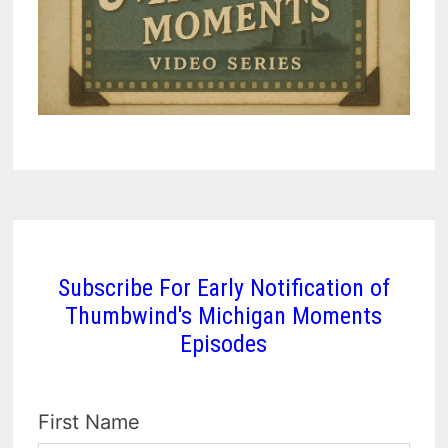
Subscribe For Early Notification of
Thumbwind's Michigan Moments
Episodes
First Name