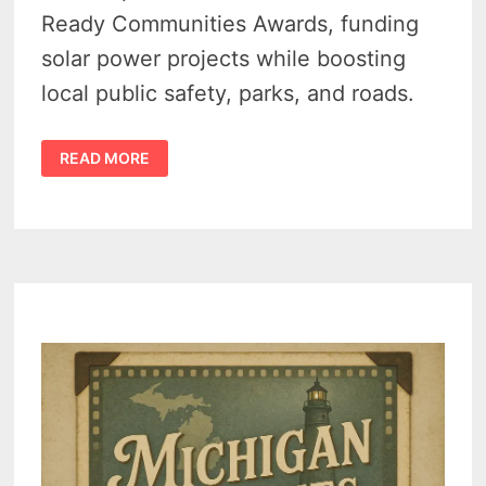
Ready Communities Awards, funding
solar power projects while boosting
local public safety, parks, and roads.
MICHIGAN
READ MORE
RENEWABLE
ENERGY
FUNDING
DELIVERS
$3.67M
BOOST
TO
SIX
TOWNS
INCLUDING
HURON’S
COLFAX
TOWNSHIP