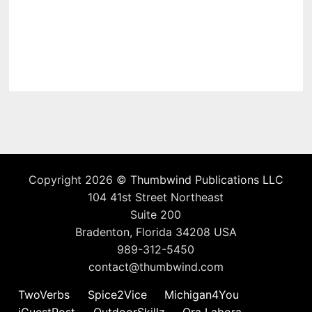
Copyright 2026 ©
Thumbwind Publications LLC
104 41st Street Northeast
Suite 200
Bradenton, Florida 34208 USA
989-312-5450
contact@thumbwind.com
TwoVerbs
Spice2Vice
Michigan4You