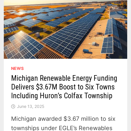
NEWS
Michigan Renewable Energy Funding
Delivers $3.67M Boost to Six Towns
Including Huron’s Colfax Township
June 13, 2025
Michigan awarded $3.67 million to six
townships under EGLE’s Renewables