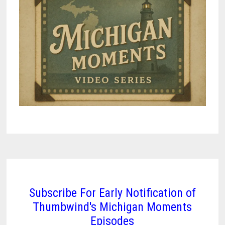
Subscribe For Early Notification of
Thumbwind's Michigan Moments
Episodes