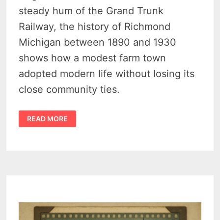
steady hum of the Grand Trunk
Railway, the history of Richmond
Michigan between 1890 and 1930
shows how a modest farm town
adopted modern life without losing its
close community ties.
CELEBRATING
READ MORE
THE
HISTORY
OF
RICHMOND
MICHIGAN
–
CONVENIENT
SMALL-
TOWN
LIVING
1890–
1930