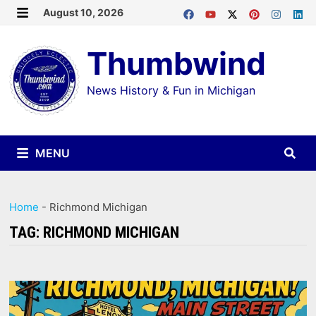
Skip
August 10, 2026
MENU
to
Thumbwind
content
News History & Fun in Michigan
MENU
Home
-
Richmond Michigan
TAG:
RICHMOND MICHIGAN