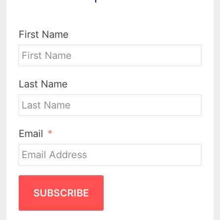
First Name
Last Name
Email
SUBSCRIBE