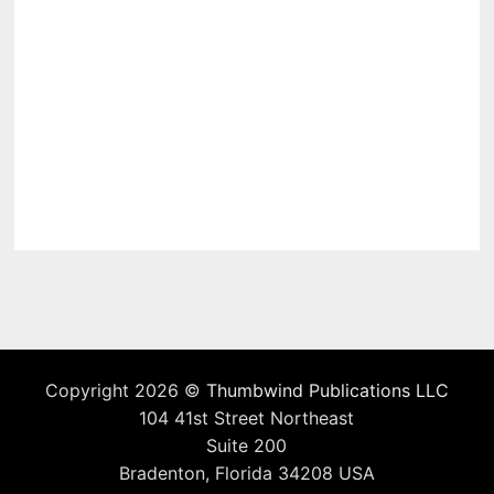
Copyright 2026 ©
Thumbwind Publications LLC
104 41st Street Northeast
Suite 200
Bradenton, Florida 34208 USA