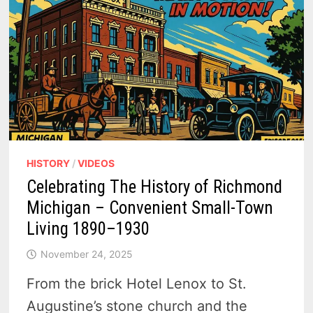
HISTORY
/
VIDEOS
Celebrating The History of Richmond
Michigan – Convenient Small-Town
Living 1890–1930
November 24, 2025
From the brick Hotel Lenox to St.
Augustine’s stone church and the