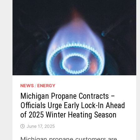
NEWS
/
ENERGY
Michigan Propane Contracts –
Officials Urge Early Lock-In Ahead
of 2025 Winter Heating Season
June 17, 2025
Michigan propane customers are