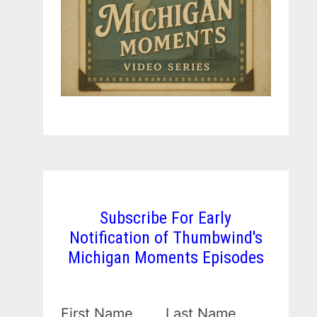
Subscribe For Early
Notification of Thumbwind's
Michigan Moments Episodes
First Name
Last Name