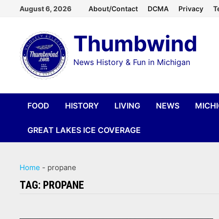
Skip
August 6, 2026
About/Contact
DCMA
Privacy
T
to
Thumbwind
content
News History & Fun in Michigan
FOOD
HISTORY
LIVING
NEWS
MICH
GREAT LAKES ICE COVERAGE
Home
-
propane
TAG:
PROPANE