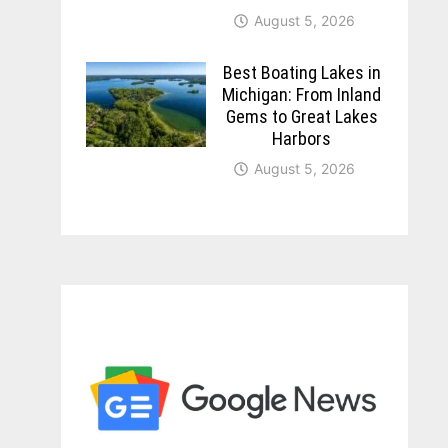
August 5, 2026
Best Boating Lakes in
Michigan: From Inland
Gems to Great Lakes
Harbors
August 5, 2026