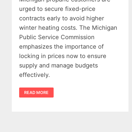
urged to secure fixed-price
contracts early to avoid higher
winter heating costs. The Michigan
Public Service Commission
emphasizes the importance of
locking in prices now to ensure
supply and manage budgets
effectively.
MICHIGAN
READ MORE
PROPANE
CONTRACTS
–
OFFICIALS
URGE
EARLY
LOCK-
IN
AHEAD
OF