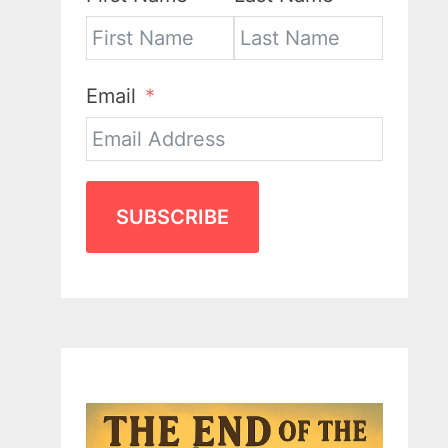
Email
SUBSCRIBE