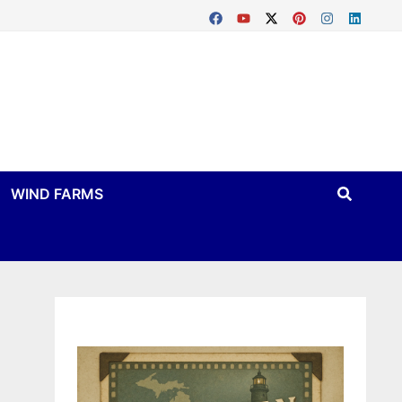
WIND FARMS