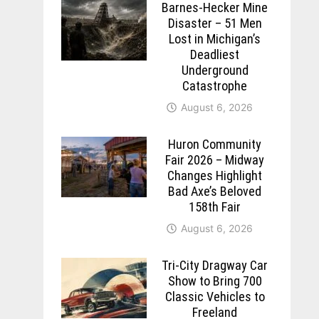
Barnes-Hecker Mine
Disaster – 51 Men
Lost in Michigan’s
Deadliest
Underground
Catastrophe
August 6, 2026
Huron Community
Fair 2026 – Midway
Changes Highlight
Bad Axe’s Beloved
158th Fair
August 6, 2026
Tri-City Dragway Car
Show to Bring 700
Classic Vehicles to
Freeland