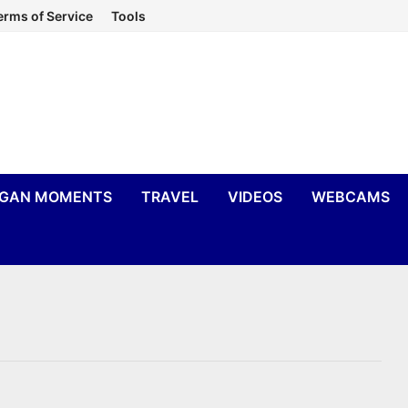
erms of Service
Tools
IGAN MOMENTS
TRAVEL
VIDEOS
WEBCAMS