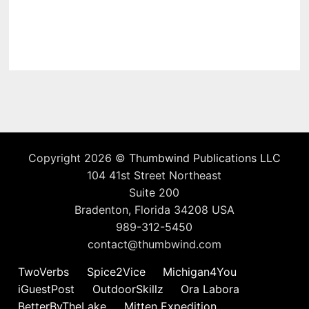
Copyright 2026 ©
Thumbwind Publications LLC
104 41st Street Northeast
Suite 200
Bradenton, Florida 34208 USA
989-312-5450
contact@thumbwind.com
TwoVerbs
Spice2Vice
Michigan4You
iGuestPost
OutdoorSkillz
Ora Labora
BetterByTheLake
Mitten Expedition