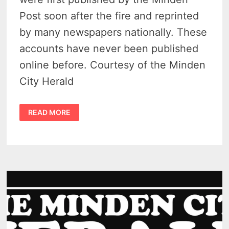
Post soon after the fire and reprinted
by many newspapers nationally. These
accounts have never been published
online before. Courtesy of the Minden
City Herald
LOCAL
READ MORE
ACCOUNTS
OF
THE
GREAT
MICHIGAN
FIRE
OF
1881