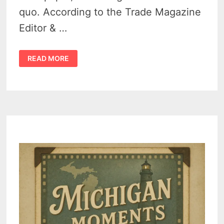
quo. According to the Trade Magazine
Editor & …
MINDEN
READ MORE
CITY
HERALD
TRANSFERS
OWNERSHIP
TO
NEXT
GENERATION