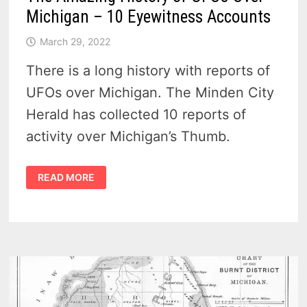
Michigan – 10 Eyewitness Accounts
March 29, 2022
There is a long history with reports of
UFOs over Michigan. The Minden City
Herald has collected 10 reports of
activity over Michigan’s Thumb.
THE
READ MORE
AMAZING
HISTORY
OF
UFOS
OVER
MICHIGAN
–
10
EYEWITNESS
ACCOUNTS