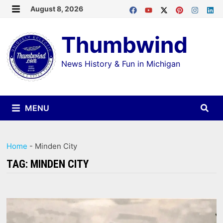
Skip
August 8, 2026
MENU
to
Thumbwind
content
News History & Fun in Michigan
MENU
Home
-
Minden City
TAG:
MINDEN CITY