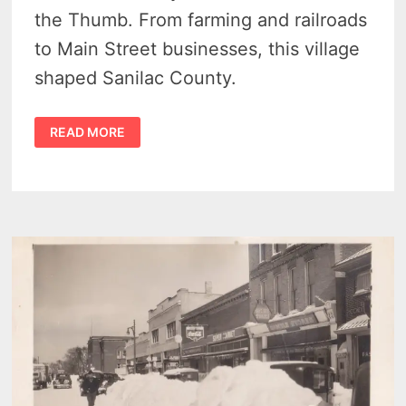
the Thumb. From farming and railroads
to Main Street businesses, this village
shaped Sanilac County.
HISTORY
READ MORE
OF
MINDEN
CITY,
MICHIGAN
–
A
CAPTIVATING
STORY
OF
SMALL
TOWN
LIFE
–
VIDEO