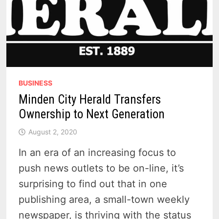
BUSINESS
Minden City Herald Transfers
Ownership to Next Generation
August 2, 2020
In an era of an increasing focus to
push news outlets to be on-line, it’s
surprising to find out that in one
publishing area, a small-town weekly
newspaper, is thriving with the status