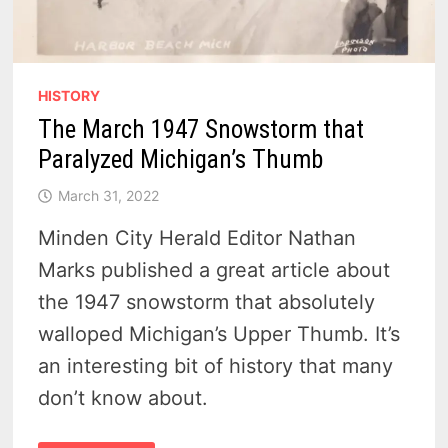
HISTORY
The March 1947 Snowstorm that
Paralyzed Michigan’s Thumb
March 31, 2022
Minden City Herald Editor Nathan
Marks published a great article about
the 1947 snowstorm that absolutely
walloped Michigan’s Upper Thumb. It’s
an interesting bit of history that many
don’t know about.
THE