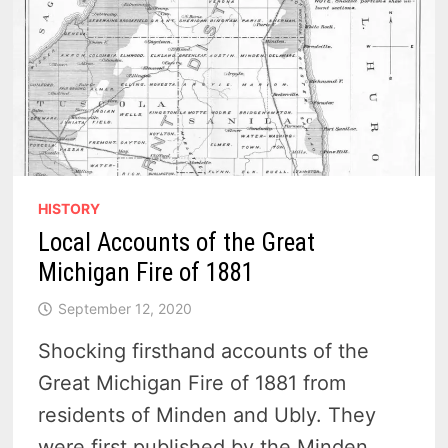
HISTORY
Local Accounts of the Great
Michigan Fire of 1881
September 12, 2020
Shocking firsthand accounts of the
Great Michigan Fire of 1881 from
residents of Minden and Ubly. They
were first published by the Minden