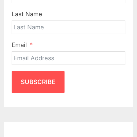
Last Name
Email
SUBSCRIBE