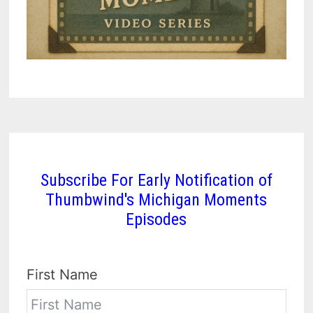
Subscribe For Early Notification of
Thumbwind's Michigan Moments
Episodes
First Name