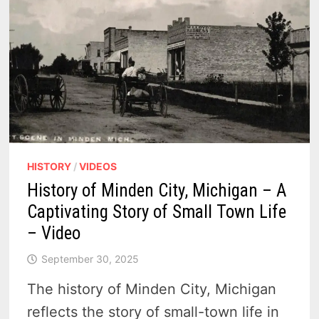
HISTORY
/
VIDEOS
History of Minden City, Michigan – A
Captivating Story of Small Town Life
– Video
September 30, 2025
The history of Minden City, Michigan
reflects the story of small-town life in