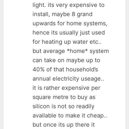
light. its very expensive to
install, maybe 8 grand
upwards for home systems,
hence its usually just used
for heating up water etc..
but average *home* system
can take on maybe up to
40% of that household’s
annual electricity useage..
it is rather expensive per
square metre to buy as
silicon is not so readily
available to make it cheap..
but once its up there it