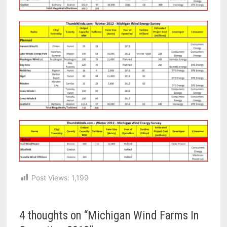
Post Views:
1,199
4 thoughts on “
Michigan Wind Farms In