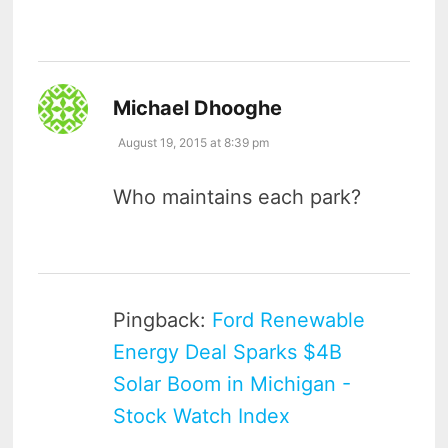
says:
Michael Dhooghe
August 19, 2015 at 8:39 pm
Who maintains each park?
Pingback:
Ford Renewable
Energy Deal Sparks $4B
Solar Boom in Michigan -
Stock Watch Index