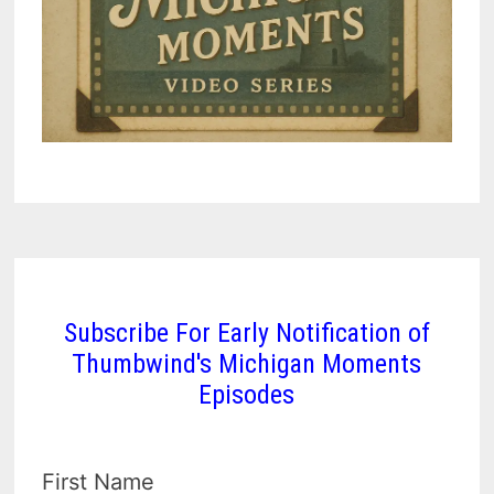
Subscribe For Early Notification of
Thumbwind's Michigan Moments
Episodes
First Name