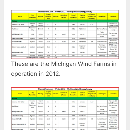
These are the Michigan Wind Farms in
operation in 2012.