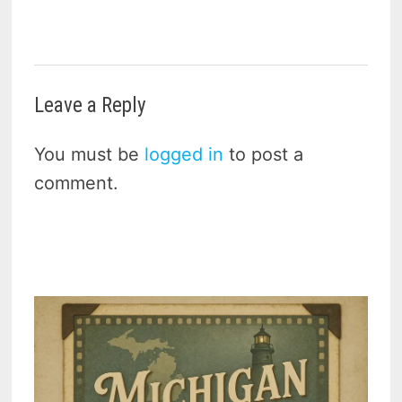
Leave a Reply
You must be
logged in
to post a
comment.