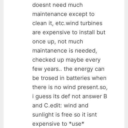
doesnt need much
maintenance except to
clean it, etc.wind turbines
are expensive to install but
once up, not much
maintanence is needed,
checked up maybe every
few years.. the energy can
be trosed in batteries when
there is no wind present.so,
i guess its def not answer B
and C.edit: wind and
sunlight is free so it isnt
expensive to *use*