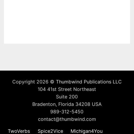
Copyright 2026 ©
Thumbwind Publications LLC
104 41st Street Northeast
Suite 200
Bradenton, Florida 34208 USA
989-312-5450
contact@thumbwind.com
TwoVerbs
Spice2Vice
Michigan4You