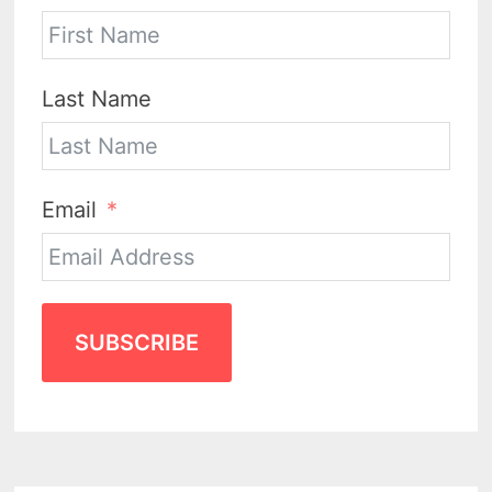
Last Name
Email
SUBSCRIBE