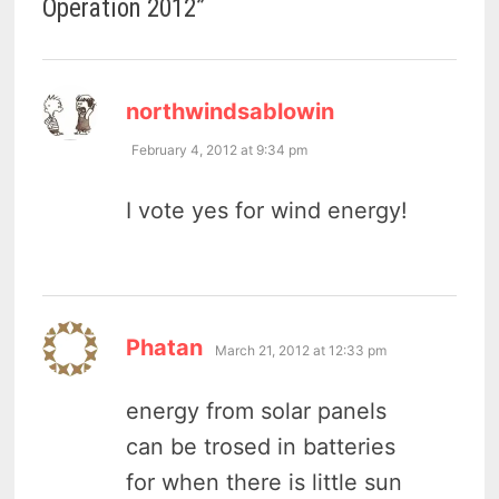
Operation 2012
”
says:
northwindsablowin
February 4, 2012 at 9:34 pm
I vote yes for wind energy!
says:
Phatan
March 21, 2012 at 12:33 pm
energy from solar panels
can be trosed in batteries
for when there is little sun