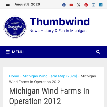
Skip
August 8, 2026
MENU
to
Thumbwind
content
News History & Fun in Michigan
MENU
Home
-
Michigan Wind Farm Map (2026)
-
Michigan
Wind Farms In Operation 2012
Michigan Wind Farms In
Operation 2012