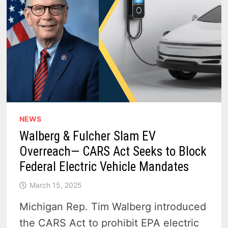
NEWS
Walberg & Fulcher Slam EV
Overreach— CARS Act Seeks to Block
Federal Electric Vehicle Mandates
March 15, 2025
Michigan Rep. Tim Walberg introduced
the CARS Act to prohibit EPA electric