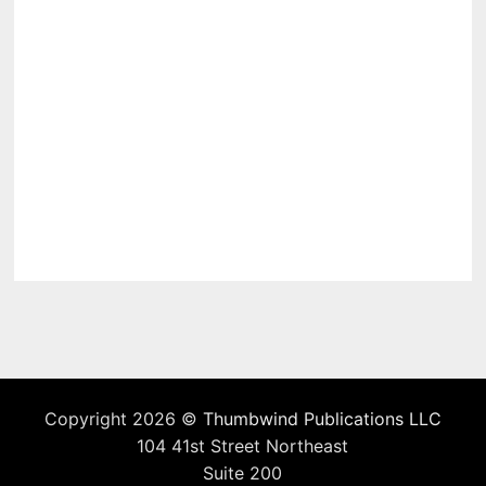
Copyright 2026 ©
Thumbwind Publications LLC
104 41st Street Northeast
Suite 200