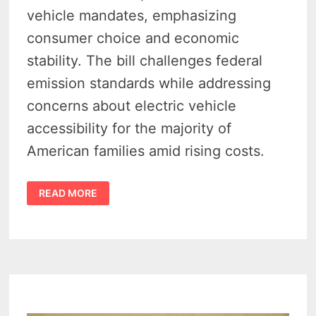
vehicle mandates, emphasizing
consumer choice and economic
stability. The bill challenges federal
emission standards while addressing
concerns about electric vehicle
accessibility for the majority of
American families amid rising costs.
WALBERG
READ MORE
&
FULCHER
SLAM
EV
OVERREACH
—
CARS
ACT
SEEKS
TO
BLOCK
FEDERAL
ELECTRIC