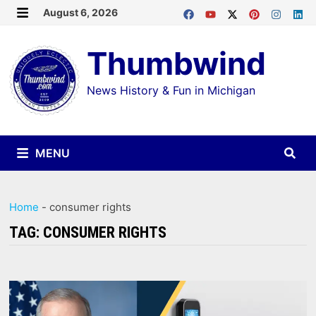
Skip
August 6, 2026
MENU
to
Thumbwind
content
News History & Fun in Michigan
MENU
Home
-
consumer rights
TAG:
CONSUMER RIGHTS