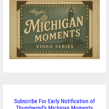
VEHICLE
MANDATES
Subscribe For Early Notification of
Thumbwind's Michigan Moments