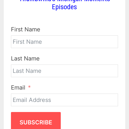
Episodes
First Name
Last Name
Email
SUBSCRIBE