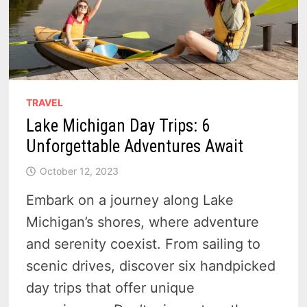
TRAVEL
Lake Michigan Day Trips: 6
Unforgettable Adventures Await
October 12, 2023
Embark on a journey along Lake
Michigan’s shores, where adventure
and serenity coexist. From sailing to
scenic drives, discover six handpicked
day trips that offer unique