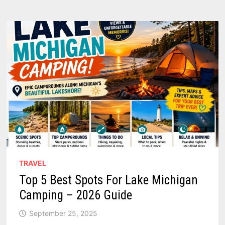
RARE
PHOTOS
SHOWING
HOW
THIS
LAKE
PORT
BECAME
A
BELOVED
BEACH
TOWN
TRAVEL
Top 5 Best Spots For Lake Michigan
Camping – 2026 Guide
September 25, 2025