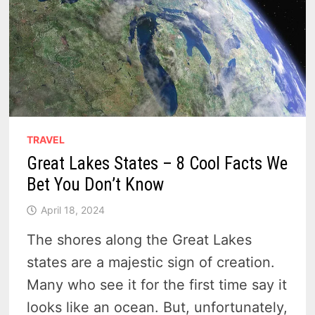
TRAVEL
Great Lakes States – 8 Cool Facts We
Bet You Don’t Know
April 18, 2024
The shores along the Great Lakes
states are a majestic sign of creation.
Many who see it for the first time say it
looks like an ocean. But, unfortunately,