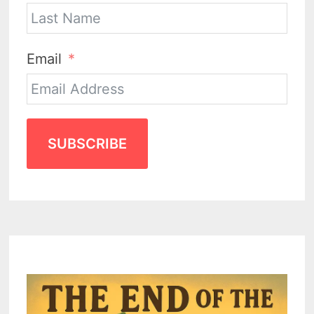
Email
SUBSCRIBE