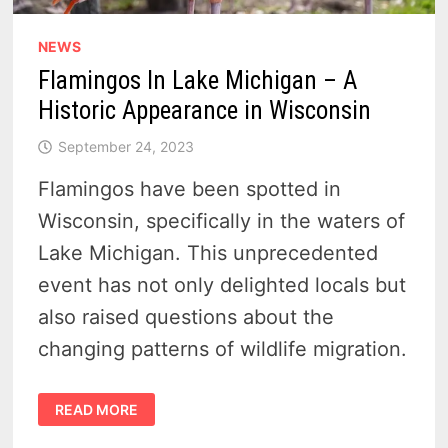
NEWS
Flamingos In Lake Michigan – A
Historic Appearance in Wisconsin
September 24, 2023
Flamingos have been spotted in
Wisconsin, specifically in the waters of
Lake Michigan. This unprecedented
event has not only delighted locals but
also raised questions about the
changing patterns of wildlife migration.
FLAMINGOS
READ MORE
IN
LAKE
MICHIGAN