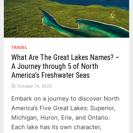
TRAVEL
What Are The Great Lakes Names? –
A Journey through 5 of North
America’s Freshwater Seas
October 14, 2023
Embark on a journey to discover North
America’s Five Great Lakes: Superior,
Michigan, Huron, Erie, and Ontario.
Each lake has its own character,