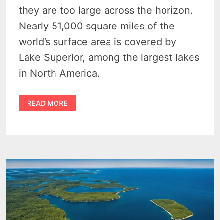
they are too large across the horizon.
Nearly 51,000 square miles of the
world’s surface area is covered by
Lake Superior, among the largest lakes
in North America.
GREAT
READ MORE
LAKES
STATES
–
8
COOL
FACTS
WE
BET
YOU
DON’T
KNOW