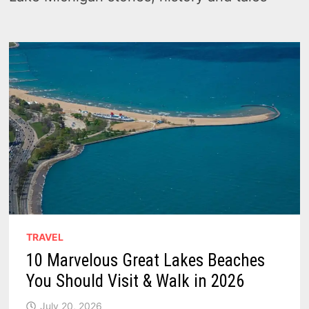
TRAVEL
10 Marvelous Great Lakes Beaches
You Should Visit & Walk in 2026
July 20, 2026