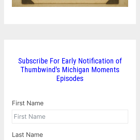
Subscribe For Early Notification of
Thumbwind's Michigan Moments
Episodes
First Name
Last Name