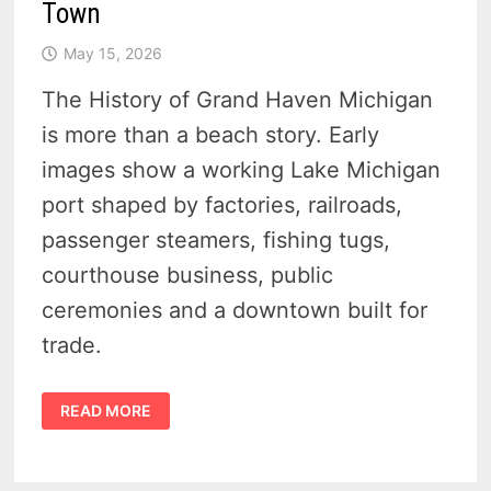
Town
May 15, 2026
The History of Grand Haven Michigan
is more than a beach story. Early
images show a working Lake Michigan
port shaped by factories, railroads,
passenger steamers, fishing tugs,
courthouse business, public
ceremonies and a downtown built for
trade.
HISTORY
READ MORE
OF
GRAND
HAVEN
MICHIGAN
–
20