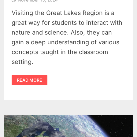
Visiting the Great Lakes Region is a
great way for students to interact with
nature and science. Also, they can
gain a deep understanding of various
concepts taught in the classroom
setting.
GREAT
READ MORE
LAKES
REGION
TOURISM
–
4
REASONS
STUDENTS
SHOULD
PLAN
A
ROAD
TRIP
TO
MICHIGAN