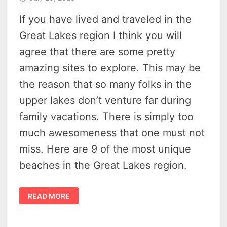
If you have lived and traveled in the
Great Lakes region I think you will
agree that there are some pretty
amazing sites to explore. This may be
the reason that so many folks in the
upper lakes don’t venture far during
family vacations. There is simply too
much awesomeness that one must not
miss. Here are 9 of the most unique
beaches in the Great Lakes region.
10
READ MORE
MARVELOUS
GREAT
LAKES
BEACHES
YOU