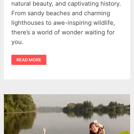
natural beauty, and captivating history.
From sandy beaches and charming
lighthouses to awe-inspiring wildlife,
there’s a world of wonder waiting for
you.
WHAT
READ MORE
ARE
THE
GREAT
LAKES
NAMES?
–
A
JOURNEY
THROUGH
5
OF
NORTH
AMERICA’S
FRESHWATER
SEAS