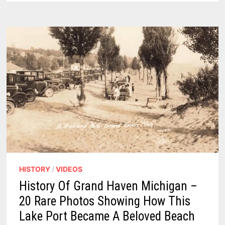
SHOULD
VISIT
&
WALK
IN
2026
HISTORY
/
VIDEOS
History Of Grand Haven Michigan –
20 Rare Photos Showing How This
Lake Port Became A Beloved Beach