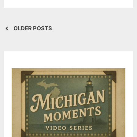
–
A
HISTORIC
APPEARANCE
IN
WISCONSIN
Posts
OLDER POSTS
navigation