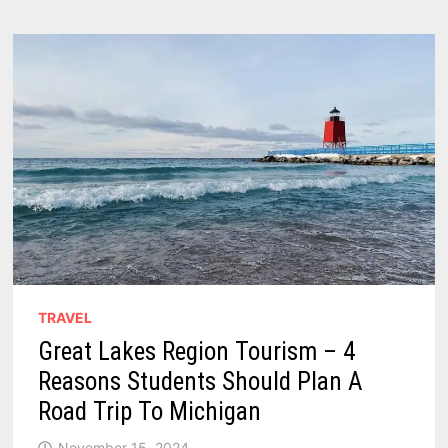
CAMPING
–
2026
GUIDE
TRAVEL
Great Lakes Region Tourism – 4
Reasons Students Should Plan A
Road Trip To Michigan
November 15, 2024