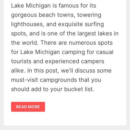
Lake Michigan is famous for its
gorgeous beach towns, towering
lighthouses, and exquisite surfing
spots, and is one of the largest lakes in
the world. There are numerous spots
for Lake Michigan camping for casual
tourists and experienced campers
alike. In this post, we’ll discuss some
must-visit campgrounds that you
should add to your bucket list.
TOP
READ MORE
5
BEST
SPOTS
FOR
LAKE
MICHIGAN