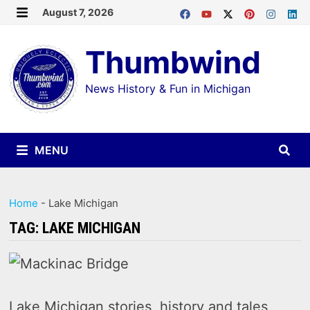
Skip
August 7, 2026
MENU
to
Thumbwind
content
News History & Fun in Michigan
MENU
Home
-
Lake Michigan
TAG:
LAKE MICHIGAN
Lake Michigan stories, history and tales