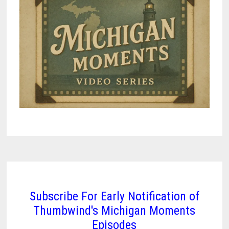
Subscribe For Early Notification of
Thumbwind's Michigan Moments
Episodes