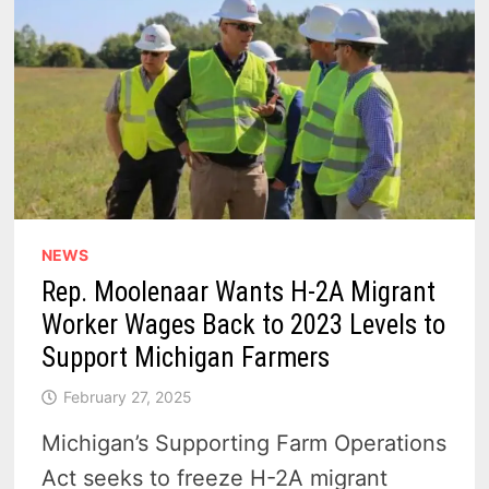
NEWS
Rep. Moolenaar Wants H-2A Migrant
Worker Wages Back to 2023 Levels to
Support Michigan Farmers
February 27, 2025
Michigan’s Supporting Farm Operations
Act seeks to freeze H-2A migrant