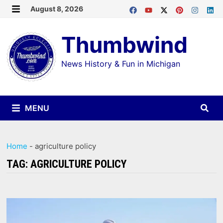
Skip
August 8, 2026
MENU
to
Thumbwind
content
News History & Fun in Michigan
MENU
Home
-
agriculture policy
TAG:
AGRICULTURE POLICY