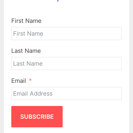
First Name
Last Name
Email
SUBSCRIBE