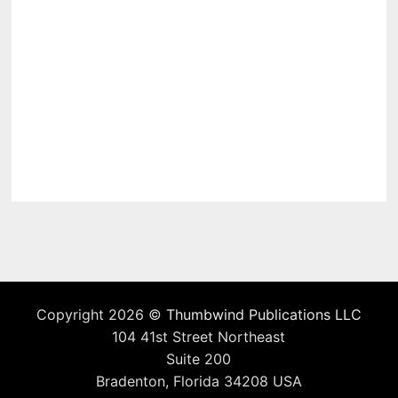
Copyright 2026 ©
Thumbwind Publications LLC
104 41st Street Northeast
Suite 200
Bradenton, Florida 34208 USA