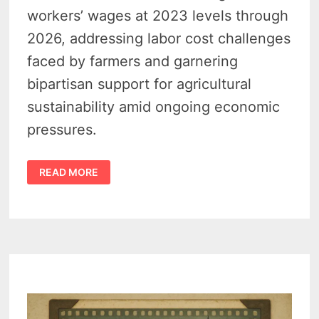
workers’ wages at 2023 levels through
2026, addressing labor cost challenges
faced by farmers and garnering
bipartisan support for agricultural
sustainability amid ongoing economic
pressures.
REP.
READ MORE
MOOLENAAR
WANTS
H-
2A
MIGRANT
WORKER
WAGES
BACK
TO
2023
LEVELS
TO
SUPPORT
MICHIGAN
FARMERS