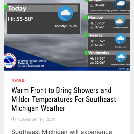
–
SNOW,
RAIN
THEN
BAM,
DRY
NEWS
Warm Front to Bring Showers and
Milder Temperatures For Southeast
Michigan Weather
November 17, 2024
Southeast Michigan will experience