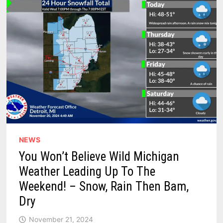
STATE
NEWS
You Won’t Believe Wild Michigan
Weather Leading Up To The
Weekend! – Snow, Rain Then Bam,
Dry
November 21, 2024