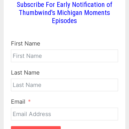
Subscribe For Early Notification of
Thumbwind's Michigan Moments
Episodes
First Name
Last Name
Email