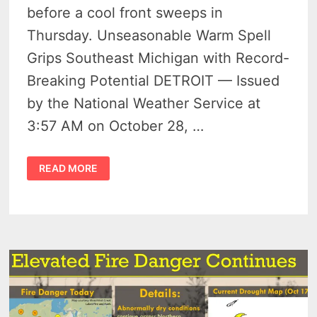
before a cool front sweeps in
Thursday. Unseasonable Warm Spell
Grips Southeast Michigan with Record-
Breaking Potential DETROIT — Issued
by the National Weather Service at
3:57 AM on October 28, …
DETROIT
READ MORE
TO
HIT
RECORD
HIGHS
WITH
WARM
SURGE
BEFORE
COOL
DOWN