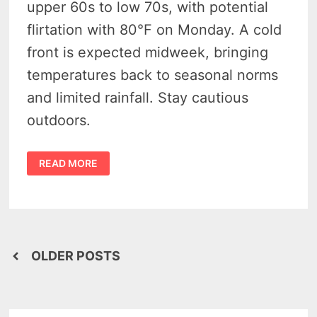
upper 60s to low 70s, with potential
flirtation with 80°F on Monday. A cold
front is expected midweek, bringing
temperatures back to seasonal norms
and limited rainfall. Stay cautious
outdoors.
MICHIGAN
READ MORE
HEATWAVE
IN
OCTOBER:
WHERE’S
THE
PUMPKIN
SPICE
CHILL?
Posts
OLDER POSTS
navigation