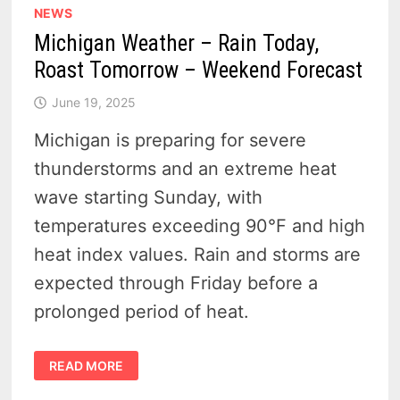
NEWS
Michigan Weather – Rain Today,
Roast Tomorrow – Weekend Forecast
June 19, 2025
Michigan is preparing for severe
thunderstorms and an extreme heat
wave starting Sunday, with
temperatures exceeding 90°F and high
heat index values. Rain and storms are
expected through Friday before a
prolonged period of heat.
MICHIGAN
READ MORE
WEATHER
–
RAIN