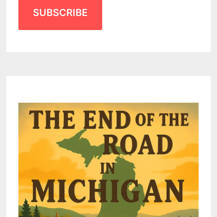
SUBSCRIBE