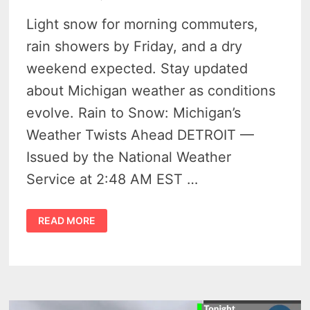
Light snow for morning commuters,
rain showers by Friday, and a dry
weekend expected. Stay updated
about Michigan weather as conditions
evolve. Rain to Snow: Michigan’s
Weather Twists Ahead DETROIT —
Issued by the National Weather
Service at 2:48 AM EST …
YOU
READ MORE
WON’T
BELIEVE
WILD
MICHIGAN
WEATHER
LEADING
UP
TO
THE
WEEKEND!