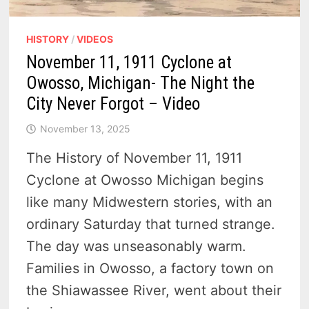
HISTORY
/
VIDEOS
November 11, 1911 Cyclone at
Owosso, Michigan- The Night the
City Never Forgot – Video
November 13, 2025
The History of November 11, 1911
Cyclone at Owosso Michigan begins
like many Midwestern stories, with an
ordinary Saturday that turned strange.
The day was unseasonably warm.
Families in Owosso, a factory town on
the Shiawassee River, went about their