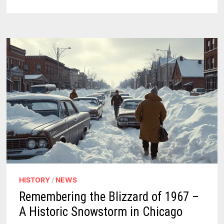
TODAY,
ROAST
TOMORROW
–
WEEKEND
FORECAST
HISTORY
/
NEWS
Remembering the Blizzard of 1967 –
A Historic Snowstorm in Chicago