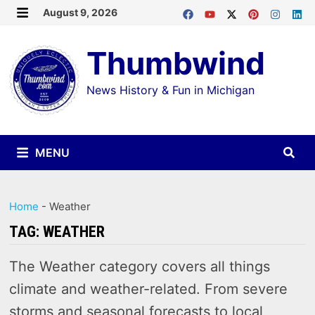
Skip
August 9, 2026
MENU
to
Thumbwind
content
News History & Fun in Michigan
MENU
Home
-
Weather
TAG:
WEATHER
The Weather category covers all things
climate and weather-related. From severe
storms and seasonal forecasts to local