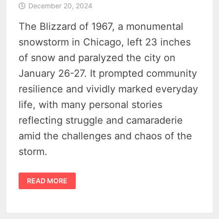
December 20, 2024
The Blizzard of 1967, a monumental
snowstorm in Chicago, left 23 inches
of snow and paralyzed the city on
January 26-27. It prompted community
resilience and vividly marked everyday
life, with many personal stories
reflecting struggle and camaraderie
amid the challenges and chaos of the
storm.
REMEMBERING
READ MORE
THE
BLIZZARD
OF
1967
–
A