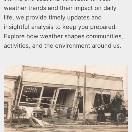
weather trends and their impact on daily
life, we provide timely updates and
insightful analysis to keep you prepared.
Explore how weather shapes communities,
activities, and the environment around us.