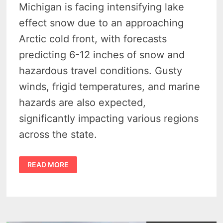
Michigan is facing intensifying lake
effect snow due to an approaching
Arctic cold front, with forecasts
predicting 6-12 inches of snow and
hazardous travel conditions. Gusty
winds, frigid temperatures, and marine
hazards are also expected,
significantly impacting various regions
across the state.
MICHIGAN
READ MORE
BRACES
FOR
ARCTIC
BLAST
AND
SNOW:
WARNINGS
ACROSS
THE