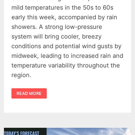
mild temperatures in the 50s to 60s
early this week, accompanied by rain
showers. A strong low-pressure
system will bring cooler, breezy
conditions and potential wind gusts by
midweek, leading to increased rain and
temperature variability throughout the
region.
WARM
READ MORE
FRONT
TO
BRING
SHOWERS
AND
MILDER
TEMPERATURES
FOR
SOUTHEAST
MICHIGAN