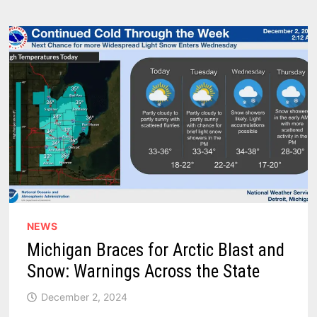
HISTORIC
SNOWSTORM
IN
CHICAGO
NEWS
Michigan Braces for Arctic Blast and
Snow: Warnings Across the State
December 2, 2024