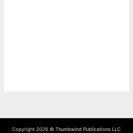
Copyright 2026 ©
Thumbwind Publications LLC