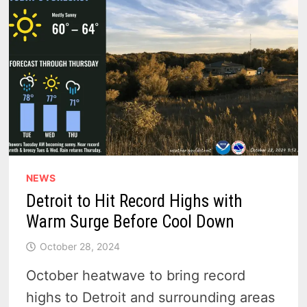
WEATHER
NEWS
Detroit to Hit Record Highs with
Warm Surge Before Cool Down
October 28, 2024
October heatwave to bring record
highs to Detroit and surrounding areas