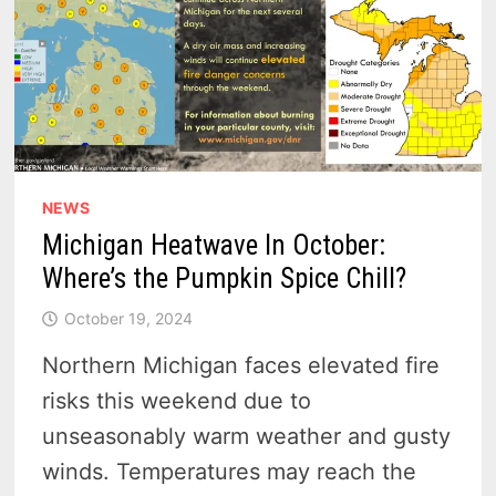
NEWS
Michigan Heatwave In October:
Where’s the Pumpkin Spice Chill?
October 19, 2024
Northern Michigan faces elevated fire
risks this weekend due to
unseasonably warm weather and gusty
winds. Temperatures may reach the