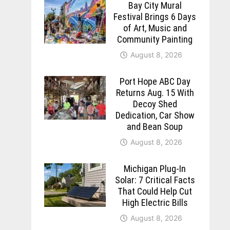
Bay City Mural
Festival Brings 6 Days
of Art, Music and
Community Painting
August 8, 2026
Port Hope ABC Day
Returns Aug. 15 With
Decoy Shed
Dedication, Car Show
and Bean Soup
August 8, 2026
Michigan Plug-In
Solar: 7 Critical Facts
That Could Help Cut
High Electric Bills
August 8, 2026