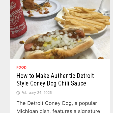
FOOD
How to Make Authentic Detroit-
Style Coney Dog Chili Sauce
February 24, 2025
The Detroit Coney Dog, a popular
Michigan dish, features a signature