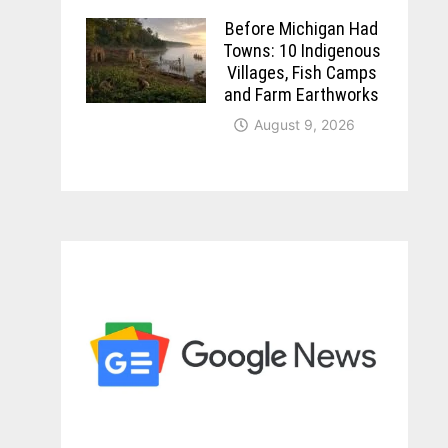
Before Michigan Had
Towns: 10 Indigenous
Villages, Fish Camps
and Farm Earthworks
August 9, 2026