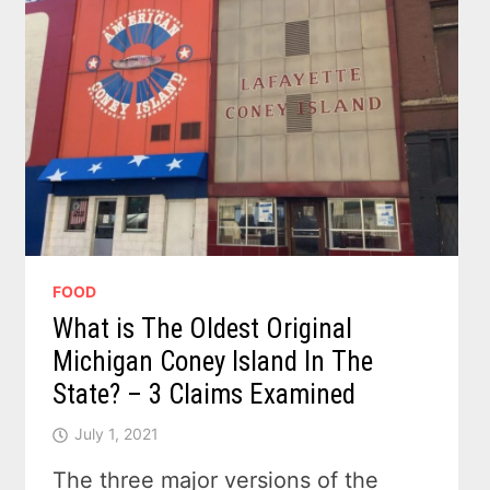
FOOD
What is The Oldest Original
Michigan Coney Island In The
State? – 3 Claims Examined
July 1, 2021
The three major versions of the