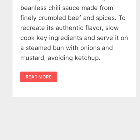
beanless chili sauce made from
finely crumbled beef and spices. To
recreate its authentic flavor, slow
cook key ingredients and serve it on
a steamed bun with onions and
mustard, avoiding ketchup.
HOW
READ MORE
TO
MAKE
AUTHENTIC
DETROIT-
STYLE
CONEY
DOG
CHILI
SAUCE