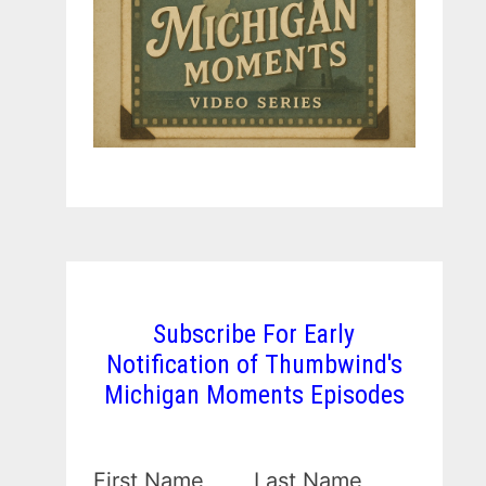
Subscribe For Early
Notification of Thumbwind's
Michigan Moments Episodes
First Name
Last Name