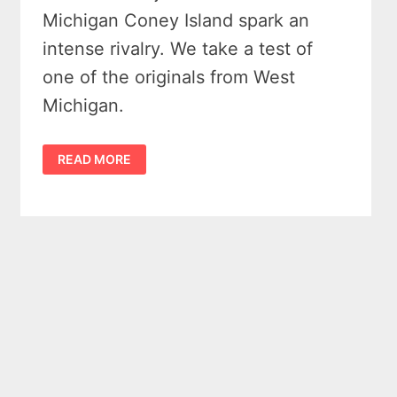
Michigan Coney Island spark an
intense rivalry. We take a test of
one of the originals from West
Michigan.
WHAT
READ MORE
IS
THE
OLDEST
ORIGINAL
MICHIGAN
CONEY
ISLAND
IN
THE
STATE?
–
3
CLAIMS
EXAMINED