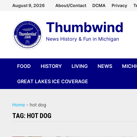
Skip
August 9, 2026
About/Contact
DCMA
Privacy
T
to
Thumbwind
content
News History & Fun in Michigan
FOOD
HISTORY
LIVING
NEWS
MICH
GREAT LAKES ICE COVERAGE
Home
-
hot dog
TAG:
HOT DOG