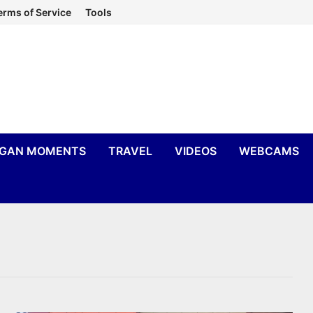
erms of Service
Tools
IGAN MOMENTS
TRAVEL
VIDEOS
WEBCAMS