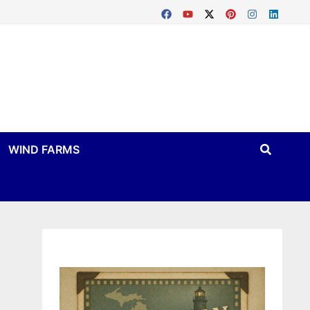
WIND FARMS