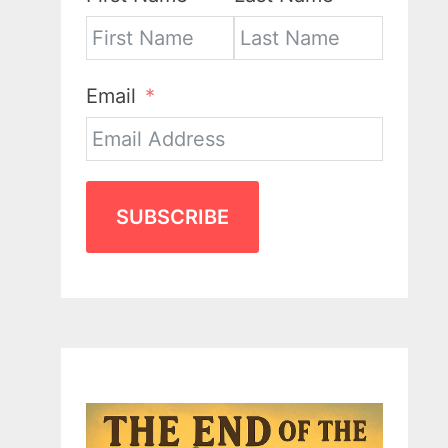
Email
SUBSCRIBE