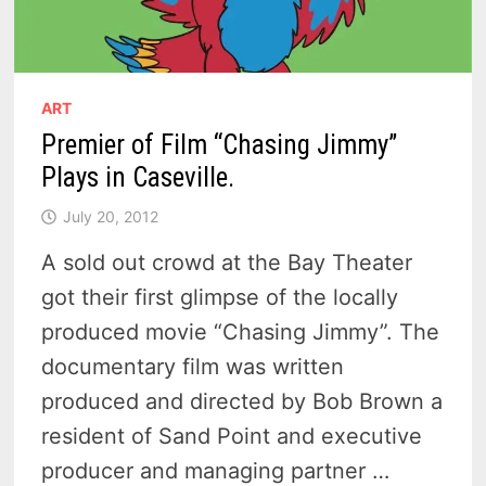
ART
Premier of Film “Chasing Jimmy”
Plays in Caseville.
July 20, 2012
A sold out crowd at the Bay Theater
got their first glimpse of the locally
produced movie “Chasing Jimmy”. The
documentary film was written
produced and directed by Bob Brown a
resident of Sand Point and executive
producer and managing partner …