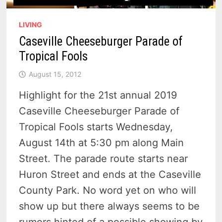
LIVING
Caseville Cheeseburger Parade of
Tropical Fools
August 15, 2012
Highlight for the 21st annual 2019
Caseville Cheeseburger Parade of
Tropical Fools starts Wednesday,
August 14th at 5:30 pm along Main
Street. The parade route starts near
Huron Street and ends at the Caseville
County Park. No word yet on who will
show up but there always seems to be
rumors hinted of a possible showing by