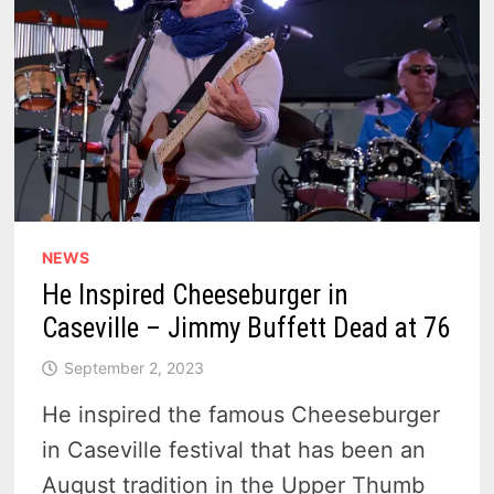
NEWS
He Inspired Cheeseburger in
Caseville – Jimmy Buffett Dead at 76
September 2, 2023
He inspired the famous Cheeseburger
in Caseville festival that has been an
August tradition in the Upper Thumb