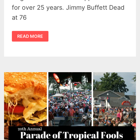
for over 25 years. Jimmy Buffett Dead
at 76
HE
READ MORE
INSPIRED
CHEESEBURGER
IN
CASEVILLE
–
JIMMY
BUFFETT
DEAD
AT
76