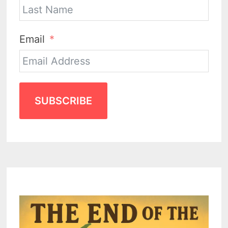
Email
SUBSCRIBE