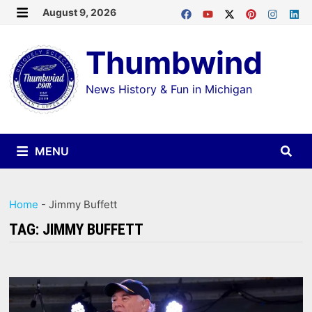
Skip
August 9, 2026
MENU
to
Thumbwind
content
News History & Fun in Michigan
MENU
Home
-
Jimmy Buffett
TAG:
JIMMY BUFFETT