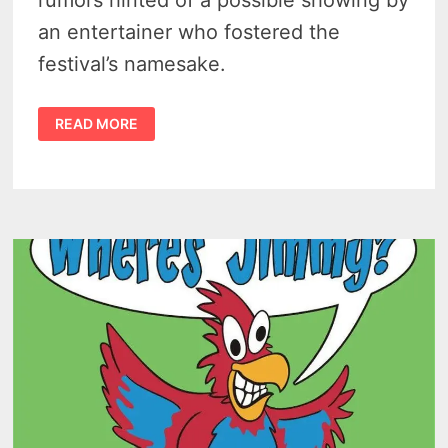
an entertainer who fostered the
festival’s namesake.
CASEVILLE
READ MORE
CHEESEBURGER
PARADE
OF
TROPICAL
FOOLS