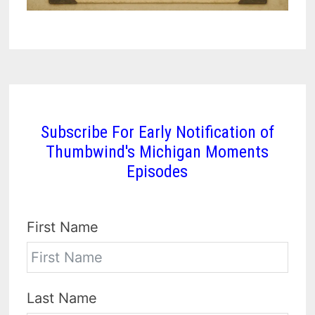
Subscribe For Early Notification of
Thumbwind's Michigan Moments
Episodes
First Name
Last Name