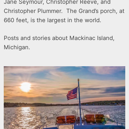
Jane Seymour, Christopher Reeve, and
Christopher Plummer. The Grand’s porch, at
660 feet, is the largest in the world.
Posts and stories about Mackinac Island,
Michigan.