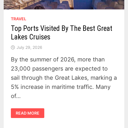
TRAVEL
Top Ports Visited By The Best Great
Lakes Cruises
July 29, 2026
By the summer of 2026, more than
23,000 passengers are expected to
sail through the Great Lakes, marking a
5% increase in maritime traffic. Many
of…
TOP
READ MORE
PORTS
VISITED
BY
THE