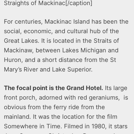
Straights of Mackinac[/caption]
For centuries, Mackinac Island has been the
social, economic, and cultural hub of the
Great Lakes. It is located in the Straits of
Mackinaw, between Lakes Michigan and
Huron, and a short distance from the St
Mary’s River and Lake Superior.
The focal point is the Grand Hotel.
Its large
front porch, adorned with red geraniums, is
obvious from the ferry ride from the
mainland. It was the location for the film
Somewhere in Time. Filmed in 1980, it stars