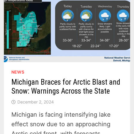
–
VIDEO
NEWS
Michigan Braces for Arctic Blast and
Snow: Warnings Across the State
December 2, 2024
Michigan is facing intensifying lake
effect snow due to an approaching
Arctic cold front, with forecasts