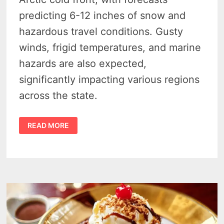
predicting 6-12 inches of snow and
hazardous travel conditions. Gusty
winds, frigid temperatures, and marine
hazards are also expected,
significantly impacting various regions
across the state.
MICHIGAN
READ MORE
BRACES
FOR
ARCTIC
BLAST
AND
SNOW:
WARNINGS
ACROSS
THE
STATE