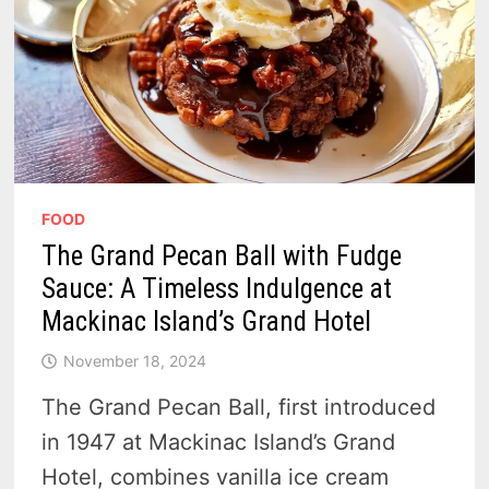
FOOD
The Grand Pecan Ball with Fudge
Sauce: A Timeless Indulgence at
Mackinac Island’s Grand Hotel
November 18, 2024
The Grand Pecan Ball, first introduced
in 1947 at Mackinac Island’s Grand
Hotel, combines vanilla ice cream