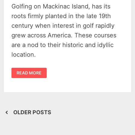
Golfing on Mackinac Island, has its
roots firmly planted in the late 19th
century when interest in golf rapidly
grew across America. These courses
are a nod to their historic and idyllic
location.
GOLF
READ MORE
ON
MACKINAC
ISLAND
–
PLAY
2
IDYLLIC
COURSES
BORN
Posts
IN
OLDER POSTS
THE
GILDED
navigation
AGE