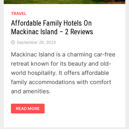
TRAVEL
Affordable Family Hotels On
Mackinac Island – 2 Reviews
September 29, 2023
Mackinac Island is a charming car-free
retreat known for its beauty and old-
world hospitality. It offers affordable
family accommodations with comfort
and amenities.
AFFORDABLE
READ MORE
FAMILY
HOTELS
ON
MACKINAC
ISLAND