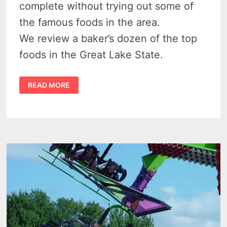
complete without trying out some of
the famous foods in the area.
We review a baker’s dozen of the top
foods in the Great Lake State.
41
READ MORE
DELECTABLE
DELIGHTS
–
FAMOUS
MICHIGAN
FOODS
TO
SAVOR
IN
THE
MITTEN
STATE