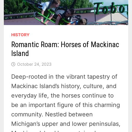
HISTORY
Romantic Roam: Horses of Mackinac
Island
October 24, 2023
Deep-rooted in the vibrant tapestry of
Mackinac Island’s history, culture, and
everyday life, the horses continue to
be an important figure of this charming
community. Nestled between
Michigan’s upper and lower peninsulas,