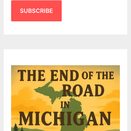
SUBSCRIBE