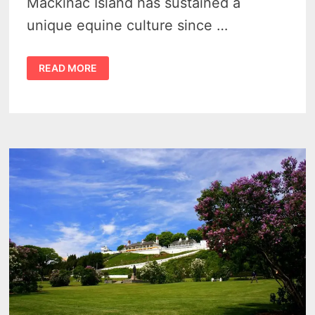
Mackinac Island has sustained a
unique equine culture since …
ROMANTIC
READ MORE
ROAM:
HORSES
OF
MACKINAC
ISLAND