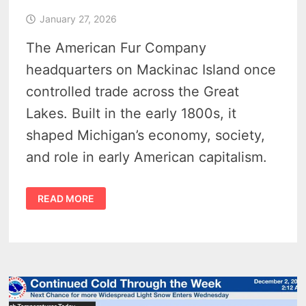
January 27, 2026
The American Fur Company
headquarters on Mackinac Island once
controlled trade across the Great
Lakes. Built in the early 1800s, it
shaped Michigan’s economy, society,
and role in early American capitalism.
JOHN
READ MORE
JACOB
ASTOR’S
AMERICAN
FUR
COMPANY
HEADQUARTERS
1817
–
THE
ROBERT
STEWART
HOUSE