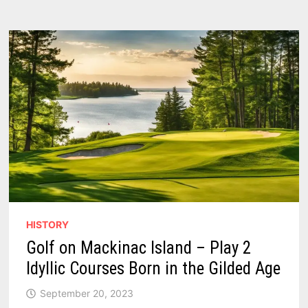
–
2
REVIEWS
HISTORY
Golf on Mackinac Island – Play 2
Idyllic Courses Born in the Gilded Age
September 20, 2023