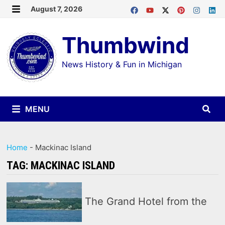
Skip
August 7, 2026
MENU
to
Thumbwind
content
News History & Fun in Michigan
MENU
Home
-
Mackinac Island
TAG:
MACKINAC ISLAND
The Grand Hotel from the