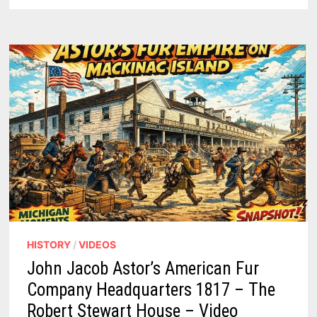
BEST
GREAT
LAKES
CRUISES
HISTORY
/
VIDEOS
John Jacob Astor’s American Fur
Company Headquarters 1817 – The
Robert Stewart House – Video