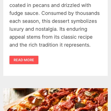
coated in pecans and drizzled with
fudge sauce. Consumed by thousands
each season, this dessert symbolizes
luxury and nostalgia. Its enduring
appeal stems from its classic recipe
and the rich tradition it represents.
THE
READ MORE
GRAND
PECAN
BALL
WITH
FUDGE
SAUCE:
A
TIMELESS
INDULGENCE
AT
MACKINAC
ISLAND’S
GRAND
HOTEL