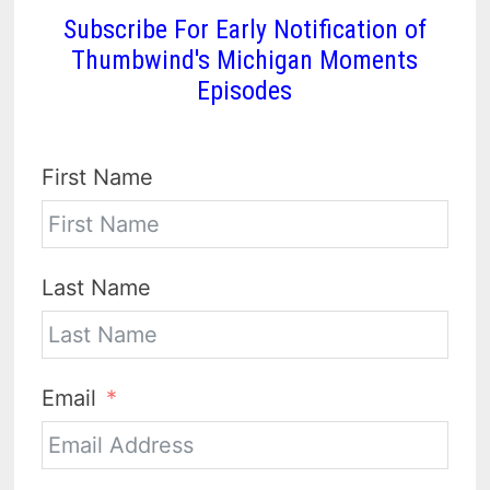
Subscribe For Early Notification of
Thumbwind's Michigan Moments
Episodes
First Name
Last Name
Email