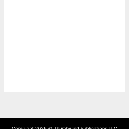
Copyright 2026 ©
Thumbwind Publications LLC