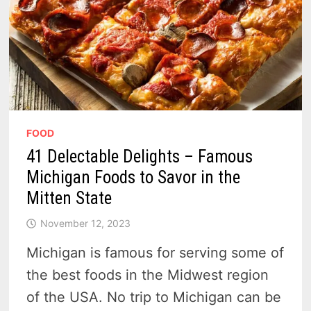
FOOD
41 Delectable Delights – Famous
Michigan Foods to Savor in the
Mitten State
November 12, 2023
Michigan is famous for serving some of
the best foods in the Midwest region
of the USA. No trip to Michigan can be