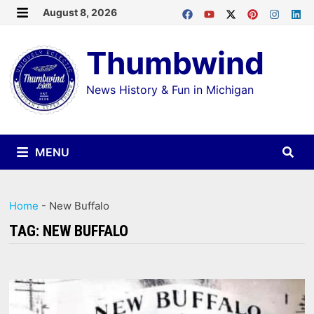
Skip
August 8, 2026
MENU
to
Thumbwind
content
News History & Fun in Michigan
MENU
Home
-
New Buffalo
TAG:
NEW BUFFALO