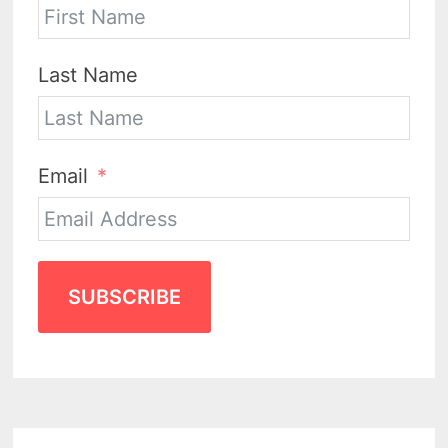
Last Name
Email
SUBSCRIBE