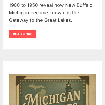
1900 to 1950 reveal how New Buffalo,
Michigan became known as the
Gateway to the Great Lakes.
THE
READ MORE
HISTORY
OF
NEW
BUFFALO,
MICHIGAN:
FROM
RAIL
HUB
TO
LAKESHORE
RETREAT
–
VIDEO