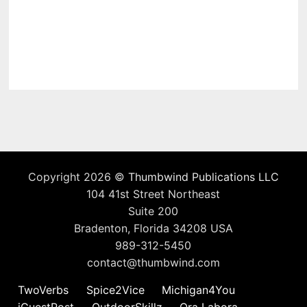
Copyright 2026 ©
Thumbwind Publications LLC
104 41st Street Northeast
Suite 200
Bradenton, Florida 34208 USA
989-312-5450
contact@thumbwind.com
TwoVerbs
Spice2Vice
Michigan4You