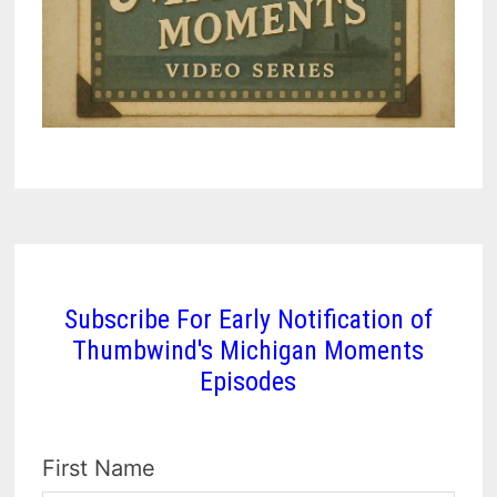
Subscribe For Early Notification of
Thumbwind's Michigan Moments
Episodes
First Name