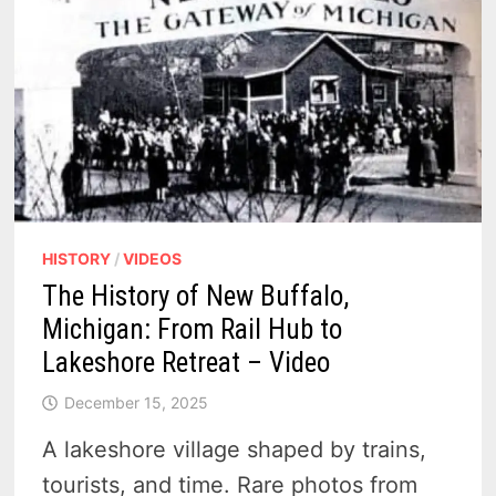
HISTORY
/
VIDEOS
The History of New Buffalo,
Michigan: From Rail Hub to
Lakeshore Retreat – Video
December 15, 2025
A lakeshore village shaped by trains,
tourists, and time. Rare photos from