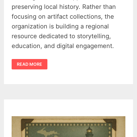
preserving local history. Rather than
focusing on artifact collections, the
organization is building a regional
resource dedicated to storytelling,
education, and digital engagement.
TRAVERSE
READ MORE
REGIONAL
HISTORY
CENTER
LOOKS
TO
REIMAGINE
HOW
NORTHWEST
MICHIGAN
TELLS
ITS
STORY