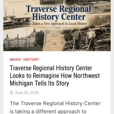
NEWS
/
HISTORY
Traverse Regional History Center
Looks to Reimagine How Northwest
Michigan Tells Its Story
June 20, 2026
The Traverse Regional History Center
is taking a different approach to