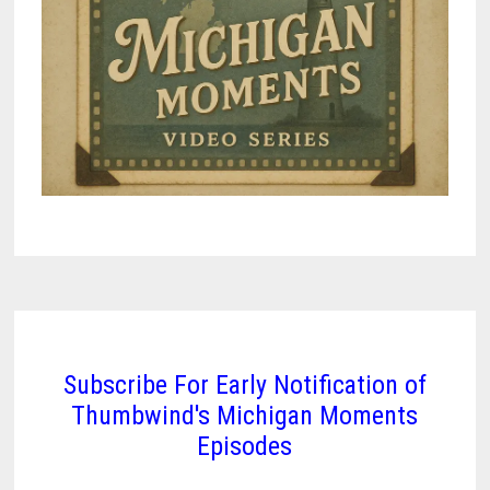
Subscribe For Early Notification of
Thumbwind's Michigan Moments
Episodes