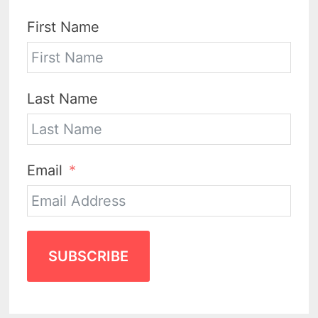
First Name
Last Name
Email
SUBSCRIBE