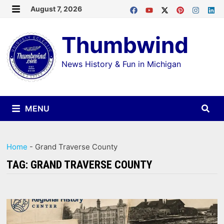
Skip
August 7, 2026
MENU
to
Thumbwind
content
News History & Fun in Michigan
MENU
Home
-
Grand Traverse County
TAG:
GRAND TRAVERSE COUNTY