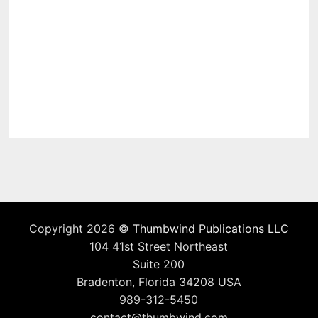
Copyright 2026 ©
Thumbwind Publications LLC
104 41st Street Northeast
Suite 200
Bradenton, Florida 34208 USA
989-312-5450
contact@thumbwind.com