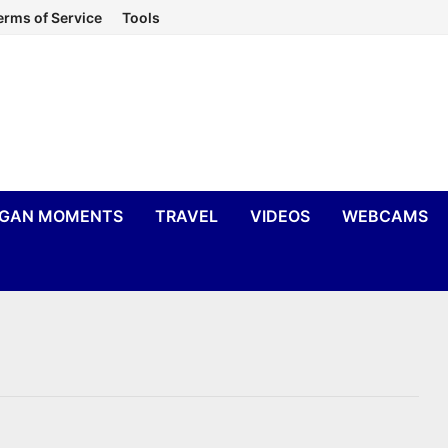
erms of Service
Tools
IGAN MOMENTS
TRAVEL
VIDEOS
WEBCAMS