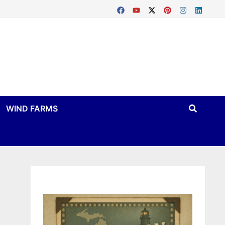
WIND FARMS