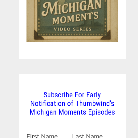
Subscribe For Early
Notification of Thumbwind's
Michigan Moments Episodes
First Name
Last Name