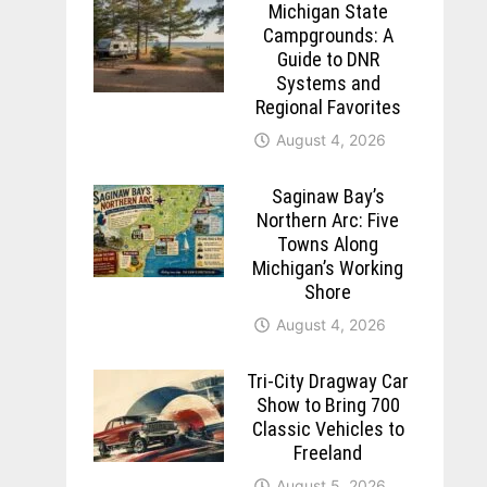
Michigan State
Campgrounds: A
Guide to DNR
Systems and
Regional Favorites
August 4, 2026
Saginaw Bay’s
Northern Arc: Five
Towns Along
Michigan’s Working
Shore
August 4, 2026
Tri-City Dragway Car
Show to Bring 700
Classic Vehicles to
Freeland
August 5, 2026