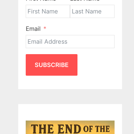
Email
SUBSCRIBE