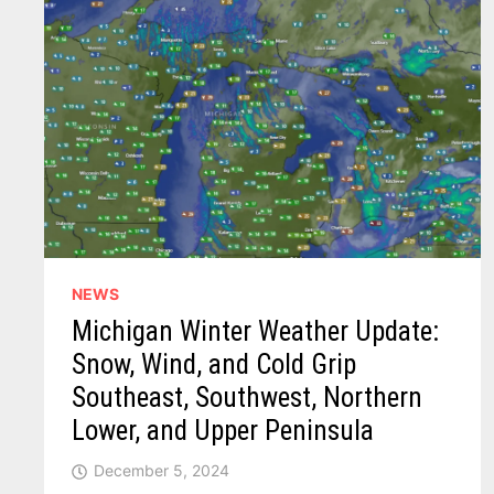
NEWS
Michigan Winter Weather Update:
Snow, Wind, and Cold Grip
Southeast, Southwest, Northern
Lower, and Upper Peninsula
December 5, 2024