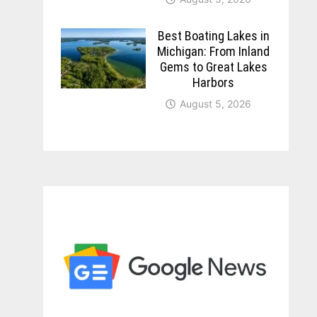
Best Boating Lakes in
Michigan: From Inland
Gems to Great Lakes
Harbors
August 5, 2026