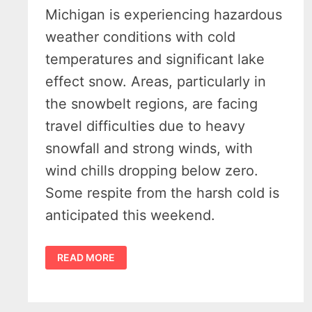
Michigan is experiencing hazardous
weather conditions with cold
temperatures and significant lake
effect snow. Areas, particularly in
the snowbelt regions, are facing
travel difficulties due to heavy
snowfall and strong winds, with
wind chills dropping below zero.
Some respite from the harsh cold is
anticipated this weekend.
MICHIGAN
READ MORE
WINTER
WEATHER
UPDATE:
SNOW,
WIND,
AND