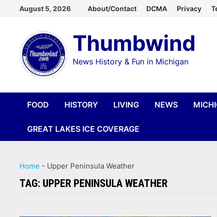
Skip
August 5, 2026
About/Contact
DCMA
Privacy
T
to
Thumbwind
content
News History & Fun in Michigan
FOOD
HISTORY
LIVING
NEWS
MICH
GREAT LAKES ICE COVERAGE
Home
-
Upper Peninsula Weather
TAG:
UPPER PENINSULA WEATHER