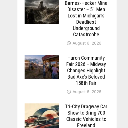
Barnes-Hecker Mine
Disaster – 51 Men
Lost in Michigan’s
Deadliest
Underground
Catastrophe
August 6, 2026
Huron Community
Fair 2026 – Midway
Changes Highlight
Bad Axe’s Beloved
158th Fair
August 6, 2026
Tri-City Dragway Car
Show to Bring 700
Classic Vehicles to
Freeland