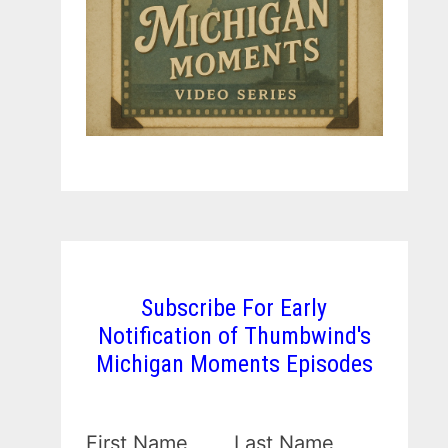
Subscribe For Early
Notification of Thumbwind's
Michigan Moments Episodes
First Name
Last Name