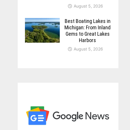
August 5, 2026
Best Boating Lakes in
Michigan: From Inland
Gems to Great Lakes
Harbors
August 5, 2026