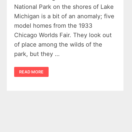
National Park on the shores of Lake
Michigan is a bit of an anomaly; five
model homes from the 1933
Chicago Worlds Fair. They look out
of place among the wilds of the
park, but they …
WHY
READ MORE
ARE
THERE
5
QUIRKY
HOUSES
IN
THE
MIDDLE
OF
INDIANA
DUNES
NATIONAL
PARK