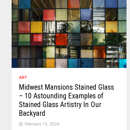
ART
Midwest Mansions Stained Glass
– 10 Astounding Examples of
Stained Glass Artistry In Our
Backyard
February 13, 2024