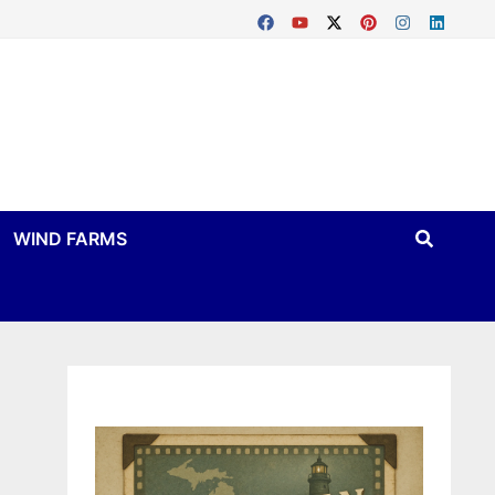
WIND FARMS