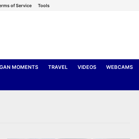
erms of Service
Tools
IGAN MOMENTS
TRAVEL
VIDEOS
WEBCAMS