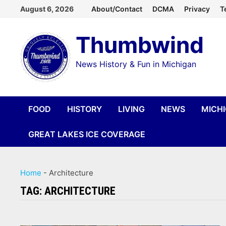
Skip
August 6, 2026
About/Contact
DCMA
Privacy
T
to
Thumbwind
content
News History & Fun in Michigan
FOOD
HISTORY
LIVING
NEWS
MICH
GREAT LAKES ICE COVERAGE
Home
-
Architecture
TAG:
ARCHITECTURE