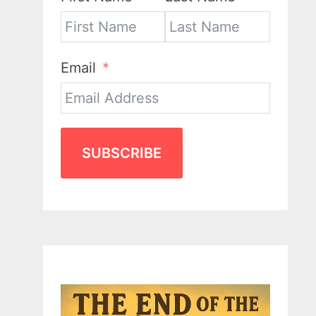
Email
SUBSCRIBE