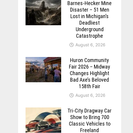
Barnes-Hecker Mine
Disaster – 51 Men
Lost in Michigan’s
Deadliest
Underground
Catastrophe
August 6, 2026
Huron Community
Fair 2026 – Midway
Changes Highlight
Bad Axe’s Beloved
158th Fair
August 6, 2026
Tri-City Dragway Car
Show to Bring 700
Classic Vehicles to
Freeland