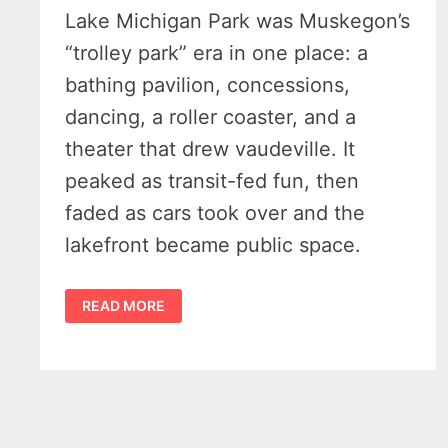
Lake Michigan Park was Muskegon’s
“trolley park” era in one place: a
bathing pavilion, concessions,
dancing, a roller coaster, and a
theater that drew vaudeville. It
peaked as transit-fed fun, then
faded as cars took over and the
lakefront became public space.
WHEN
READ MORE
STREETCARS
MET
THE
SURF
–
AN
ENLIGHTING
HISTORY
OF
LAKE
MICHIGAN