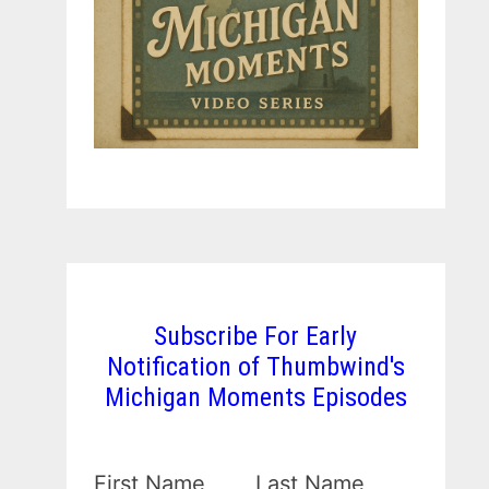
Subscribe For Early
Notification of Thumbwind's
Michigan Moments Episodes
First Name
Last Name