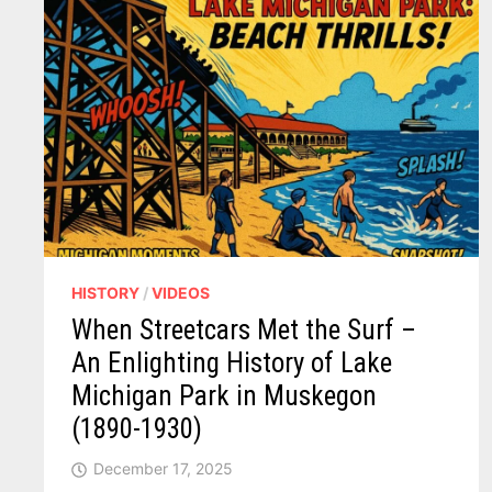
HISTORY
/
VIDEOS
When Streetcars Met the Surf –
An Enlighting History of Lake
Michigan Park in Muskegon
(1890-1930)
December 17, 2025