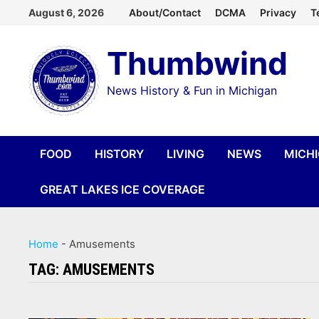
Skip
August 6, 2026
About/Contact
DCMA
Privacy
T
to
Thumbwind
content
News History & Fun in Michigan
FOOD
HISTORY
LIVING
NEWS
MICH
GREAT LAKES ICE COVERAGE
Home
-
Amusements
TAG:
AMUSEMENTS