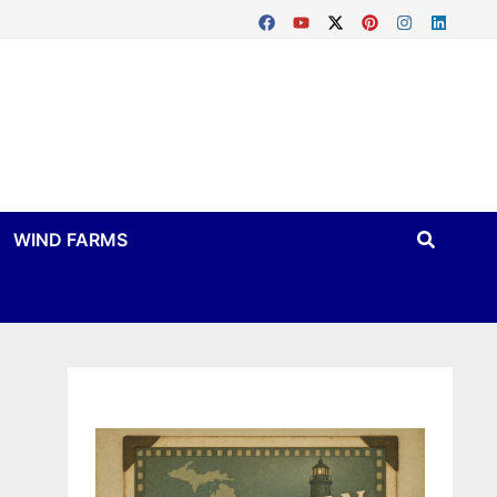
WIND FARMS