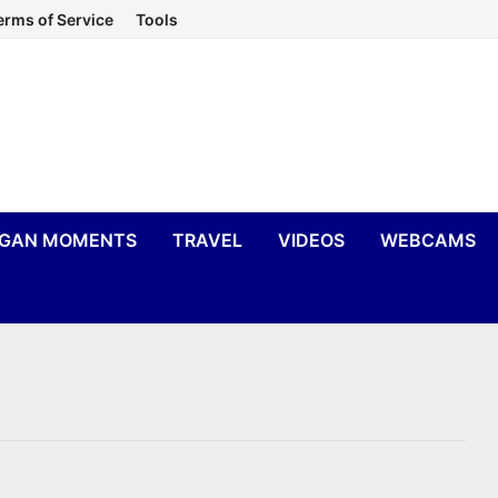
erms of Service
Tools
IGAN MOMENTS
TRAVEL
VIDEOS
WEBCAMS