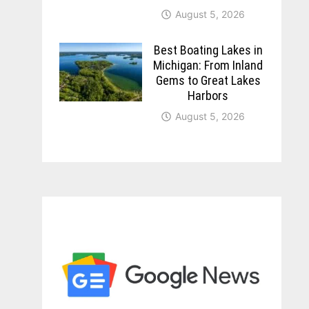
August 5, 2026
Best Boating Lakes in
Michigan: From Inland
Gems to Great Lakes
Harbors
August 5, 2026