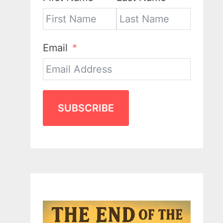
Email
SUBSCRIBE