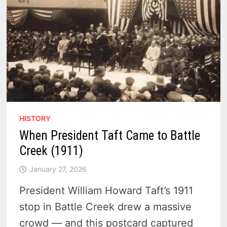
HISTORY
When President Taft Came to Battle
Creek (1911)
January 27, 2026
President William Howard Taft’s 1911
stop in Battle Creek drew a massive
crowd — and this postcard captured