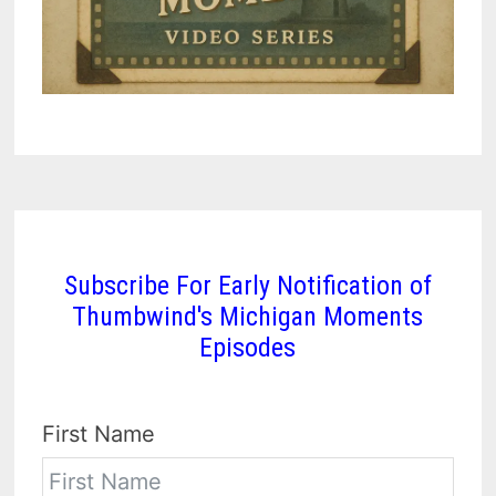
Subscribe For Early Notification of
Thumbwind's Michigan Moments
Episodes
First Name