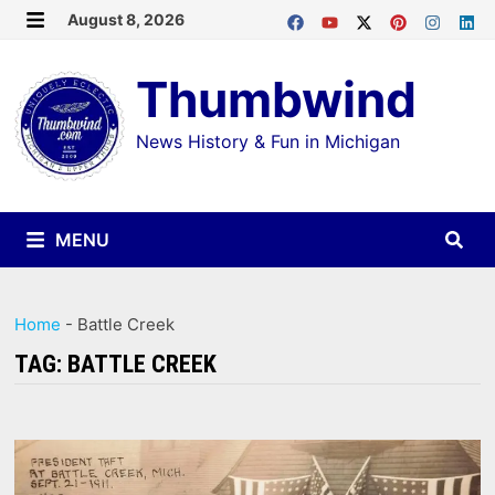
Skip
August 8, 2026
MENU
to
Thumbwind
content
News History & Fun in Michigan
MENU
Home
-
Battle Creek
TAG:
BATTLE CREEK