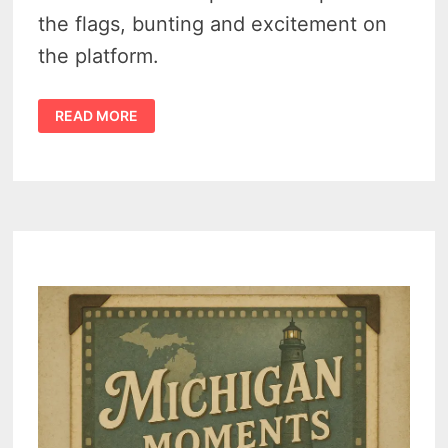
the flags, bunting and excitement on
the platform.
WHEN
READ MORE
PRESIDENT
TAFT
CAME
TO
BATTLE
CREEK
(1911)