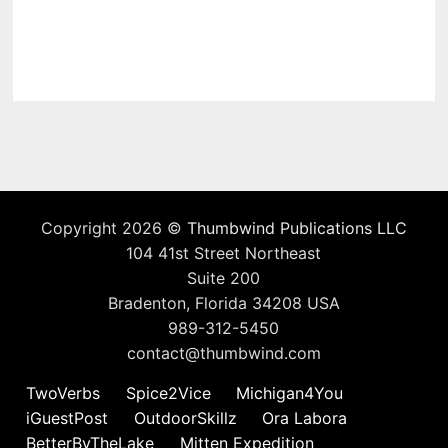
Copyright 2026 ©
Thumbwind Publications LLC
104 41st Street Northeast
Suite 200
Bradenton, Florida 34208 USA
989-312-5450
contact@thumbwind.com
TwoVerbs
Spice2Vice
Michigan4You
iGuestPost
OutdoorSkillz
Ora Labora
BetterByTheLake
Mitten Expedition