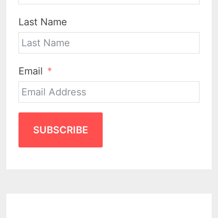
Last Name
Email
SUBSCRIBE