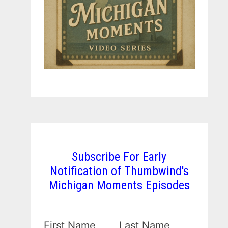
Subscribe For Early
Notification of Thumbwind's
Michigan Moments Episodes
First Name
Last Name