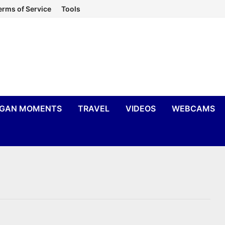
erms of Service
Tools
IGAN MOMENTS
TRAVEL
VIDEOS
WEBCAMS