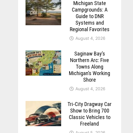
Michigan State
Campgrounds: A
Guide to DNR
Systems and
Regional Favorites
August 4, 2026
Saginaw Bay’s
Northern Arc: Five
Towns Along
Michigan’s Working
Shore
August 4, 2026
Tri-City Dragway Car
Show to Bring 700
Classic Vehicles to
Freeland
August 5, 2026