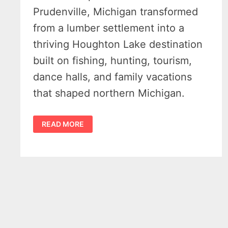
Prudenville, Michigan transformed
from a lumber settlement into a
thriving Houghton Lake destination
built on fishing, hunting, tourism,
dance halls, and family vacations
that shaped northern Michigan.
HISTORY
READ MORE
OF
PRUDENVILLE
MICHIGAN
–
HOW
HUNTING
AND
FISHING
BUILT
A
TOWN
–
MICHIGAN
MOMENTS
VIDEO