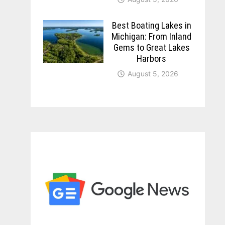
Best Boating Lakes in
Michigan: From Inland
Gems to Great Lakes
Harbors
August 5, 2026