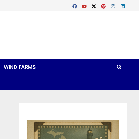
WIND FARMS