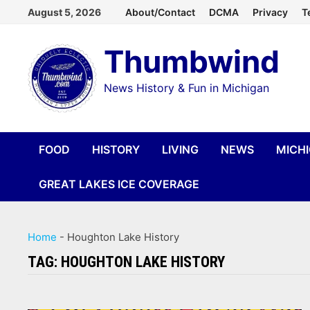
Skip
August 5, 2026
About/Contact
DCMA
Privacy
T
to
Thumbwind
content
News History & Fun in Michigan
FOOD
HISTORY
LIVING
NEWS
MICH
GREAT LAKES ICE COVERAGE
Home
-
Houghton Lake History
TAG:
HOUGHTON LAKE HISTORY