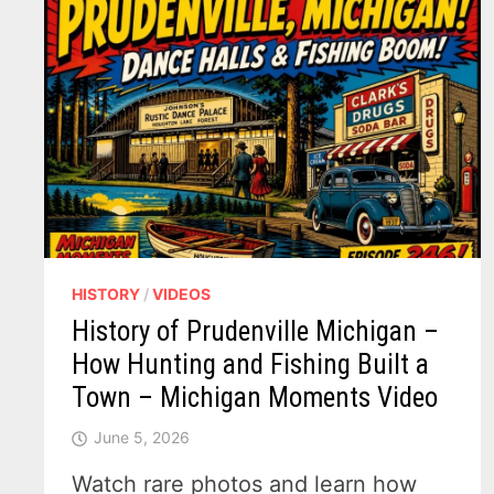
HISTORY
/
VIDEOS
History of Prudenville Michigan –
How Hunting and Fishing Built a
Town – Michigan Moments Video
June 5, 2026
Watch rare photos and learn how