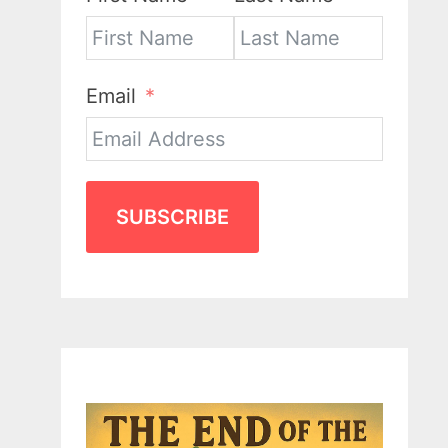
Email
SUBSCRIBE