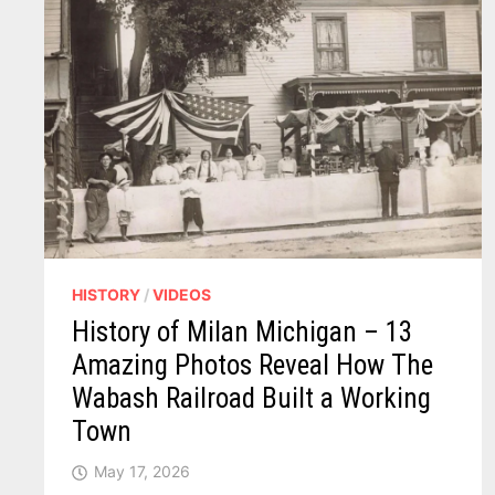
HISTORY
/
VIDEOS
History of Milan Michigan – 13
Amazing Photos Reveal How The
Wabash Railroad Built a Working
Town
May 17, 2026