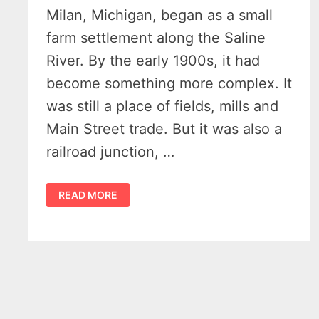
Milan, Michigan, began as a small
farm settlement along the Saline
River. By the early 1900s, it had
become something more complex. It
was still a place of fields, mills and
Main Street trade. But it was also a
railroad junction, …
HISTORY
READ MORE
OF
MILAN
MICHIGAN
–
13
AMAZING
PHOTOS
REVEAL
HOW
THE
WABASH
RAILROAD
BUILT