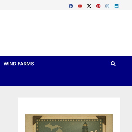
WIND FARMS