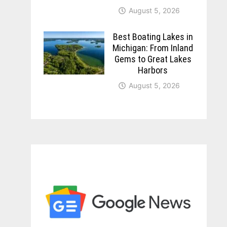
August 5, 2026
Best Boating Lakes in
Michigan: From Inland
Gems to Great Lakes
Harbors
August 5, 2026