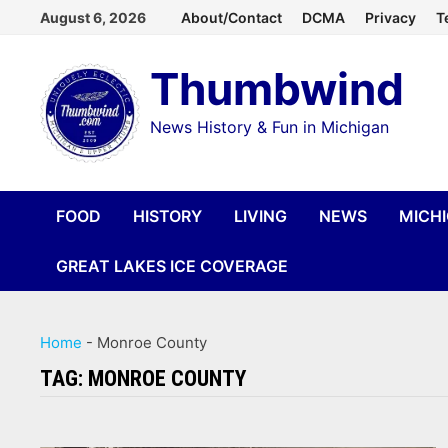
Skip
August 6, 2026
About/Contact
DCMA
Privacy
T
to
Thumbwind
content
News History & Fun in Michigan
FOOD
HISTORY
LIVING
NEWS
MICH
GREAT LAKES ICE COVERAGE
Home
-
Monroe County
TAG:
MONROE COUNTY