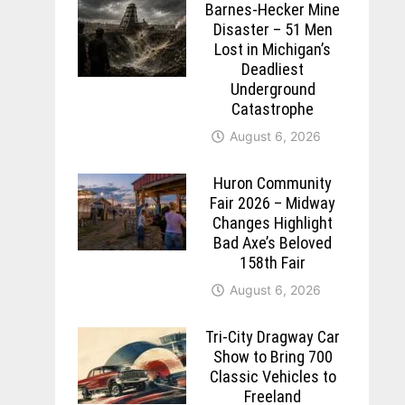
Barnes-Hecker Mine
Disaster – 51 Men
Lost in Michigan’s
Deadliest
Underground
Catastrophe
August 6, 2026
Huron Community
Fair 2026 – Midway
Changes Highlight
Bad Axe’s Beloved
158th Fair
August 6, 2026
Tri-City Dragway Car
Show to Bring 700
Classic Vehicles to
Freeland