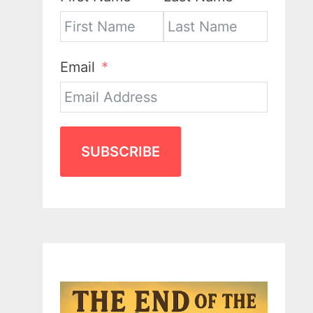
Email
SUBSCRIBE