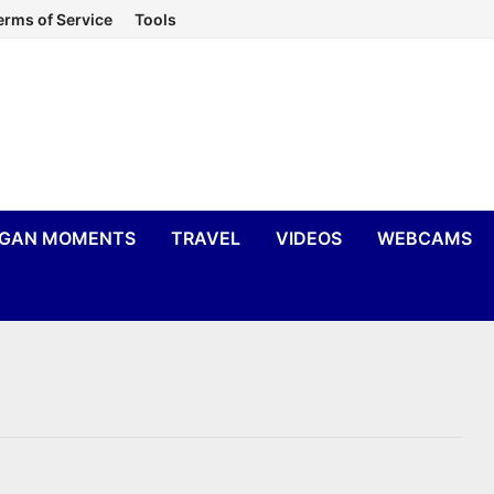
erms of Service
Tools
IGAN MOMENTS
TRAVEL
VIDEOS
WEBCAMS