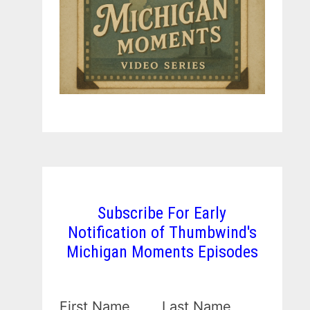
Subscribe For Early
Notification of Thumbwind's
Michigan Moments Episodes
First Name
Last Name