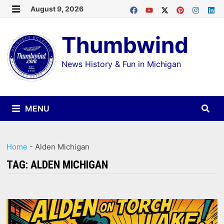
Skip
August 9, 2026
MENU
to
Thumbwind
content
News History & Fun in Michigan
MENU
Home
-
Alden Michigan
TAG:
ALDEN MICHIGAN