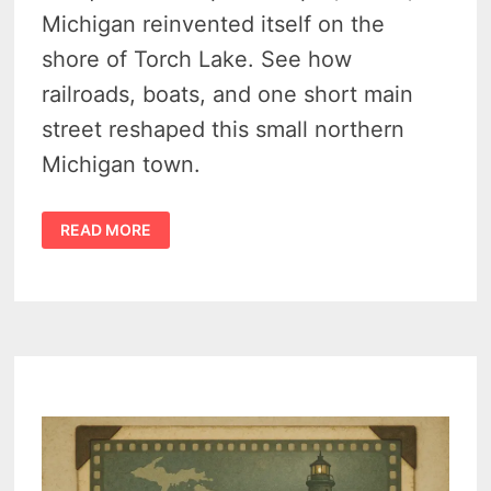
Michigan reinvented itself on the
shore of Torch Lake. See how
railroads, boats, and one short main
street reshaped this small northern
Michigan town.
HISTORY
READ MORE
OF
ALDEN
MICHIGAN
–
RAILROADS,
TORCH
LAKE,
AND
A
VILLAGE
TRANSFORMED
1890-
1940
–
VIDEO