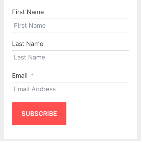
First Name
Last Name
Email
SUBSCRIBE