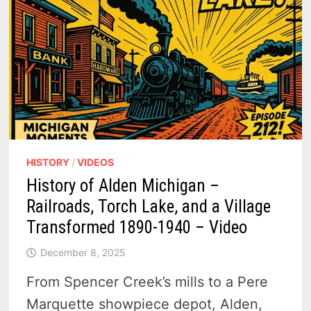
HISTORY
/
VIDEOS
History of Alden Michigan –
Railroads, Torch Lake, and a Village
Transformed 1890-1940 – Video
December 8, 2025
From Spencer Creek’s mills to a Pere
Marquette showpiece depot, Alden,