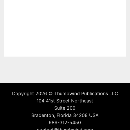
Copyright 2026 ©
Thumbwind Publications LLC
104 41st Street Northeast
Suite 200
Bradenton, Florida 34208 USA
989-312-5450
contact@thumbwind.com