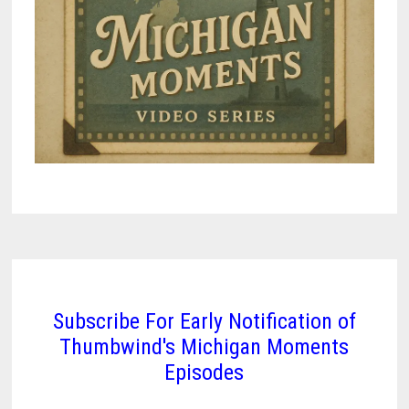
Subscribe For Early Notification of
Thumbwind's Michigan Moments
Episodes