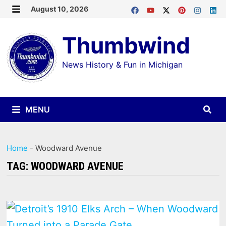
Skip
August 10, 2026
MENU
to
Thumbwind
content
News History & Fun in Michigan
MENU
Home
-
Woodward Avenue
TAG:
WOODWARD AVENUE