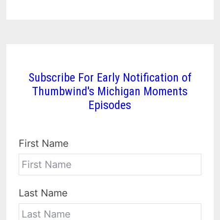
Subscribe For Early Notification of
Thumbwind's Michigan Moments
Episodes
First Name
Last Name