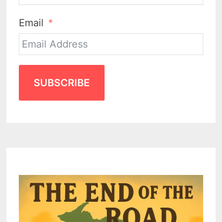
Email
SUBSCRIBE