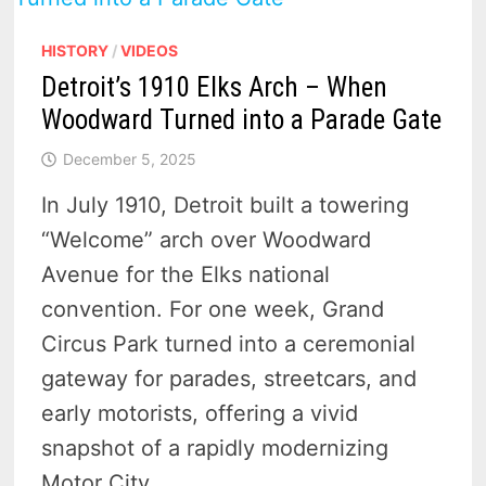
HISTORY
/
VIDEOS
Detroit’s 1910 Elks Arch – When
Woodward Turned into a Parade Gate
December 5, 2025
In July 1910, Detroit built a towering
“Welcome” arch over Woodward
Avenue for the Elks national
convention. For one week, Grand
Circus Park turned into a ceremonial
gateway for parades, streetcars, and
early motorists, offering a vivid
snapshot of a rapidly modernizing
Motor City.