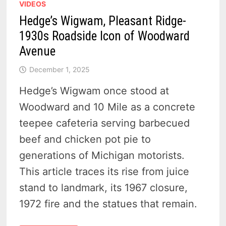
VIDEOS
Hedge’s Wigwam, Pleasant Ridge-
1930s Roadside Icon of Woodward
Avenue
December 1, 2025
Hedge’s Wigwam once stood at
Woodward and 10 Mile as a concrete
teepee cafeteria serving barbecued
beef and chicken pot pie to
generations of Michigan motorists.
This article traces its rise from juice
stand to landmark, its 1967 closure,
1972 fire and the statues that remain.