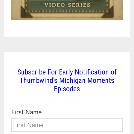
Subscribe For Early Notification of
Thumbwind's Michigan Moments
Episodes
First Name