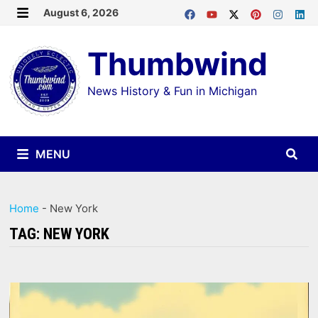
Skip
August 6, 2026
MENU
to
Thumbwind
content
News History & Fun in Michigan
MENU
Home
-
New York
TAG:
NEW YORK