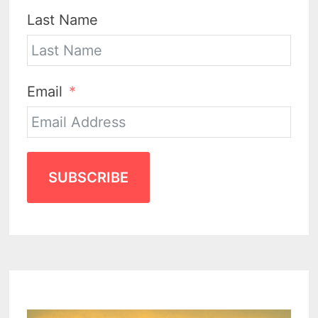
Last Name
Email
SUBSCRIBE