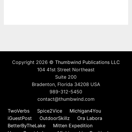
Copyright 2026 ©
Thumbwind Publications LLC
104 41st Street Northeast
Suite 200
Bradenton, Florida 34208 USA
989-312-5450
contact@thumbwind.com
TwoVerbs
Spice2Vice
Michigan4You
iGuestPost
OutdoorSkillz
Ora Labora
BetterByTheLake
Mitten Expedition