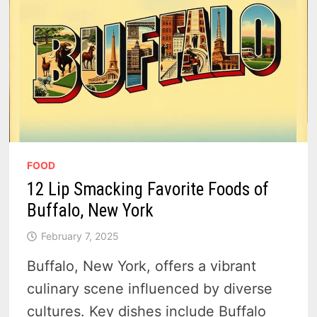
FOOD
12 Lip Smacking Favorite Foods of
Buffalo, New York
February 7, 2025
Buffalo, New York, offers a vibrant
culinary scene influenced by diverse
cultures. Key dishes include Buffalo