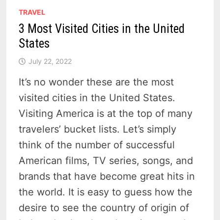
TRAVEL
3 Most Visited Cities in the United
States
July 22, 2022
It’s no wonder these are the most
visited cities in the United States.
Visiting America is at the top of many
travelers’ bucket lists. Let’s simply
think of the number of successful
American films, TV series, songs, and
brands that have become great hits in
the world. It is easy to guess how the
desire to see the country of origin of