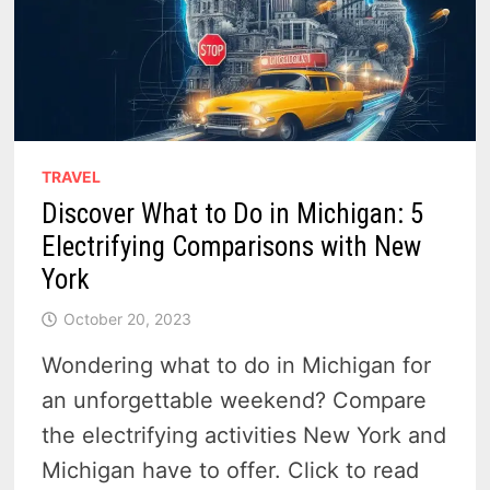
TRAVEL
Discover What to Do in Michigan: 5
Electrifying Comparisons with New
York
October 20, 2023
Wondering what to do in Michigan for
an unforgettable weekend? Compare
the electrifying activities New York and
Michigan have to offer. Click to read