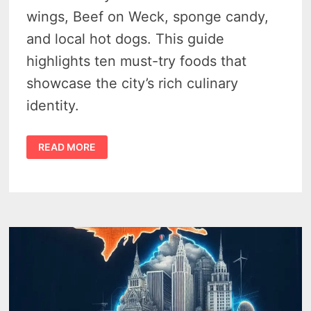
wings, Beef on Weck, sponge candy,
and local hot dogs. This guide
highlights ten must-try foods that
showcase the city’s rich culinary
identity.
12
READ MORE
LIP
SMACKING
FAVORITE
FOODS
OF
BUFFALO,
NEW
YORK