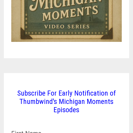
Subscribe For Early Notification of
Thumbwind's Michigan Moments
Episodes