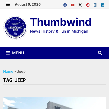
Skip
August 6, 2026
MENU
to
Thumbwind
content
News History & Fun in Michigan
MENU
Home
-
Jeep
TAG:
JEEP