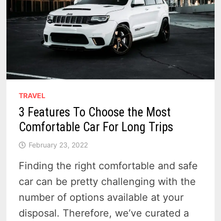
TRAVEL
3 Features To Choose the Most
Comfortable Car For Long Trips
February 23, 2022
Finding the right comfortable and safe
car can be pretty challenging with the
number of options available at your
disposal. Therefore, we’ve curated a