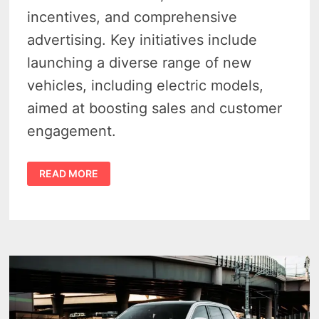
incentives, and comprehensive
advertising. Key initiatives include
launching a diverse range of new
vehicles, including electric models,
aimed at boosting sales and customer
engagement.
STELLANTIS
READ MORE
2025
STRATEGY
TO
DEALERS:
WE’RE
BACK
IN
THE
GAME!