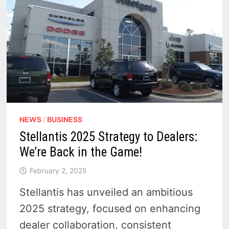
NEWS
/
BUSINESS
Stellantis 2025 Strategy to Dealers:
We’re Back in the Game!
February 2, 2025
Stellantis has unveiled an ambitious
2025 strategy, focused on enhancing
dealer collaboration, consistent