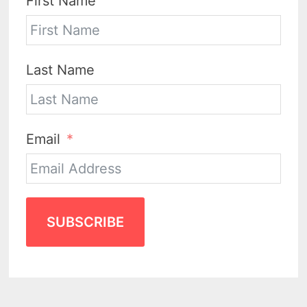
First Name
Last Name
Email
SUBSCRIBE