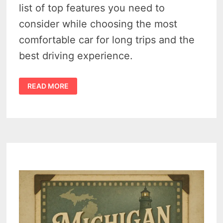
list of top features you need to
consider while choosing the most
comfortable car for long trips and the
best driving experience.
3
READ MORE
FEATURES
TO
CHOOSE
THE
MOST
COMFORTABLE
CAR
FOR
LONG
TRIPS