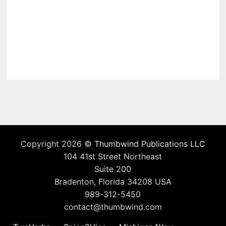
Copyright 2026 ©
Thumbwind Publications LLC
104 41st Street Northeast
Suite 200
Bradenton, Florida 34208 USA
989-312-5450
contact@thumbwind.com