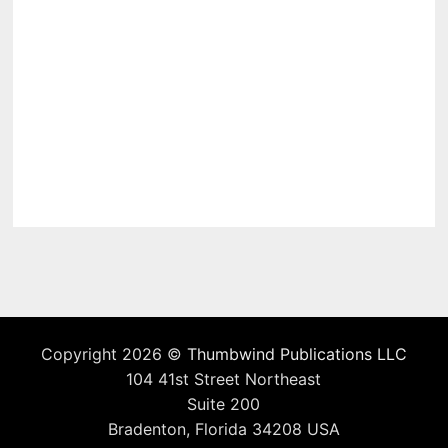
Copyright 2026 ©
Thumbwind Publications LLC
104 41st Street Northeast
Suite 200
Bradenton, Florida 34208 USA