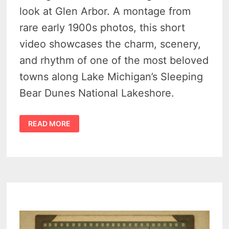
look at Glen Arbor. A montage from
rare early 1900s photos, this short
video showcases the charm, scenery,
and rhythm of one of the most beloved
towns along Lake Michigan’s Sleeping
Bear Dunes National Lakeshore.
GLEN
READ MORE
ARBOR
MICHIGAN
HISTORY
–
FROM
LUMBER
CAMPS
TO
SLEEPING
BEAR
TOURISM