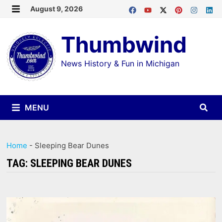
Skip
August 9, 2026
MENU
to
Thumbwind
content
News History & Fun in Michigan
MENU
Home
-
Sleeping Bear Dunes
TAG:
SLEEPING BEAR DUNES