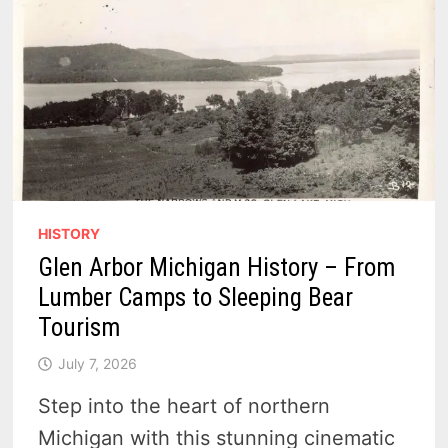
HISTORY
Glen Arbor Michigan History – From
Lumber Camps to Sleeping Bear
Tourism
July 7, 2026
Step into the heart of northern
Michigan with this stunning cinematic