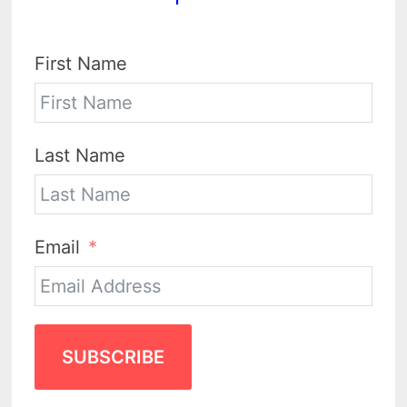
First Name
Last Name
Email
SUBSCRIBE