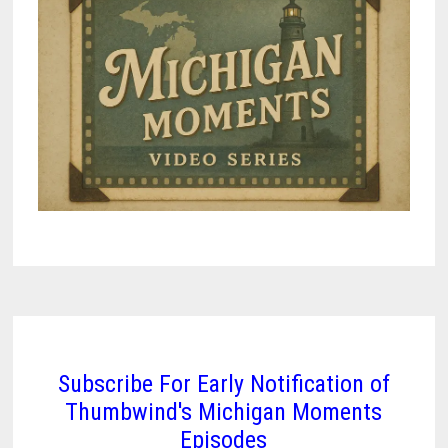
Subscribe For Early Notification of
Thumbwind's Michigan Moments
Episodes