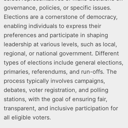
governance, policies, or specific issues.
Elections are a cornerstone of democracy,
enabling individuals to express their
preferences and participate in shaping
leadership at various levels, such as local,
regional, or national government. Different
types of elections include general elections,
primaries, referendums, and run-offs. The
process typically involves campaigns,
debates, voter registration, and polling
stations, with the goal of ensuring fair,
transparent, and inclusive participation for
all eligible voters.