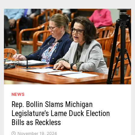
NEWS
Rep. Bollin Slams Michigan
Legislature’s Lame Duck Election
Bills as Reckless
November 19, 2024