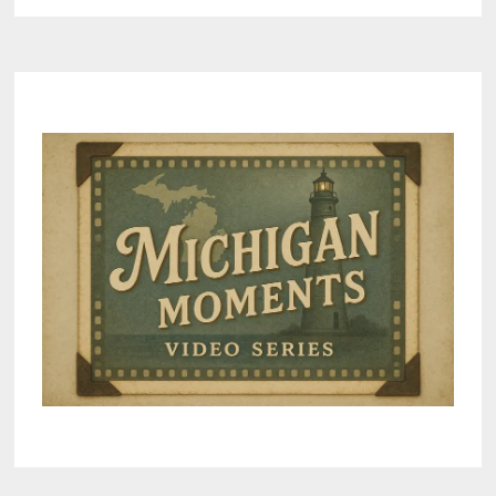
RESIDENTS
AND
CLERKS
CAUGHT
IN
FELONY
SCANDAL