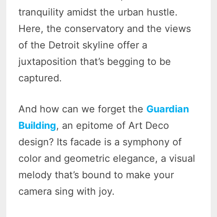
tranquility amidst the urban hustle.
Here, the conservatory and the views
of the Detroit skyline offer a
juxtaposition that’s begging to be
captured.
And how can we forget the
Guardian
Building
, an epitome of Art Deco
design? Its facade is a symphony of
color and geometric elegance, a visual
melody that’s bound to make your
camera sing with joy.