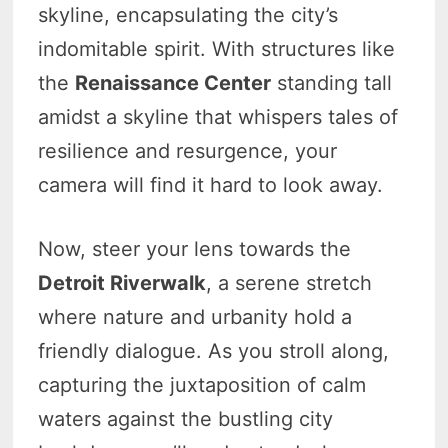
skyline, encapsulating the city’s
indomitable spirit. With structures like
the
Renaissance Center
standing tall
amidst a skyline that whispers tales of
resilience and resurgence, your
camera will find it hard to look away.
Now, steer your lens towards the
Detroit Riverwalk
, a serene stretch
where nature and urbanity hold a
friendly dialogue. As you stroll along,
capturing the juxtaposition of calm
waters against the bustling city