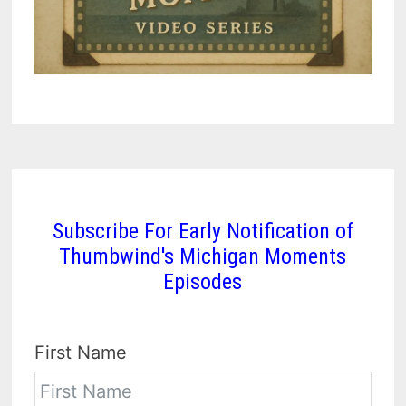
Subscribe For Early Notification of
Thumbwind's Michigan Moments
Episodes
First Name