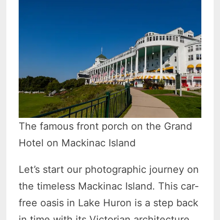
The famous front porch on the Grand
Hotel on Mackinac Island
Let’s start our photographic journey on
the timeless Mackinac Island. This car-
free oasis in Lake Huron is a step back
in time with its Victorian architecture,