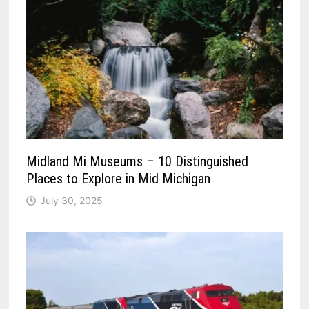
Midland Mi Museums – 10 Distinguished
Places to Explore in Mid Michigan
July 30, 2025