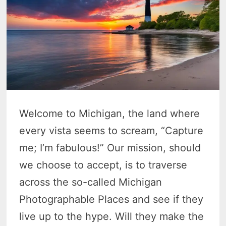
Welcome to Michigan, the land where
every vista seems to scream, “Capture
me; I’m fabulous!” Our mission, should
we choose to accept, is to traverse
across the so-called Michigan
Photographable Places and see if they
live up to the hype. Will they make the