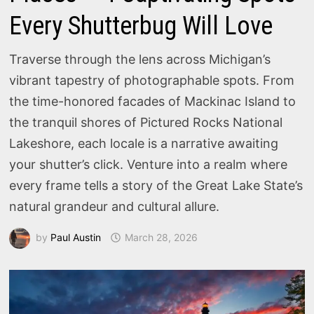
Every Shutterbug Will Love
Traverse through the lens across Michigan’s
vibrant tapestry of photographable spots. From
the time-honored facades of Mackinac Island to
the tranquil shores of Pictured Rocks National
Lakeshore, each locale is a narrative awaiting
your shutter’s click. Venture into a realm where
every frame tells a story of the Great Lake State’s
natural grandeur and cultural allure.
by
Paul Austin
March 28, 2026