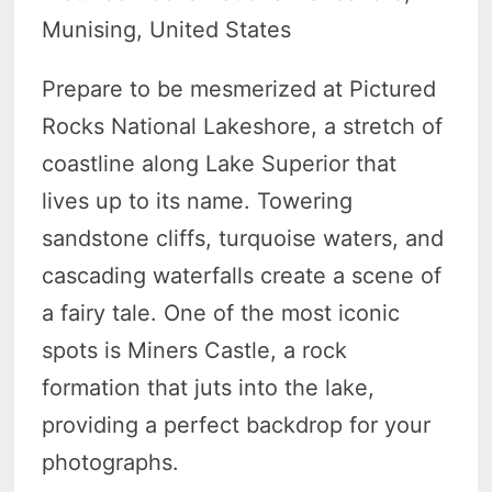
Munising, United States
Prepare to be mesmerized at Pictured
Rocks National Lakeshore, a stretch of
coastline along Lake Superior that
lives up to its name. Towering
sandstone cliffs, turquoise waters, and
cascading waterfalls create a scene of
a fairy tale. One of the most iconic
spots is Miners Castle, a rock
formation that juts into the lake,
providing a perfect backdrop for your
photographs.