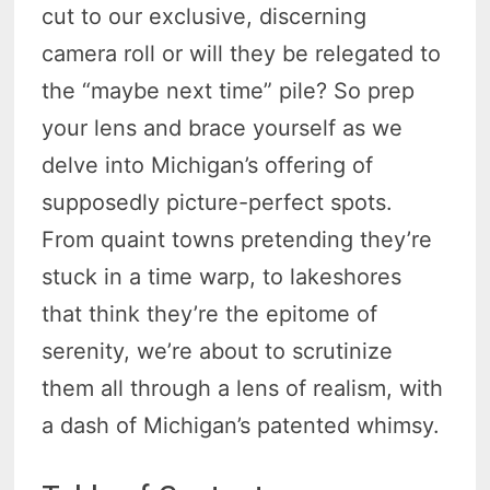
cut to our exclusive, discerning
camera roll or will they be relegated to
the “maybe next time” pile? So prep
your lens and brace yourself as we
delve into Michigan’s offering of
supposedly picture-perfect spots.
From quaint towns pretending they’re
stuck in a time warp, to lakeshores
that think they’re the epitome of
serenity, we’re about to scrutinize
them all through a lens of realism, with
a dash of Michigan’s patented whimsy.