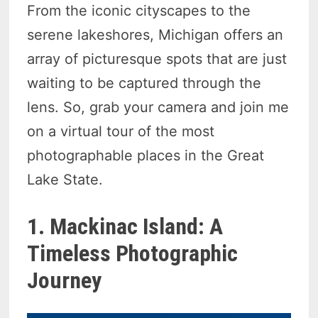
From the iconic cityscapes to the
serene lakeshores, Michigan offers an
array of picturesque spots that are just
waiting to be captured through the
lens. So, grab your camera and join me
on a virtual tour of the most
photographable places in the Great
Lake State.
1. Mackinac Island: A
Timeless Photographic
Journey