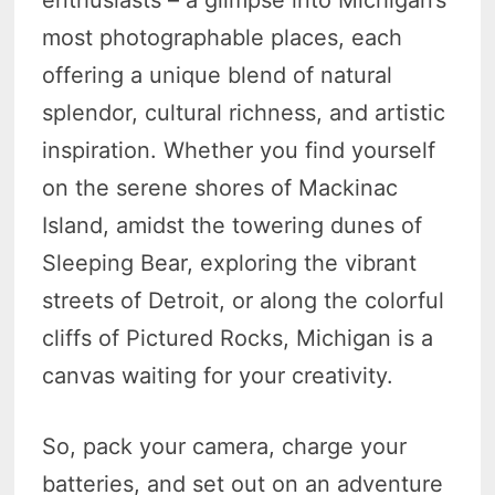
most photographable places, each
offering a unique blend of natural
splendor, cultural richness, and artistic
inspiration. Whether you find yourself
on the serene shores of Mackinac
Island, amidst the towering dunes of
Sleeping Bear, exploring the vibrant
streets of Detroit, or along the colorful
cliffs of Pictured Rocks, Michigan is a
canvas waiting for your creativity.
So, pack your camera, charge your
batteries, and set out on an adventure