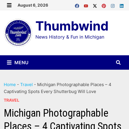
Skip
August 6, 2026
MENU
to
Thumbwind
content
News History & Fun in Michigan
MENU
Home
-
Travel
-
Michigan Photographable Places – 4
Captivating Spots Every Shutterbug Will Love
TRAVEL
Michigan Photographable
Places – 4 Captivating Spots