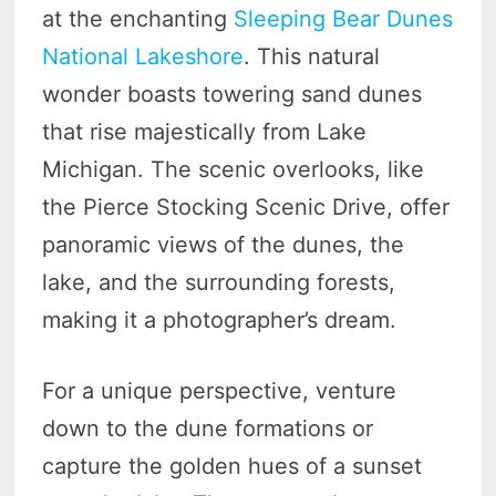
at the enchanting
Sleeping Bear Dunes
National Lakeshore
. This natural
wonder boasts towering sand dunes
that rise majestically from Lake
Michigan. The scenic overlooks, like
the Pierce Stocking Scenic Drive, offer
panoramic views of the dunes, the
lake, and the surrounding forests,
making it a photographer’s dream.
For a unique perspective, venture
down to the dune formations or
capture the golden hues of a sunset