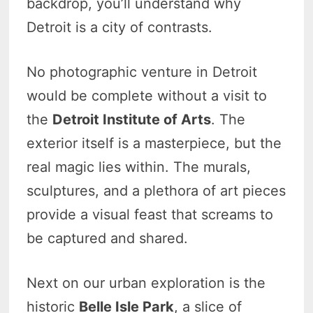
backdrop, you’ll understand why
Detroit is a city of contrasts.
No photographic venture in Detroit
would be complete without a visit to
the
Detroit Institute of Arts
. The
exterior itself is a masterpiece, but the
real magic lies within. The murals,
sculptures, and a plethora of art pieces
provide a visual feast that screams to
be captured and shared.
Next on our urban exploration is the
historic
Belle Isle Park
, a slice of