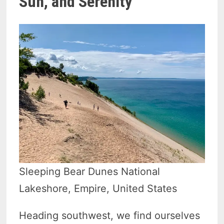
Sun, and Serenity
Sleeping Bear Dunes National
Lakeshore, Empire, United States
Heading southwest, we find ourselves