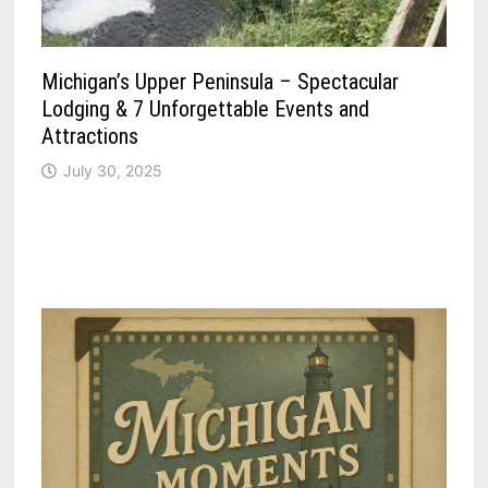
Michigan’s Upper Peninsula – Spectacular
Lodging & 7 Unforgettable Events and
Attractions
July 30, 2025