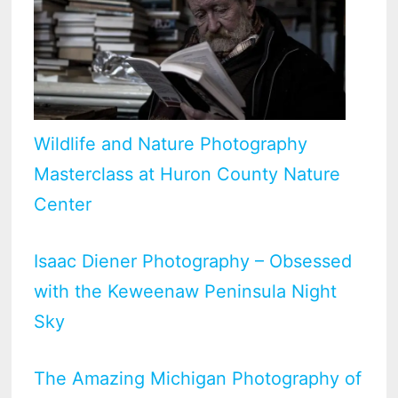
Wildlife and Nature Photography
Masterclass at Huron County Nature
Center
Isaac Diener Photography – Obsessed
with the Keweenaw Peninsula Night
Sky
The Amazing Michigan Photography of