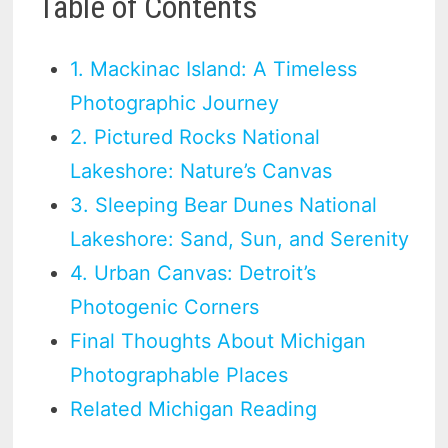
Table of Contents
1. Mackinac Island: A Timeless
Photographic Journey
2. Pictured Rocks National
Lakeshore: Nature’s Canvas
3. Sleeping Bear Dunes National
Lakeshore: Sand, Sun, and Serenity
4. Urban Canvas: Detroit’s
Photogenic Corners
Final Thoughts About Michigan
Photographable Places
Related Michigan Reading