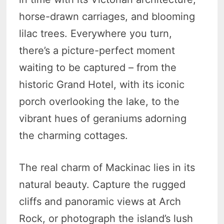
horse-drawn carriages, and blooming
lilac trees. Everywhere you turn,
there’s a picture-perfect moment
waiting to be captured – from the
historic Grand Hotel, with its iconic
porch overlooking the lake, to the
vibrant hues of geraniums adorning
the charming cottages.
The real charm of Mackinac lies in its
natural beauty. Capture the rugged
cliffs and panoramic views at Arch
Rock, or photograph the island’s lush