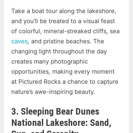
Take a boat tour along the lakeshore,
and you’ll be treated to a visual feast
of colorful, mineral-streaked cliffs, sea
caves
, and pristine beaches. The
changing light throughout the day
creates many photographic
opportunities, making every moment
at Pictured Rocks a chance to capture
nature’s awe-inspiring beauty.
3. Sleeping Bear Dunes
National Lakeshore: Sand,