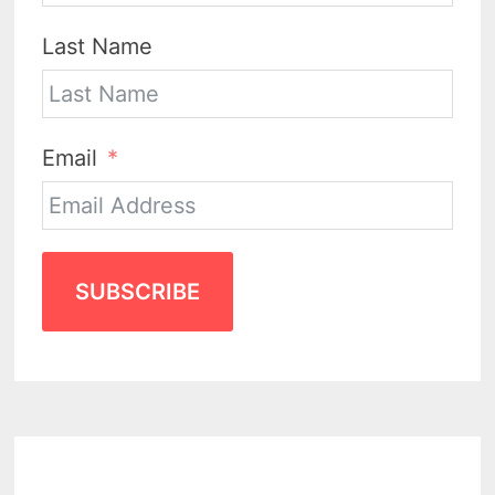
Last Name
Email
SUBSCRIBE