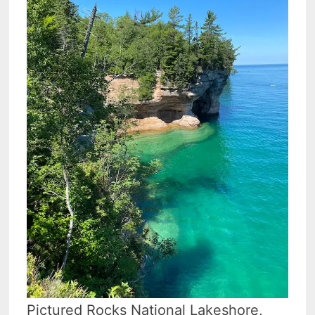
Pictured Rocks National Lakeshore,