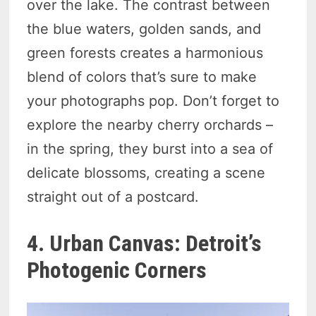
over the lake. The contrast between
the blue waters, golden sands, and
green forests creates a harmonious
blend of colors that’s sure to make
your photographs pop. Don’t forget to
explore the nearby cherry orchards –
in the spring, they burst into a sea of
delicate blossoms, creating a scene
straight out of a postcard.
4. Urban Canvas: Detroit’s
Photogenic Corners