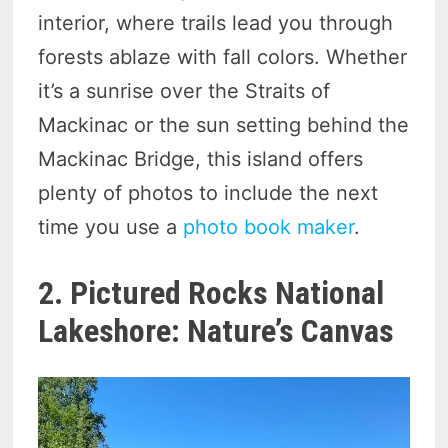
interior, where trails lead you through
forests ablaze with fall colors. Whether
it’s a sunrise over the Straits of
Mackinac or the sun setting behind the
Mackinac Bridge, this island offers
plenty of photos to include the next
time you use a
photo book maker
.
2. Pictured Rocks National
Lakeshore: Nature’s Canvas