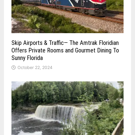
Skip Airports & Traffic— The Amtrak Floridian
Offers Private Rooms and Gourmet Dining To
Sunny Florida
October 22, 2024