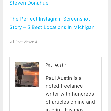
Steven Donahue
The Perfect Instagram Screenshot
Story – 5 Best Locations In Michigan
Post Views:
411
Paul Austin
Paul Austin is a
noted freelance
writer with hundreds
of articles online and
in print. His most