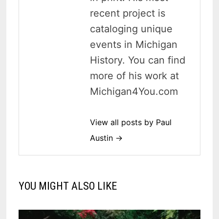
recent project is
cataloging unique
events in Michigan
History. You can find
more of his work at
Michigan4You.com
View all posts by Paul
Austin →
YOU MIGHT ALSO LIKE