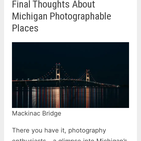
Final Thoughts About
Michigan Photographable
Places
Mackinac Bridge
There you have it, photography
enthusiasts – a glimpse into Michigan’s