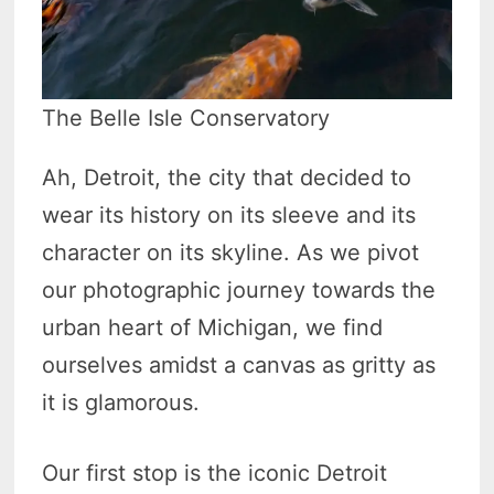
The Belle Isle Conservatory
Ah, Detroit, the city that decided to
wear its history on its sleeve and its
character on its skyline. As we pivot
our photographic journey towards the
urban heart of Michigan, we find
ourselves amidst a canvas as gritty as
it is glamorous.
Our first stop is the iconic Detroit