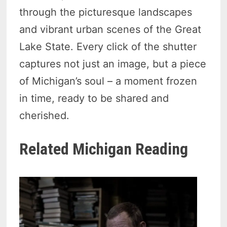
through the picturesque landscapes
and vibrant urban scenes of the Great
Lake State. Every click of the shutter
captures not just an image, but a piece
of Michigan’s soul – a moment frozen
in time, ready to be shared and
cherished.
Related Michigan Reading