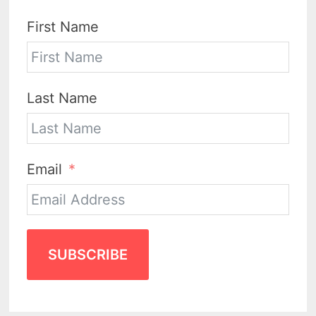
First Name
Last Name
Email
SUBSCRIBE