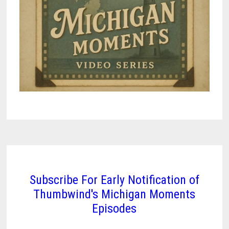
Subscribe For Early Notification of
Thumbwind's Michigan Moments
Episodes