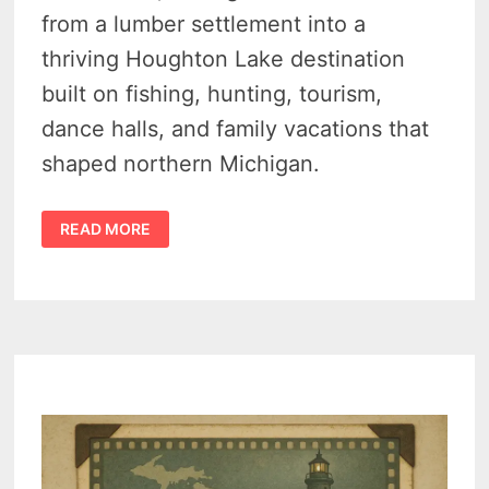
from a lumber settlement into a
thriving Houghton Lake destination
built on fishing, hunting, tourism,
dance halls, and family vacations that
shaped northern Michigan.
HISTORY
READ MORE
OF
PRUDENVILLE
MICHIGAN
–
HOW
HUNTING
AND
FISHING
BUILT
A
TOWN
–
MICHIGAN
MOMENTS
VIDEO