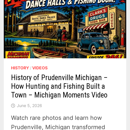
HISTORY
/
VIDEOS
History of Prudenville Michigan –
How Hunting and Fishing Built a
Town – Michigan Moments Video
June 5, 2026
Watch rare photos and learn how
Prudenville, Michigan transformed