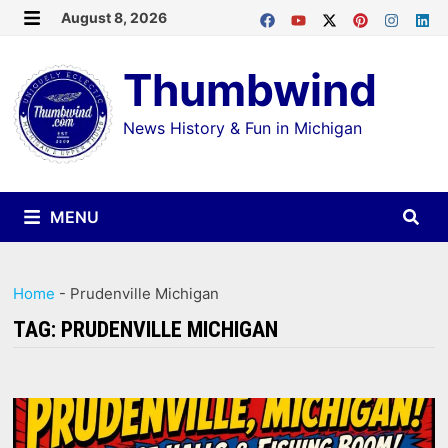
Skip
August 8, 2026
MENU
to
Thumbwind
content
News History & Fun in Michigan
MENU
Home
-
Prudenville Michigan
TAG:
PRUDENVILLE MICHIGAN