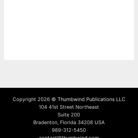
Copyright 2026 ©
Thumbwind Publications LLC
104 41st Street Northeast
Suite 200
Bradenton, Florida 34208 USA
989-312-5450
contact@thumbwind.com