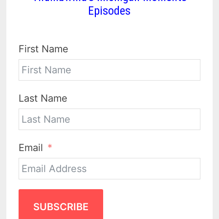
Episodes
First Name
Last Name
Email
SUBSCRIBE