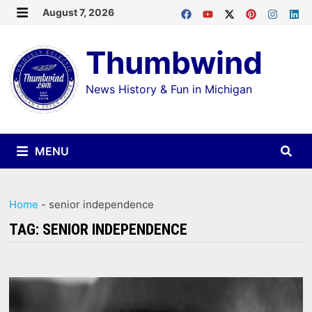
Skip
August 7, 2026
MENU
to
Thumbwind
content
News History & Fun in Michigan
MENU
Home
-
senior independence
TAG:
SENIOR INDEPENDENCE