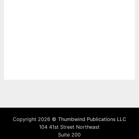
Copyright 2026 ©
Thumbwind Publications LLC
104 41st Street Northeast
Suite 200