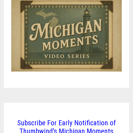
TO
STAY
CONNECTED
AND
INDEPENDENT
Subscribe For Early Notification of
Thumbwind's Michigan Moments