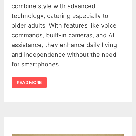
combine style with advanced
technology, catering especially to
older adults. With features like voice
commands, built-in cameras, and AI
assistance, they enhance daily living
and independence without the need
for smartphones.
RAY-
READ MORE
BAN
META
GLASSES
–
4
WAYS
THIS
META
AI
WAREABLE
HAVE
EMPOWERED
SENIORS