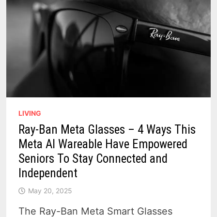
LIVING
Ray-Ban Meta Glasses – 4 Ways This
Meta AI Wareable Have Empowered
Seniors To Stay Connected and
Independent
May 20, 2025
The Ray-Ban Meta Smart Glasses