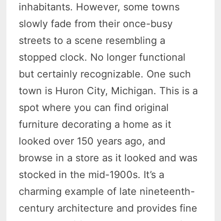
inhabitants. However, some towns
slowly fade from their once-busy
streets to a scene resembling a
stopped clock. No longer functional
but certainly recognizable. One such
town is Huron City, Michigan. This is a
spot where you can find original
furniture decorating a home as it
looked over 150 years ago, and
browse in a store as it looked and was
stocked in the mid-1900s. It’s a
charming example of late nineteenth-
century architecture and provides fine