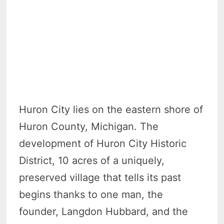
Huron City lies on the eastern shore of
Huron County, Michigan. The
development of Huron City Historic
District, 10 acres of a uniquely,
preserved village that tells its past
begins thanks to one man, the
founder, Langdon Hubbard, and the