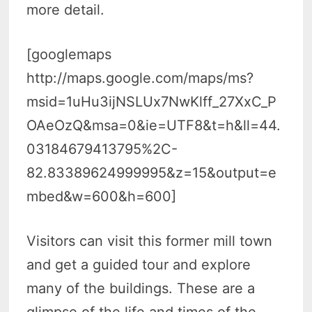
more detail.
[googlemaps
http://maps.google.com/maps/ms?
msid=1uHu3ijNSLUx7NwKlff_27XxC_P
OAeOzQ&msa=0&ie=UTF8&t=h&ll=44.
03184679413795%2C-
82.83389624999995&z=15&output=e
mbed&w=600&h=600]
Visitors can visit this former mill town
and get a guided tour and explore
many of the buildings. These are a
glimpse of the life and times of the