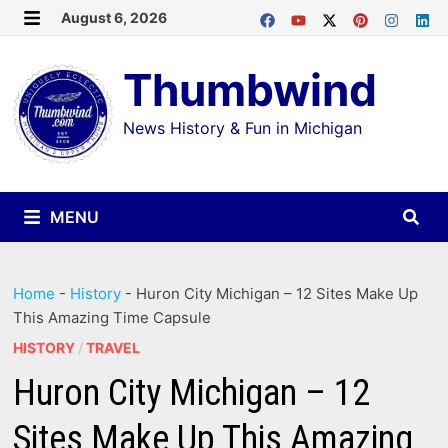
Skip
August 6, 2026
MENU
to
Thumbwind
content
News History & Fun in Michigan
MENU
Home
-
History
-
Huron City Michigan – 12 Sites Make Up
This Amazing Time Capsule
HISTORY
/
TRAVEL
Huron City Michigan – 12
Sites Make Up This Amazing