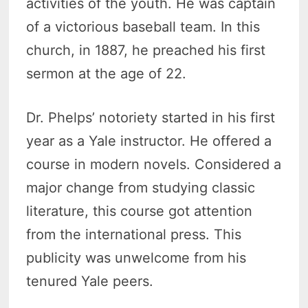
activities of the youth. He was captain
of a victorious baseball team. In this
church, in 1887, he preached his first
sermon at the age of 22.
Dr. Phelps’ notoriety started in his first
year as a Yale instructor. He offered a
course in modern novels. Considered a
major change from studying classic
literature, this course got attention
from the international press. This
publicity was unwelcome from his
tenured Yale peers.