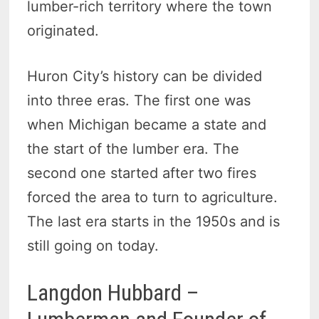
lumber-rich territory where the town
originated.
Huron City’s history can be divided
into three eras. The first one was
when Michigan became a state and
the start of the lumber era. The
second one started after two fires
forced the area to turn to agriculture.
The last era starts in the 1950s and is
still going on today.
Langdon Hubbard –