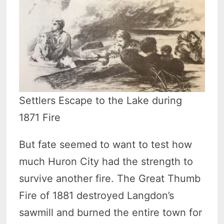
Settlers Escape to the Lake during
1871 Fire
But fate seemed to want to test how
much Huron City had the strength to
survive another fire. The Great Thumb
Fire of 1881 destroyed Langdon’s
sawmill and burned the entire town for