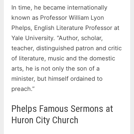
In time, he became internationally
known as Professor William Lyon
Phelps, English Literature Professor at
Yale University. “Author, scholar,
teacher, distinguished patron and critic
of literature, music and the domestic
arts, he is not only the son of a
minister, but himself ordained to
preach.”
Phelps Famous Sermons at
Huron City Church