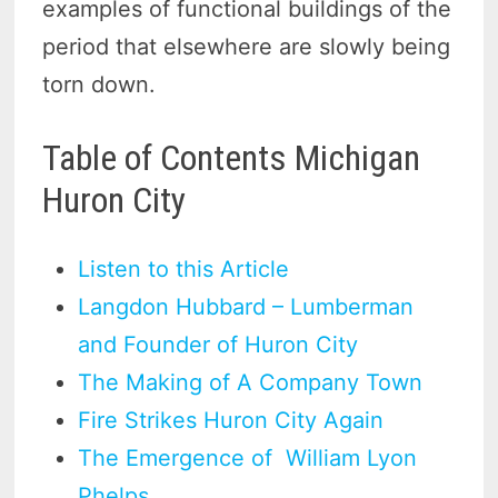
examples of functional buildings of the
period that elsewhere are slowly being
torn down.
Table of Contents Michigan
Huron City
Listen to this Article
Langdon Hubbard – Lumberman
and Founder of Huron City
The Making of A Company Town
Fire Strikes Huron City Again
The Emergence of William Lyon
Phelps