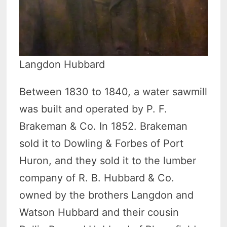
Langdon Hubbard
Between 1830 to 1840, a water sawmill
was built and operated by P. F.
Brakeman & Co. In 1852. Brakeman
sold it to Dowling & Forbes of Port
Huron, and they sold it to the lumber
company of R. B. Hubbard & Co.
owned by the brothers Langdon and
Watson Hubbard and their cousin