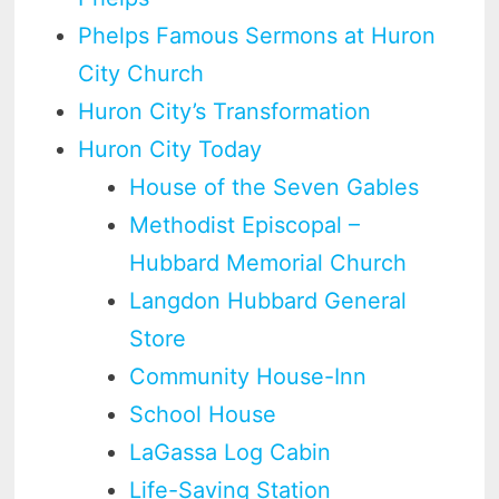
Phelps Famous Sermons at Huron
City Church
Huron City’s Transformation
Huron City Today
House of the Seven Gables
Methodist Episcopal –
Hubbard Memorial Church
Langdon Hubbard General
Store
Community House-Inn
School House
LaGassa Log Cabin
Life-Saving Station