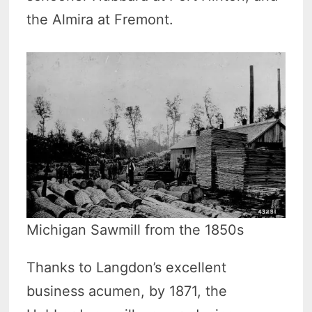
the Almira at Fremont.
Michigan Sawmill from the 1850s
Thanks to Langdon’s excellent
business acumen, by 1871, the