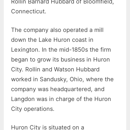
Rollin Barnard Hubbard of Bloomfield,
Connecticut.
The company also operated a mill
down the Lake Huron coast in
Lexington. In the mid-1850s the firm
began to grow its business in Huron
City. Rollin and Watson Hubbard
worked in Sandusky, Ohio, where the
company was headquartered, and
Langdon was in charge of the Huron
City operations.
Huron City is situated on a