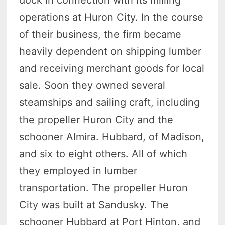
dock in connection with its milling
operations at Huron City. In the course
of their business, the firm became
heavily dependent on shipping lumber
and receiving merchant goods for local
sale. Soon they owned several
steamships and sailing craft, including
the propeller Huron City and the
schooner Almira. Hubbard, of Madison,
and six to eight others. All of which
they employed in lumber
transportation. The propeller Huron
City was built at Sandusky. The
schooner Hubbard at Port Hinton, and