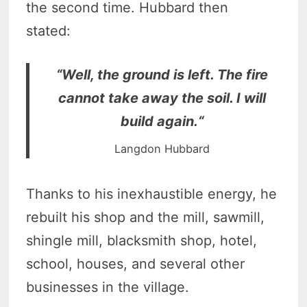
the second time. Hubbard then
stated:
“Well, the ground is left. The fire
cannot take away the soil. I will
build again.“
Langdon Hubbard
Thanks to his inexhaustible energy, he
rebuilt his shop and the mill, sawmill,
shingle mill, blacksmith shop, hotel,
school, houses, and several other
businesses in the village.