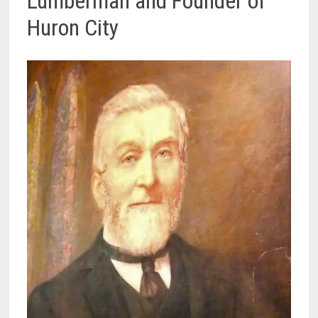
Lumberman and Founder of
Huron City