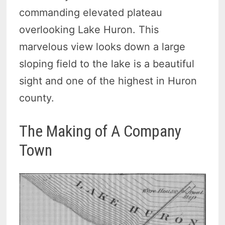
commanding elevated plateau
overlooking Lake Huron. This
marvelous view looks down a large
sloping field to the lake is a beautiful
sight and one of the highest in Huron
county.
The Making of A Company
Town