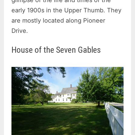
early 1900s in the Upper Thumb. They
are mostly located along Pioneer
Drive.
House of the Seven Gables