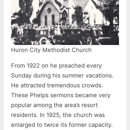
Huron City Methodist Church
From 1922 on he preached every
Sunday during his summer vacations.
He attracted tremendous crowds.
These Phelps sermons became very
popular among the area’s resort
residents. In 1925, the church was
enlarged to twice its former capacity.