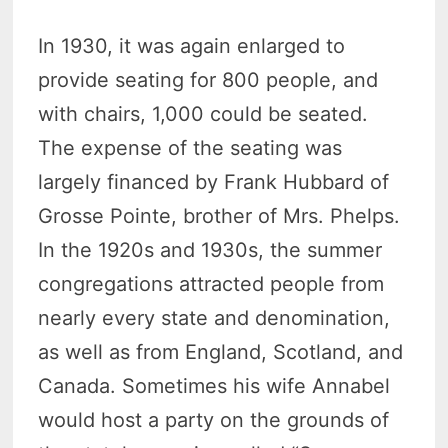
In 1930, it was again enlarged to
provide seating for 800 people, and
with chairs, 1,000 could be seated.
The expense of the seating was
largely financed by Frank Hubbard of
Grosse Pointe, brother of Mrs. Phelps.
In the 1920s and 1930s, the summer
congregations attracted people from
nearly every state and denomination,
as well as from England, Scotland, and
Canada. Sometimes his wife Annabel
would host a party on the grounds of