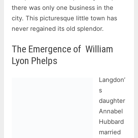
there was only one business in the
city. This picturesque little town has
never regained its old splendor.
The Emergence of William
Lyon Phelps
Langdon’
s
daughter
Annabel
Hubbard
married