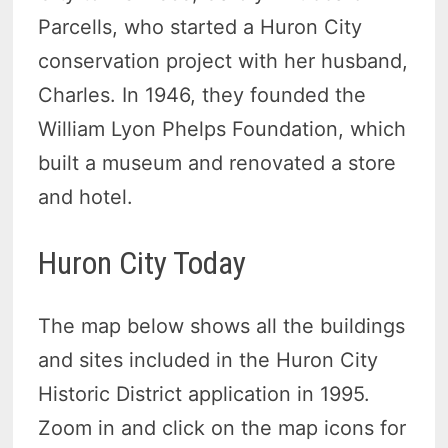
Parcells, who started a Huron City
conservation project with her husband,
Charles. In 1946, they founded the
William Lyon Phelps Foundation, which
built a museum and renovated a store
and hotel.
Huron City Today
The map below shows all the buildings
and sites included in the Huron City
Historic District application in 1995.
Zoom in and click on the map icons for