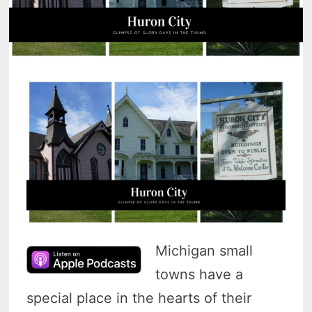
Michigan small
towns have a
special place in the hearts of their