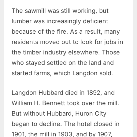
The sawmill was still working, but
lumber was increasingly deficient
because of the fire. As a result, many
residents moved out to look for jobs in
the timber industry elsewhere. Those
who stayed settled on the land and
started farms, which Langdon sold.
Langdon Hubbard died in 1892, and
William H. Bennett took over the mill.
But without Hubbard, Huron City
began to decline. The hotel closed in
1901, the mill in 1903, and by 1907,