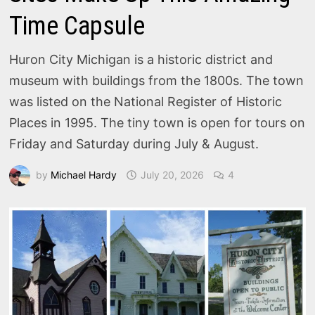
Time Capsule
Huron City Michigan is a historic district and
museum with buildings from the 1800s. The town
was listed on the National Register of Historic
Places in 1995. The tiny town is open for tours on
Friday and Saturday during July & August.
by
Michael Hardy
July 20, 2026
4