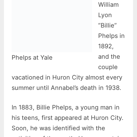
William
Lyon
“Billie”
Phelps in
1892,
and the
Phelps at Yale
couple
vacationed in Huron City almost every
summer until Annabel’s death in 1938.
In 1883, Billie Phelps, a young man in
his teens, first appeared at Huron City.
Soon, he was identified with the