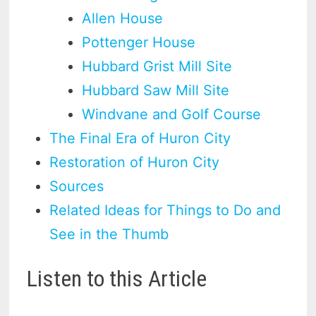
Allen House
Pottenger House
Hubbard Grist Mill Site
Hubbard Saw Mill Site
Windvane and Golf Course
The Final Era of Huron City
Restoration of Huron City
Sources
Related Ideas for Things to Do and
See in the Thumb
Listen to this Article