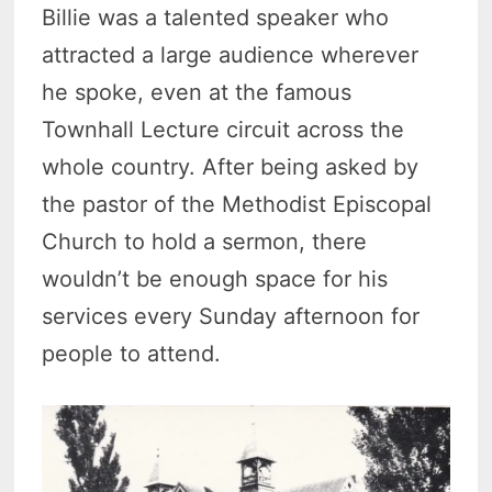
Billie was a talented speaker who
attracted a large audience wherever
he spoke, even at the famous
Townhall Lecture circuit across the
whole country. After being asked by
the pastor of the Methodist Episcopal
Church to hold a sermon, there
wouldn’t be enough space for his
services every Sunday afternoon for
people to attend.