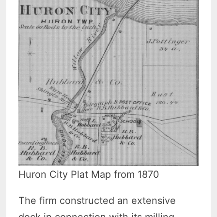
Huron City Plat Map from 1870
The firm constructed an extensive