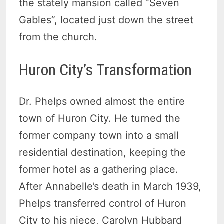
the stately mansion called “Seven
Gables”, located just down the street
from the church.
Huron City’s Transformation
Dr. Phelps owned almost the entire
town of Huron City. He turned the
former company town into a small
residential destination, keeping the
former hotel as a gathering place.
After Annabelle’s death in March 1939,
Phelps transferred control of Huron
City to his niece, Carolyn Hubbard