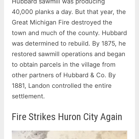
Hubbard sawmill was producing
40,000 planks a day. But that year, the
Great Michigan Fire destroyed the
town and much of the county. Hubbard
was determined to rebuild. By 1875, he
restored sawmill operations and began
to obtain parcels in the village from
other partners of Hubbard & Co. By
1881, Landon controlled the entire
settlement.
Fire Strikes Huron City Again