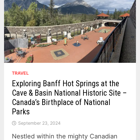
TRAVEL
Exploring Banff Hot Springs at the
Cave & Basin National Historic Site –
Canada’s Birthplace of National
Parks
September 23, 2024
Nestled within the mighty Canadian