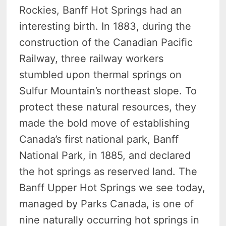
Rockies, Banff Hot Springs had an
interesting birth. In 1883, during the
construction of the Canadian Pacific
Railway, three railway workers
stumbled upon thermal springs on
Sulfur Mountain’s northeast slope. To
protect these natural resources, they
made the bold move of establishing
Canada’s first national park, Banff
National Park, in 1885, and declared
the hot springs as reserved land. The
Banff Upper Hot Springs we see today,
managed by Parks Canada, is one of
nine naturally occurring hot springs in