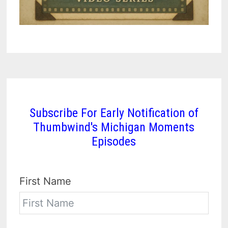
Subscribe For Early Notification of
Thumbwind's Michigan Moments
Episodes
First Name