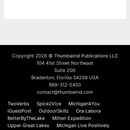
Copyright 2026 ©
Thumbwind Publications LLC
104 41st Street Northeast
Suite 200
Bradenton, Florida 34208 USA
989-312-5450
contact@thumbwind.com
TwoVerbs
Spice2Vice
Michigan4You
iGuestPost
OutdoorSkillz
Ora Labora
BetterByTheLake
Mitten Expedition
Upper Great Lakes
Michigan Live Positively