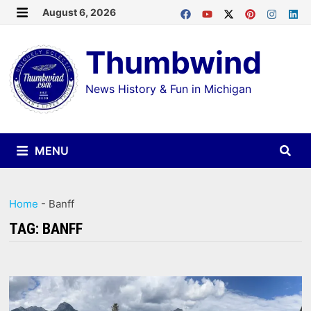
Skip
August 6, 2026
MENU
to
Thumbwind
content
News History & Fun in Michigan
MENU
Home
-
Banff
TAG:
BANFF