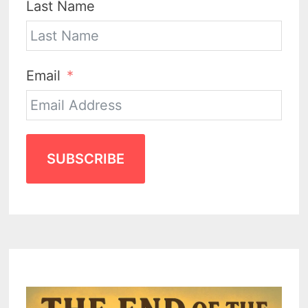
Last Name
Email
SUBSCRIBE